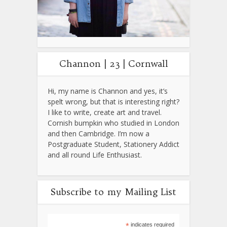
Channon | 23 | Cornwall
Hi, my name is Channon and yes, it’s
spelt wrong, but that is interesting right?
I like to write, create art and travel.
Cornish bumpkin who studied in London
and then Cambridge. I’m now a
Postgraduate Student, Stationery Addict
and all round Life Enthusiast.
Subscribe to my Mailing List
*
indicates required