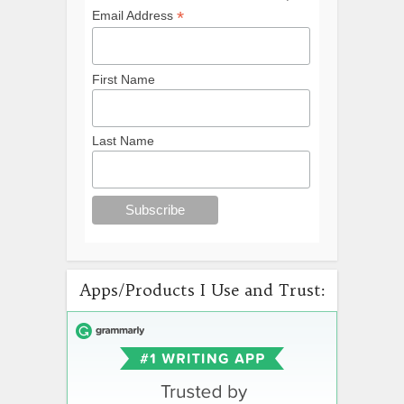
*
Email Address
First Name
Last Name
Apps/Products I Use and Trust: