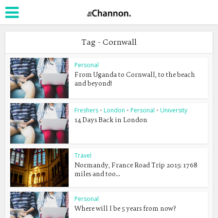
Tag - Cornwall
Personal
From Uganda to Cornwall, to the beach
and beyond!
Freshers
•
London
•
Personal
•
University
14 Days Back in London
Travel
Normandy, France Road Trip 2015: 1768
miles and too...
Personal
Where will I be 5 years from now?