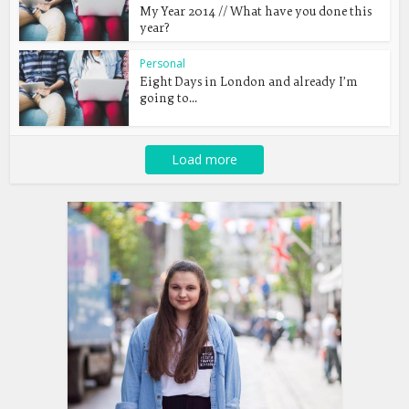
My Year 2014 // What have you done this
year?
Personal
Eight Days in London and already I’m
going to...
Load more