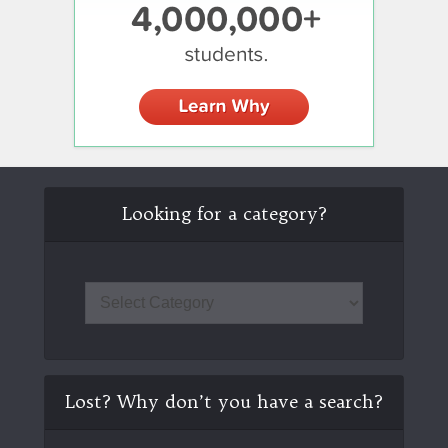
Looking for a category?
Lost? Why don’t you have a search?