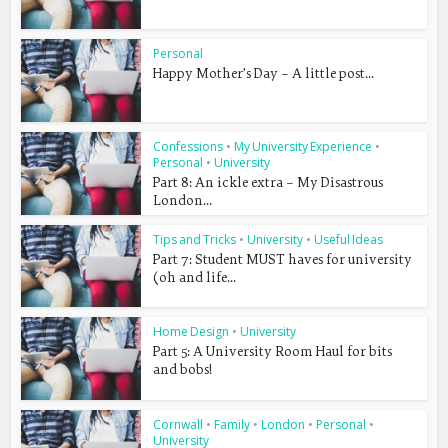
Personal
Happy Mother’s Day – A little post...
Confessions
•
My University Experience
•
Personal
•
University
Part 8: An ickle extra – My Disastrous
London...
Tips and Tricks
•
University
•
Useful Ideas
Part 7: Student MUST haves for university
(oh and life...
Home Design
•
University
Part 5: A University Room Haul for bits
and bobs!
Cornwall
•
Family
•
London
•
Personal
•
University