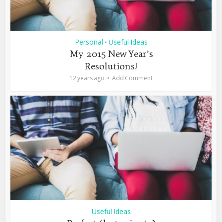
Personal
Useful Ideas
•
My 2015 New Year’s
Resolutions!
12 years ago
Add Comment
Useful Ideas