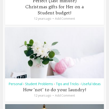
Perfect (last minute)
Christmas gifts for Her on a
Student budget!
12 years ago
Add Comment
Personal
Student Problems
Tips and Tricks
Useful Ideas
•
•
•
How ‘not’ to do your laundry!
12 years ago
Add Comment