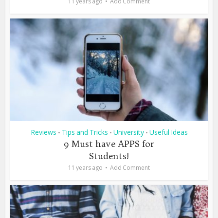
11 years ago
Add Comment
Reviews
Tips and Tricks
University
Useful Ideas
•
•
•
9 Must have APPS for
Students!
11 years ago
Add Comment