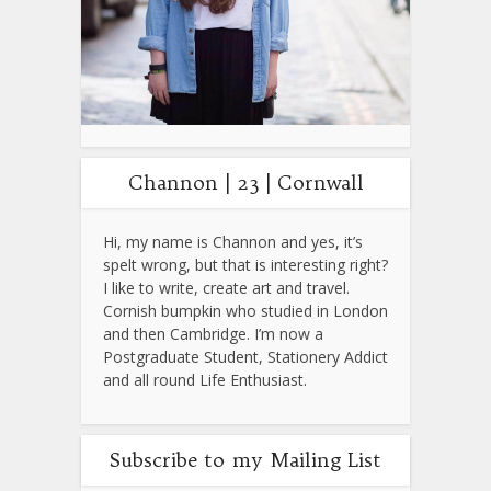
Channon | 23 | Cornwall
Hi, my name is Channon and yes, it’s
spelt wrong, but that is interesting right?
I like to write, create art and travel.
Cornish bumpkin who studied in London
and then Cambridge. I’m now a
Postgraduate Student, Stationery Addict
and all round Life Enthusiast.
Subscribe to my Mailing List