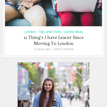
London
Tips and Tricks
Useful Ideas
•
•
11 Thing’s I have Learnt Since
Moving To London
12 years ago
Add Comment