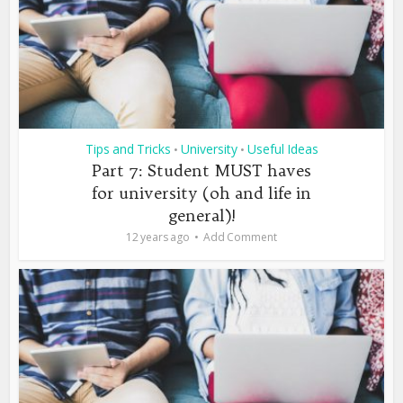
Tips and Tricks
University
Useful Ideas
•
•
Part 7: Student MUST haves
for university (oh and life in
general)!
12 years ago
Add Comment