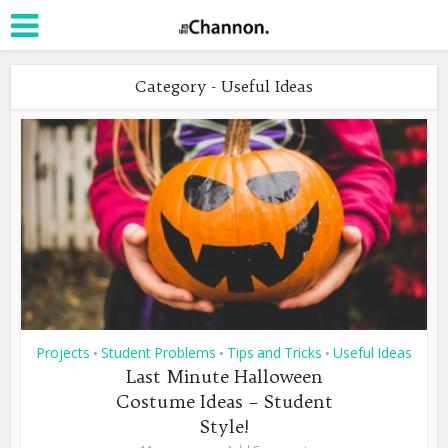
Category - Useful Ideas
Projects
Student Problems
Tips and Tricks
Useful Ideas
•
•
•
Last Minute Halloween
Costume Ideas – Student
Style!