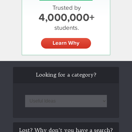
Looking for a category?
Lost? Why don’t you have a search?