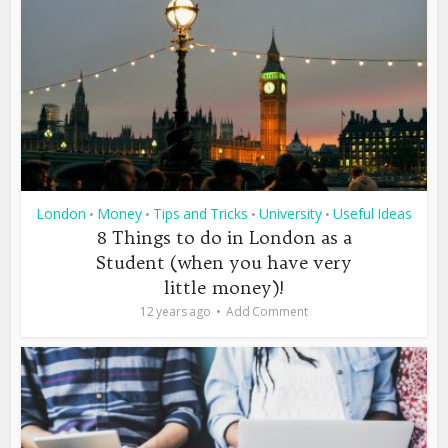
London
Money
Tips and Tricks
University
Useful Ideas
•
•
•
•
8 Things to do in London as a
Student (when you have very
little money)!
12 years ago
Add Comment