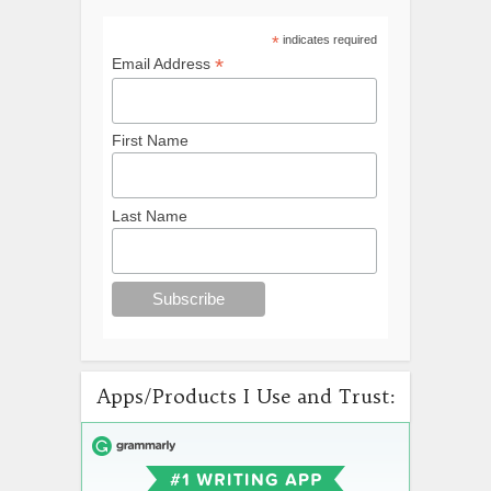
*
indicates required
*
Email Address
First Name
Last Name
Apps/Products I Use and Trust: