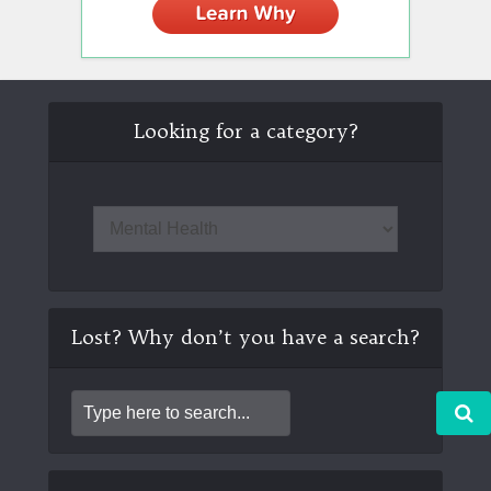
Looking for a category?
Lost? Why don’t you have a search?