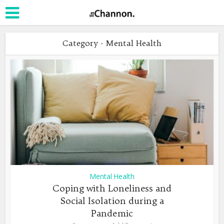
Category - Mental Health
Mental Health
Coping with Loneliness and
Social Isolation during a
Pandemic