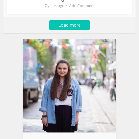
7 years ago
Add Comment
Load more