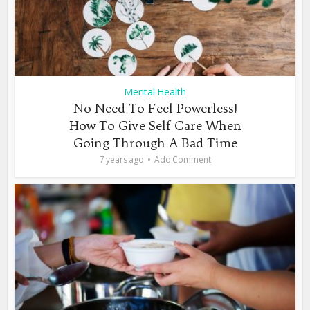
Mental Health
No Need To Feel Powerless!
How To Give Self-Care When
Going Through A Bad Time
7 years ago
Add Comment