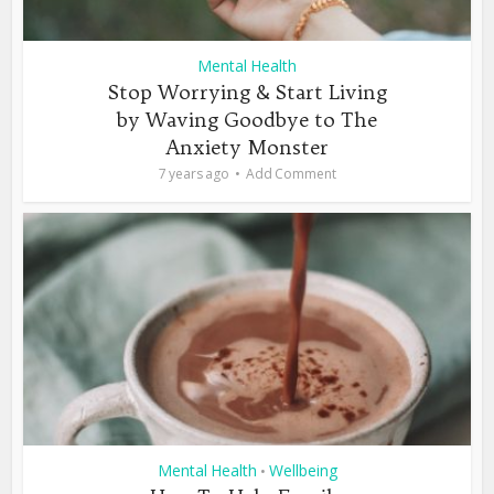
Mental Health
Stop Worrying & Start Living
by Waving Goodbye to The
Anxiety Monster
7 years ago
Add Comment
Mental Health
Wellbeing
•