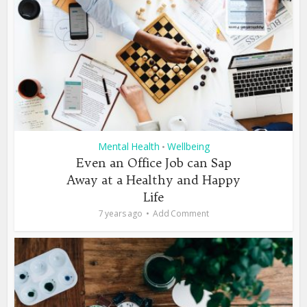
Mental Health
Wellbeing
•
Even an Office Job can Sap
Away at a Healthy and Happy
Life
7 years ago
Add Comment