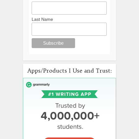
Last Name
Apps/Products I Use and Trust: