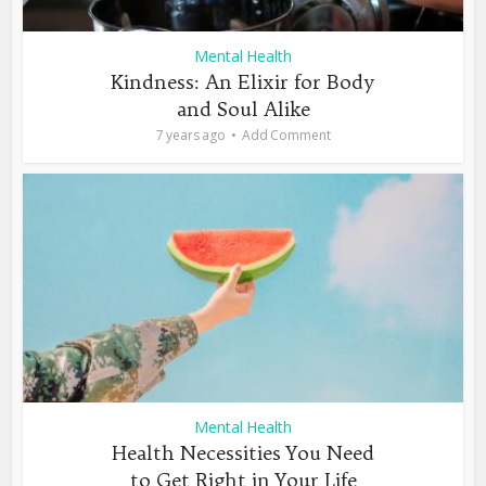
Mental Health
Kindness: An Elixir for Body
and Soul Alike
7 years ago
Add Comment
Mental Health
Health Necessities You Need
to Get Right in Your Life