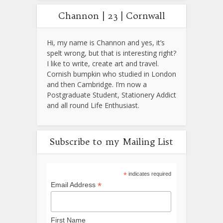
Channon | 23 | Cornwall
Hi, my name is Channon and yes, it’s
spelt wrong, but that is interesting right?
I like to write, create art and travel.
Cornish bumpkin who studied in London
and then Cambridge. I’m now a
Postgraduate Student, Stationery Addict
and all round Life Enthusiast.
Subscribe to my Mailing List
*
indicates required
*
Email Address
First Name