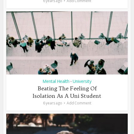
6 years ago
Add Comment
Mental Health
University
•
Beating The Feeling Of
Isolation As A Uni Student
6 years ago
Add Comment