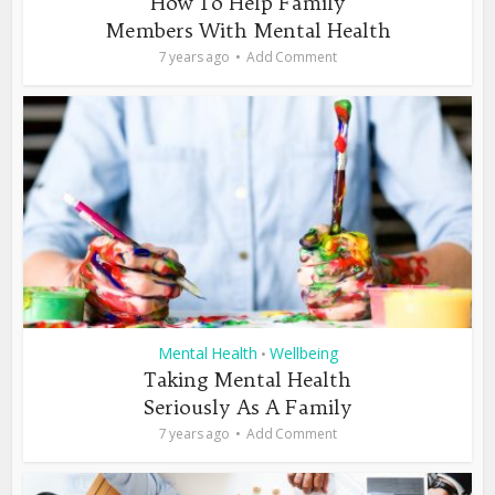
How To Help Family
Members With Mental Health
7 years ago
Add Comment
Mental Health
Wellbeing
•
Taking Mental Health
Seriously As A Family
7 years ago
Add Comment