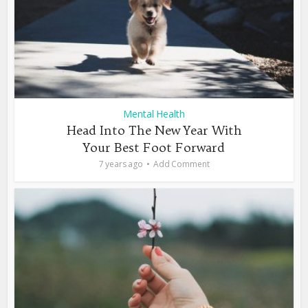
Mental Health
Head Into The New Year With
Your Best Foot Forward
7 years ago
Add Comment