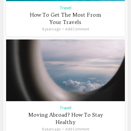
Travel
How To Get The Most From
Your Travels
8 years ago
Add Comment
Travel
Moving Abroad? How To Stay
Healthy
8 years ago
Add Comment