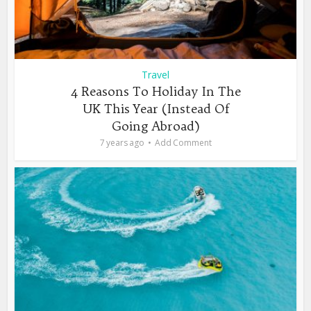
Travel
4 Reasons To Holiday In The
UK This Year (Instead Of
Going Abroad)
7 years ago
Add Comment