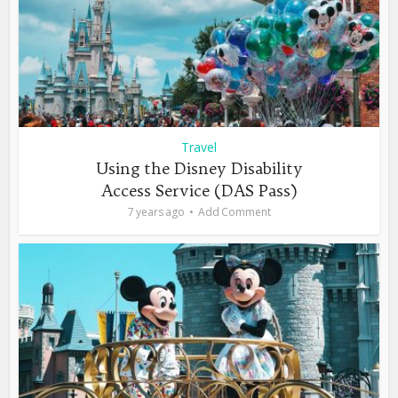
Travel
Using the Disney Disability
Access Service (DAS Pass)
7 years ago
Add Comment