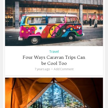
Travel
Four Ways Caravan Trips Can
be Cool Too
7 years ago
Add Comment