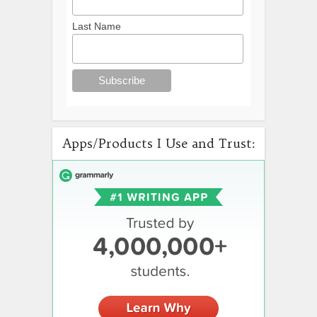
Last Name
Apps/Products I Use and Trust: