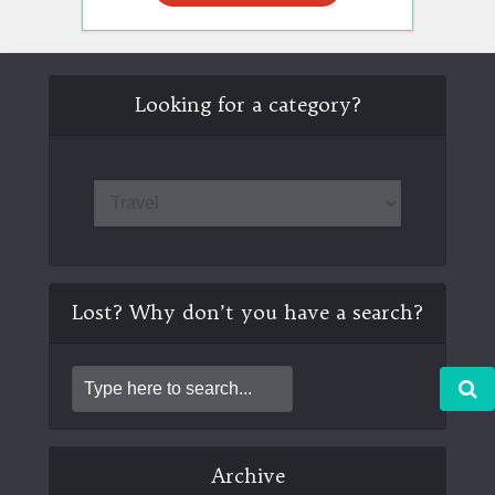
Looking for a category?
Lost? Why don’t you have a search?
Archive