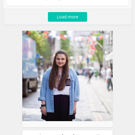
Load more