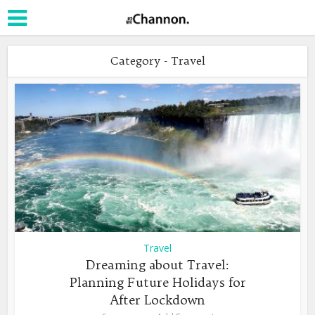
Category - Travel
Travel
Dreaming about Travel:
Planning Future Holidays for
After Lockdown