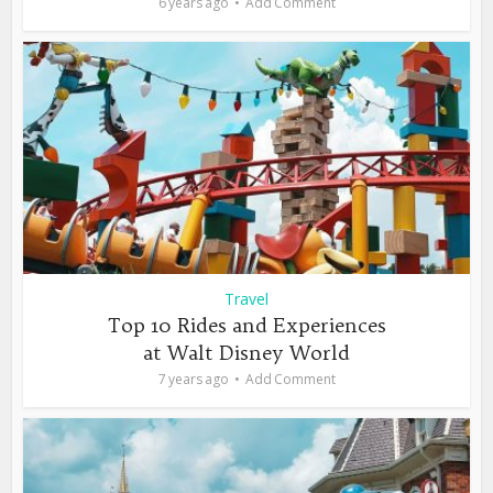
6 years ago
Add Comment
Travel
Top 10 Rides and Experiences
at Walt Disney World
7 years ago
Add Comment