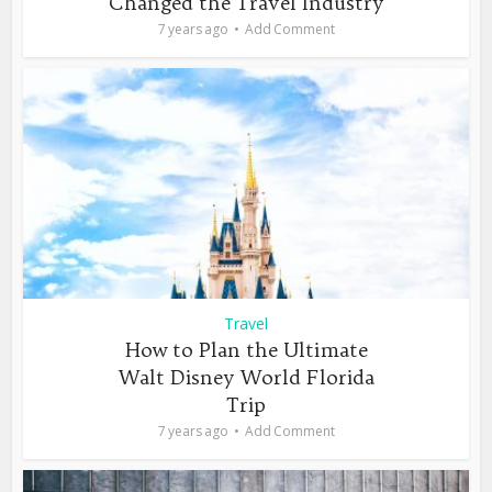
Changed the Travel Industry
7 years ago
Add Comment
Travel
How to Plan the Ultimate
Walt Disney World Florida
Trip
7 years ago
Add Comment