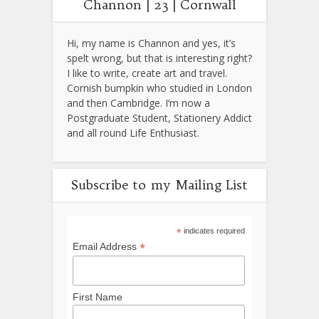
Channon | 23 | Cornwall
Hi, my name is Channon and yes, it’s
spelt wrong, but that is interesting right?
I like to write, create art and travel.
Cornish bumpkin who studied in London
and then Cambridge. I’m now a
Postgraduate Student, Stationery Addict
and all round Life Enthusiast.
Subscribe to my Mailing List
*
indicates required
*
Email Address
First Name