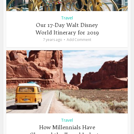
Travel
Our 17-Day Walt Disney
World Itinerary for 2019
7 years ago
Add Comment
Travel
How Millennials Have