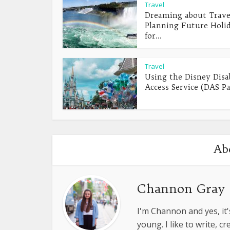
Travel
Dreaming about Trave
Planning Future Holi
for...
Travel
Using the Disney Disab
Access Service (DAS Pa
Ab
Channon Gray
I'm Channon and yes, it'
young. I like to write, 