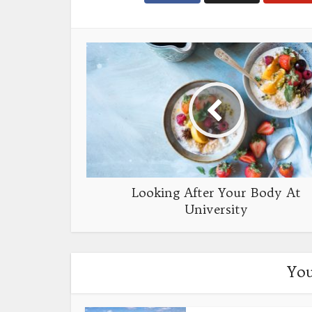
Looking After Your Body At
University
You