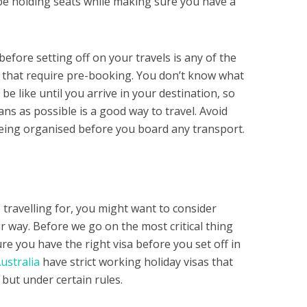
l be holding seats while making sure you have a
before setting off on your travels is any of the
e that require pre-booking. You don’t know what
 be like until you arrive in your destination, so
ns as possible is a good way to travel. Avoid
being organised before you board any transport.
ravelling for, you might want to consider
 way. Before we go on the most critical thing
e you have the right visa before you set off in
ustralia
have strict working holiday visas that
 but under certain rules.