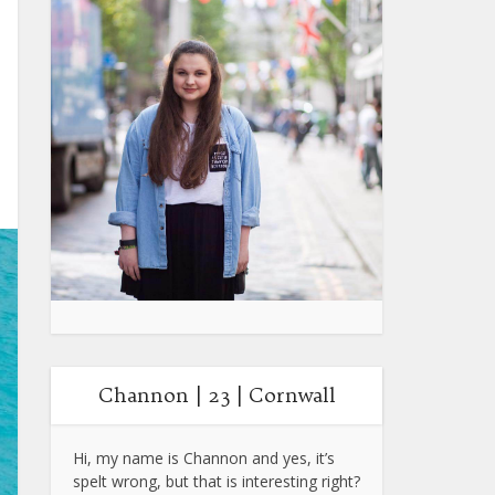
Channon | 23 | Cornwall
Hi, my name is Channon and yes, it’s
spelt wrong, but that is interesting right?