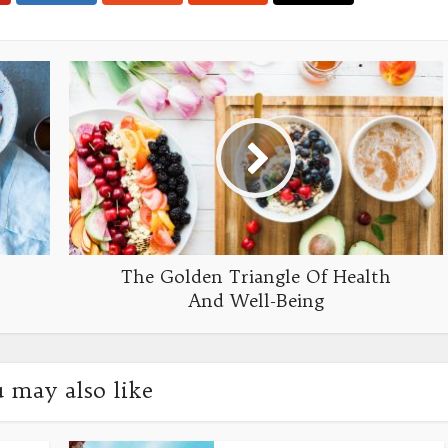
The Golden Triangle Of Health
And Well-Being
 may also like