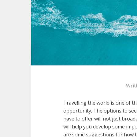
Writ
Travelling the world is one of t
opportunity. The options to see
have to offer will not just broad
will help you develop some impor
are some suggestions for how t