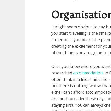
Organisatio
It might seem obvious to say bu
you start travelling is the smart
easier once you board the plane, 
creating the excitement for your
of the things you are going to 
Once you know where you want 
researched
accommodation
, in
often think in a linear timeline –
but there is nothing worse than 
either can’t afford accommodatio
are much broader these days, bu
staying first. You can always ch