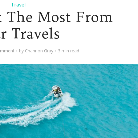
Travel
t The Most From
r Travels
omment
by
Channon Gray
3 min read