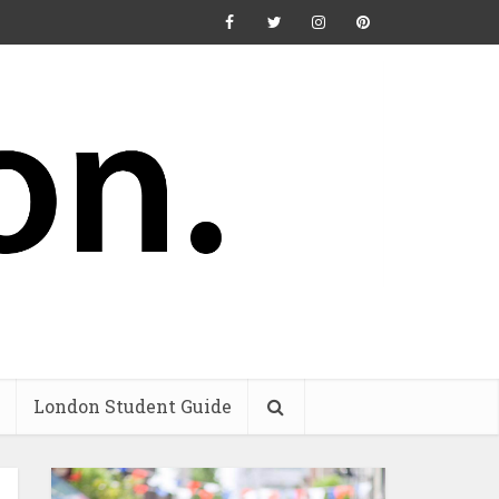
London Student Guide