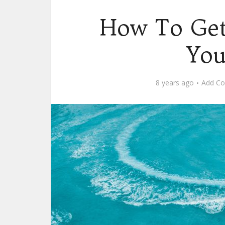
How To Ge
You
8 years ago
Add C