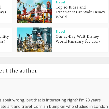
Travel
l:
Top 10 Rides and
days
Experiences at Walt Disney
World
Travel
ility
Our 17-Day Walt Disney
ss)
World Itinerary for 2019
out the author
s spelt wrong, but that is interesting right? I'm 23 years
create art and travel. Cornish bumpkin who studied in London