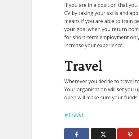
If you are in a position that y
CV by taking your skills and ap
means if you are able to train p
your goal when you return home i
for short-term employment on y
increase your experience.
Travel
Wherever you decide to travel t
Your organisation will set you 
open will make sure your funds 
Travel