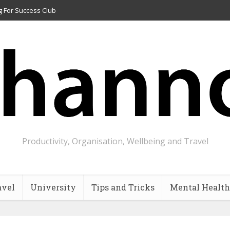
g For Success Club
Productivity, Organisation, Wellbeing and Travel
avel
University
Tips and Tricks
Mental Health