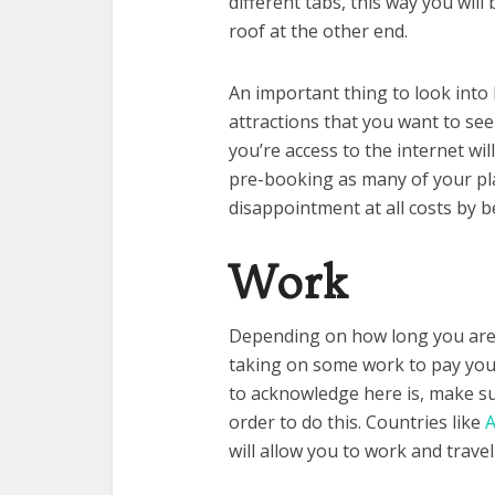
different tabs, this way you wil
roof at the other end.
An important thing to look into 
attractions that you want to se
you’re access to the internet will
pre-booking as many of your pla
disappointment at all costs by 
Work
Depending on how long you are t
taking on some work to pay your
to acknowledge here is, make sur
order to do this. Countries like
A
will allow you to work and travel