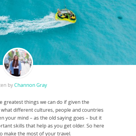
ten by
Channon Gray
he greatest things we can do if given the
 what different cultures, people and countries
en your mind – as the old saying goes – but it
tant skills that help as you get older. So here
o make the most of your travel.