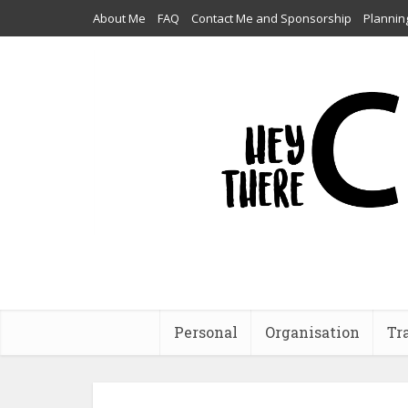
About Me
FAQ
Contact Me and Sponsorship
Plannin
Personal
Organisation
Tr