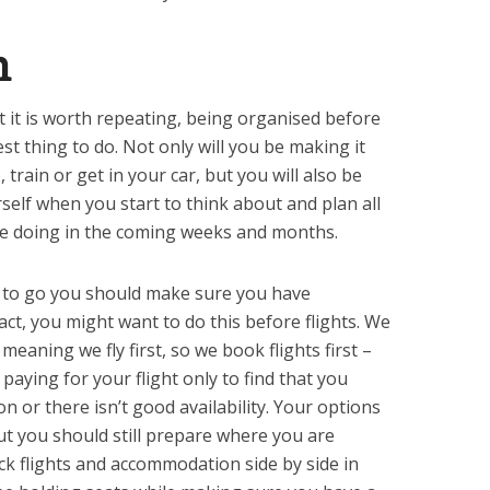
n
t it is worth repeating, being organised before
est thing to do. Not only will you be making it
train or get in your car, but you will also be
self when you start to think about and plan all
be doing in the coming weeks and months.
to go you should make sure you have
 fact, you might want to do this before flights. We
 meaning we fly first, so we book flights first –
paying for your flight only to find that you
n or there isn’t good availability. Your options
t you should still prepare where you are
eck flights and accommodation side by side in