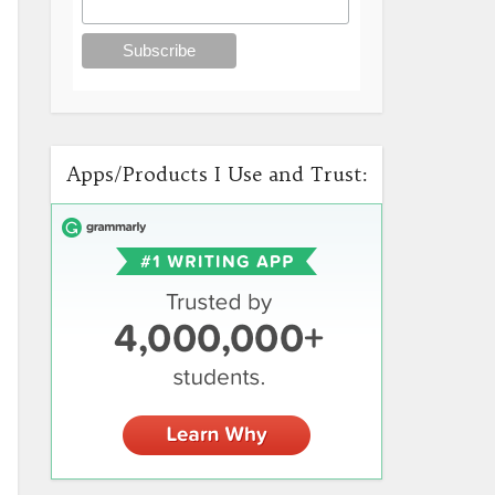
Apps/Products I Use and Trust: