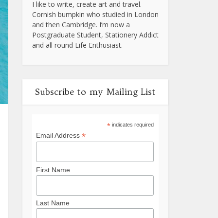
I like to write, create art and travel.
Cornish bumpkin who studied in London
and then Cambridge. I’m now a
Postgraduate Student, Stationery Addict
and all round Life Enthusiast.
Subscribe to my Mailing List
*
indicates required
*
Email Address
First Name
Last Name