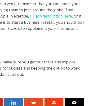
ou can work, remember that you can boost your
plying them to jobs around the globe. That
eople in exercise,
PT Job description here
, or if
s to start a business in retail, you should look
our travels to supplement your income and
o, make sure you get out there and explore.
up for success and keeping the option to work
don’t run out.