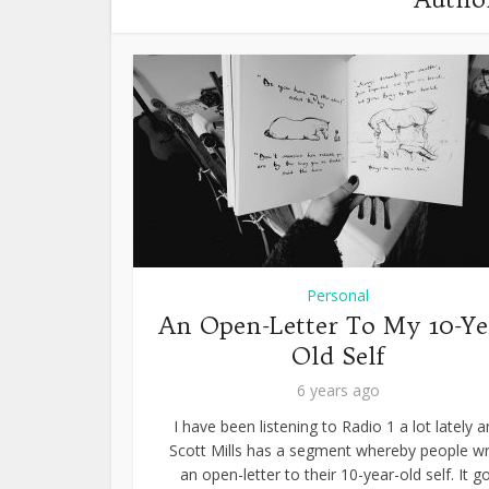
Personal
An Open-Letter To My 10-Ye
Old Self
6 years ago
I have been listening to Radio 1 a lot lately 
Scott Mills has a segment whereby people wr
an open-letter to their 10-year-old self. It g