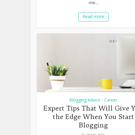
me...
Read more
Blogging Advice
Career
•
Expert Tips That Will Give 
the Edge When You Start
Blogging
6 years ago