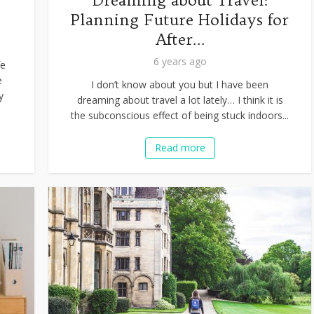
r
Dreaming about Travel:
Planning Future Holidays for
After...
6 years ago
fe
e
I don’t know about you but I have been
y
dreaming about travel a lot lately… I think it is
the subconscious effect of being stuck indoors...
Read more