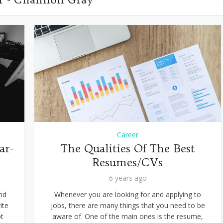
Career
ar-
The Qualities Of The Best
Resumes/CVs
6 years ago
and
Whenever you are looking for and applying to
ite
jobs, there are many things that you need to be
ot
aware of. One of the main ones is the resume,