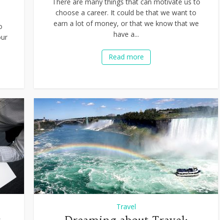
There are many things that can motivate us to
choose a career. It could be that we want to
earn a lot of money, or that we know that we
o
have a...
our
Read more
Travel