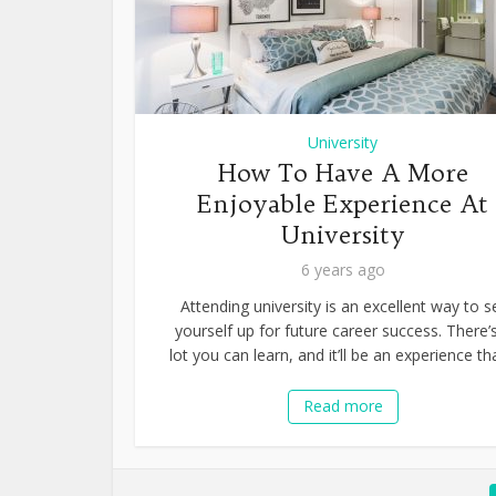
University
How To Have A More
Enjoyable Experience At
University
6 years ago
Attending university is an excellent way to s
yourself up for future career success. There’
lot you can learn, and it’ll be an experience tha
Read more