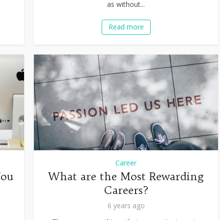
as without...
Read more
Career
You
What are the Most Rewarding
Careers?
6 years ago