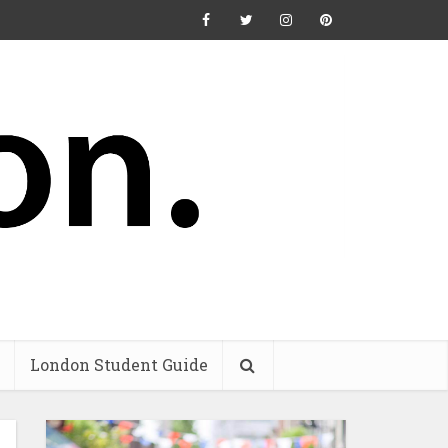
London Student Guide