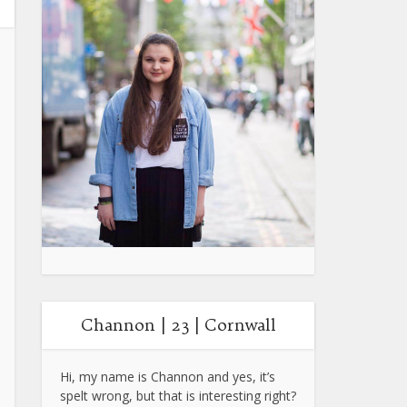
Channon | 23 | Cornwall
Hi, my name is Channon and yes, it’s
spelt wrong, but that is interesting right?