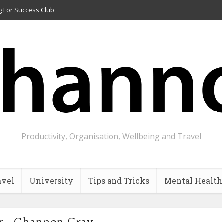
g For Success Club
Productivity, Organisation, Wellbeing and Travel
avel
University
Tips and Tricks
Mental Health
r - Channon Gray