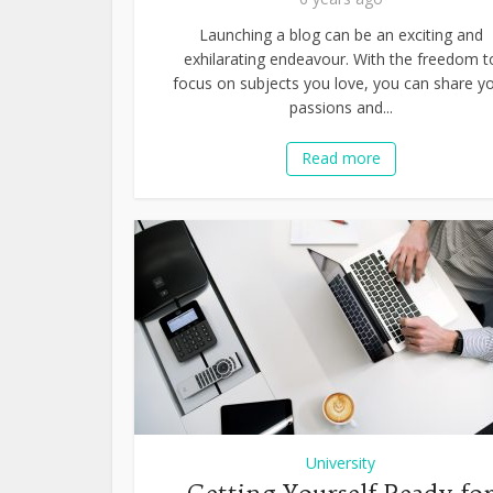
Launching a blog can be an exciting and
exhilarating endeavour. With the freedom t
focus on subjects you love, you can share y
passions and...
Read more
University