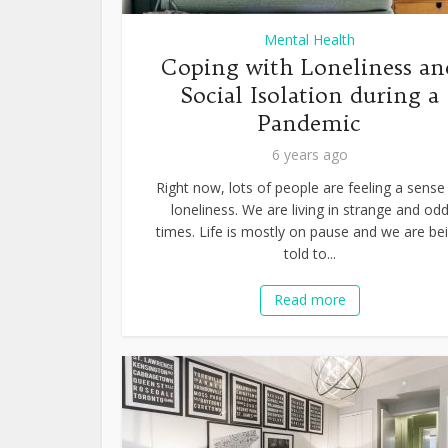
Mental Health
Coping with Loneliness an
Social Isolation during a
Pandemic
6 years ago
Right now, lots of people are feeling a sense
loneliness. We are living in strange and od
times. Life is mostly on pause and we are be
told to...
Read more