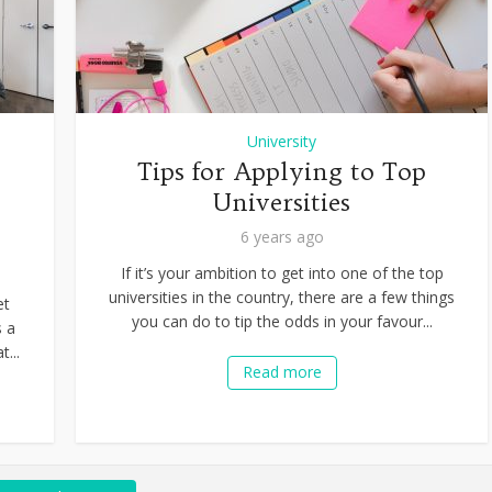
University
Tips for Applying to Top
Universities
6 years ago
If it’s your ambition to get into one of the top
universities in the country, there are a few things
et
you can do to tip the odds in your favour...
s a
t...
Read more