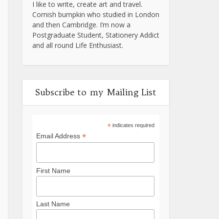
I like to write, create art and travel.
Cornish bumpkin who studied in London
and then Cambridge. I’m now a
Postgraduate Student, Stationery Addict
and all round Life Enthusiast.
Subscribe to my Mailing List
*
indicates required
*
Email Address
First Name
Last Name