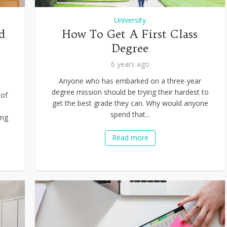
University
d
How To Get A First Class
Degree
6 years ago
Anyone who has embarked on a three-year
degree mission should be trying their hardest to
 of
get the best grade they can. Why would anyone
d
spend that...
ing
Read more