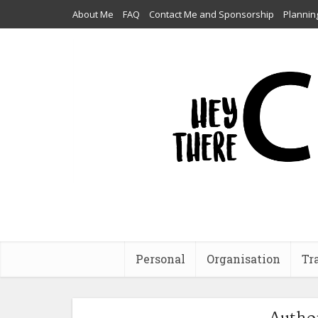
About Me
FAQ
Contact Me and Sponsorship
Plannin
Personal
Organisation
Tr
Autho