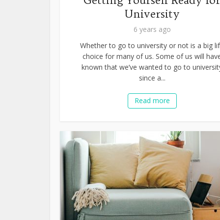
Getting Yourself Ready fo
University
6 years ago
Whether to go to university or not is a big li
choice for many of us. Some of us will hav
known that we’ve wanted to go to universit
since a...
Read more