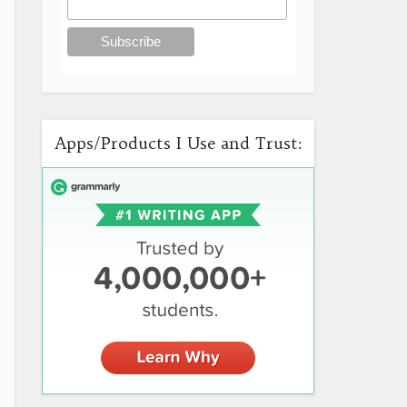
Apps/Products I Use and Trust: