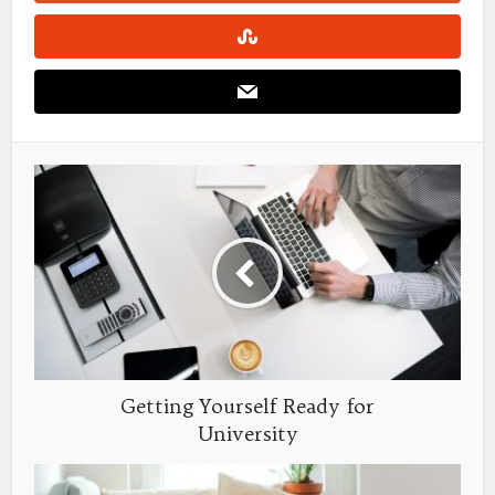
Getting Yourself Ready for
University