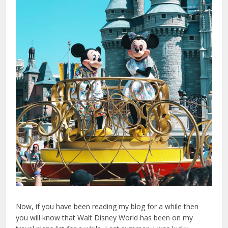
Now, if you have been reading my blog for a while then
you will know that Walt Disney World has been on my