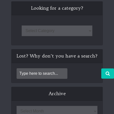
Looking for a category?
Lost? Why don’t you have a search?
Archive