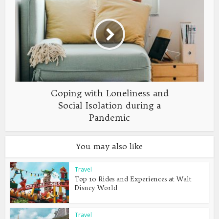
Coping with Loneliness and
Social Isolation during a
Pandemic
You may also like
Travel
Top 10 Rides and Experiences at Walt
Disney World
Travel