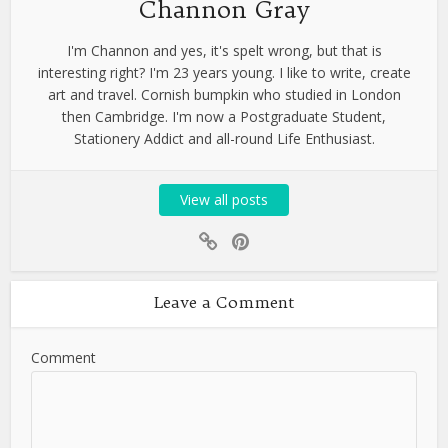
Channon Gray
I'm Channon and yes, it's spelt wrong, but that is
interesting right? I'm 23 years young. I like to write, create
art and travel. Cornish bumpkin who studied in London
then Cambridge. I'm now a Postgraduate Student,
Stationery Addict and all-round Life Enthusiast.
View all posts
Leave a Comment
Comment