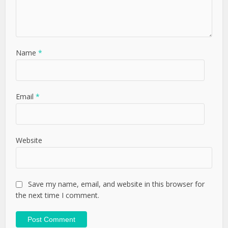
Name
*
Email
*
Website
Save my name, email, and website in this browser for
the next time I comment.