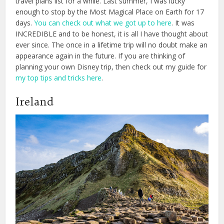
travel plans list for a while. Last summer, I was lucky
enough to stop by the Most Magical Place on Earth for 17
days.
You can check out what we got up to here
. It was
INCREDIBLE and to be honest, it is all I have thought about
ever since. The once in a lifetime trip will no doubt make an
appearance again in the future. If you are thinking of
planning your own Disney trip, then check out my guide for
my top tips and tricks here
.
Ireland