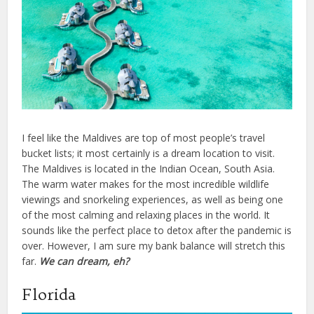
I feel like the Maldives are top of most people’s travel
bucket lists; it most certainly is a dream location to visit.
The Maldives is located in the Indian Ocean, South Asia.
The warm water makes for the most incredible wildlife
viewings and snorkeling experiences, as well as being one
of the most calming and relaxing places in the world. It
sounds like the perfect place to detox after the pandemic is
over. However, I am sure my bank balance will stretch this
far.
We can dream, eh?
Florida