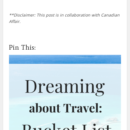
**Disclaimer: This post is in collaboration with Canadian
Affair.
Pin This: