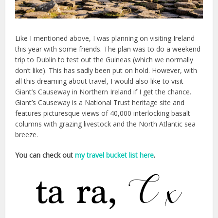
Like I mentioned above, I was planning on visiting Ireland
this year with some friends. The plan was to do a weekend
trip to Dublin to test out the Guineas (which we normally
don’t like). This has sadly been put on hold. However, with
all this dreaming about travel, I would also like to visit
Giant’s Causeway in Northern Ireland if I get the chance.
Giant’s Causeway is a National Trust heritage site and
features picturesque views of 40,000 interlocking basalt
columns with grazing livestock and the North Atlantic sea
breeze.
You can check out
my travel bucket list here
.