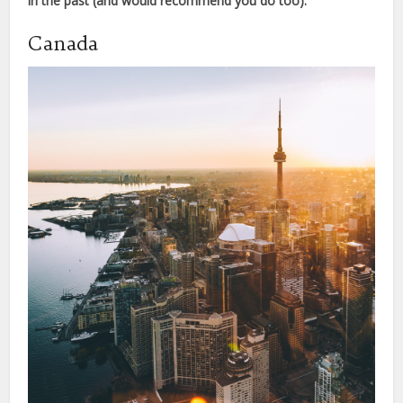
in the past (and would recommend you do too).
Canada