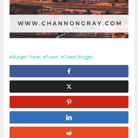
Budget Travel
Travel
Travel Blogger