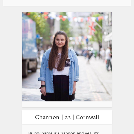
Channon | 23 | Cornwall
Hi, my name is Channon and yes, it’s