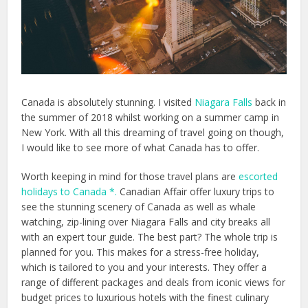
Canada is absolutely stunning. I visited
Niagara Falls
back in
the summer of 2018 whilst working on a summer camp in
New York. With all this dreaming of travel going on though,
I would like to see more of what Canada has to offer.
Worth keeping in mind for those travel plans are
escorted
holidays to Canada *.
Canadian Affair offer luxury trips to
see the stunning scenery of Canada as well as whale
watching, zip-lining over Niagara Falls and city breaks all
with an expert tour guide. The best part? The whole trip is
planned for you. This makes for a stress-free holiday,
which is tailored to you and your interests. They offer a
range of different packages and deals from iconic views for
budget prices to luxurious hotels with the finest culinary