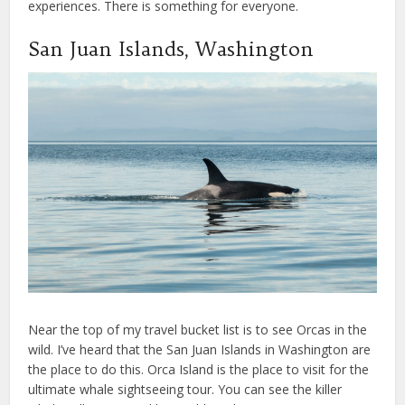
experiences. There is something for everyone.
San Juan Islands, Washington
Near the top of my travel bucket list is to see Orcas in the
wild. I’ve heard that the San Juan Islands in Washington are
the place to do this. Orca Island is the place to visit for the
ultimate whale sightseeing tour. You can see the killer