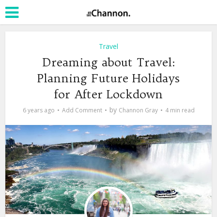
Travel
Dreaming about Travel:
Planning Future Holidays
for After Lockdown
by
6 years ago
Add Comment
Channon Gray
4 min read