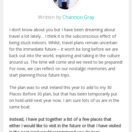
Written by
Channon Gray
I don’t know about you but I have been dreaming about
travel a lot lately… I think it is the subconscious effect of
being stuck indoors. Whilst, travel plans remain uncertain
for the immediate future – it won’t be long before we are
back out into the world, exploring and taking in the culture
around us. The time will come and we need to be prepared!
For now, we can reflect on our nostalgic memories and
start planning those future trips.
The plan was to visit Ireland this year to add to my 30
Places Before 30 plan, but that has been temporarily put
on hold until next year now. I am sure lots of us are in the
same boat.
Instead, I have put together a list of a few places that
either I would like to visit in the future or that I have visited