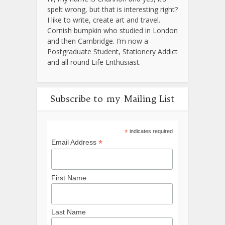
spelt wrong, but that is interesting right?
I like to write, create art and travel.
Cornish bumpkin who studied in London
and then Cambridge. I’m now a
Postgraduate Student, Stationery Addict
and all round Life Enthusiast.
Subscribe to my Mailing List
*
indicates required
*
Email Address
First Name
Last Name