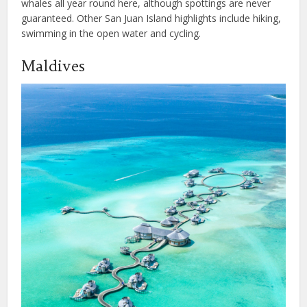
whales all year round here, although spottings are never
guaranteed. Other San Juan Island highlights include hiking,
swimming in the open water and cycling.
Maldives