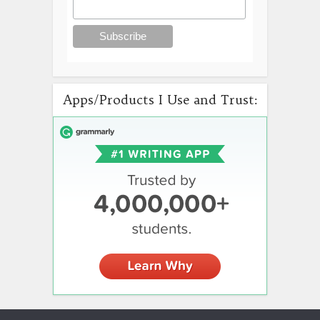
Apps/Products I Use and Trust: