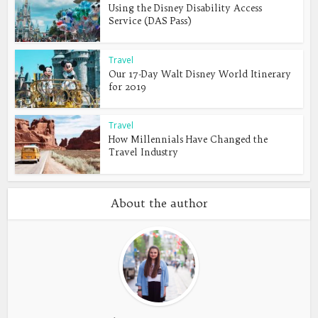
Using the Disney Disability Access
Service (DAS Pass)
Travel
Our 17-Day Walt Disney World Itinerary
for 2019
Travel
How Millennials Have Changed the
Travel Industry
About the author