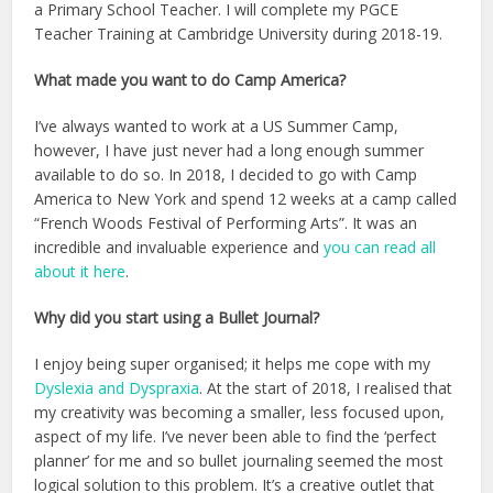
a Primary School Teacher. I will complete my PGCE
Teacher Training at Cambridge University during 2018-19.
What made you want to do Camp America?
I’ve always wanted to work at a US Summer Camp,
however, I have just never had a long enough summer
available to do so. In 2018, I decided to go with Camp
America to New York and spend 12 weeks at a camp called
“French Woods Festival of Performing Arts”. It was an
incredible and invaluable experience and
you can read all
about it here
.
Why did you start using a Bullet Journal?
I enjoy being super organised; it helps me cope with my
Dyslexia and Dyspraxia
. At the start of 2018, I realised that
my creativity was becoming a smaller, less focused upon,
aspect of my life. I’ve never been able to find the ‘perfect
planner’ for me and so bullet journaling seemed the most
logical solution to this problem. It’s a creative outlet that