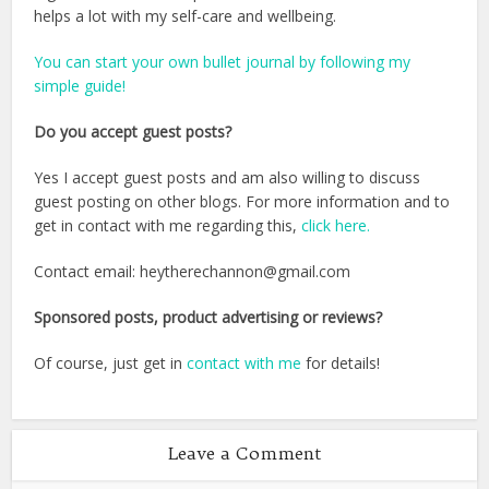
helps a lot with my self-care and wellbeing.
You can start your own bullet journal by following my
simple guide!
Do you accept guest posts?
Yes I accept guest posts and am also willing to discuss
guest posting on other blogs. For more information and to
get in contact with me regarding this,
click here.
Contact email: heytherechannon@gmail.com
Sponsored posts, product advertising or reviews?
Of course, just get in
contact with me
for details!
Leave a Comment