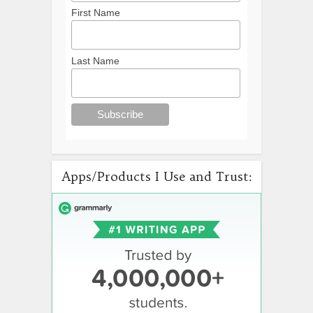
First Name
Last Name
Apps/Products I Use and Trust: