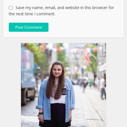
Save my name, email, and website in this browser for
the next time I comment.