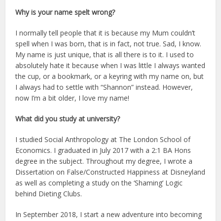
Why is your name spelt wrong?
I normally tell people that it is because my Mum couldn’t
spell when I was born, that is in fact, not true. Sad, I know.
My name is just unique, that is all there is to it. I used to
absolutely hate it because when I was little I always wanted
the cup, or a bookmark, or a keyring with my name on, but
I always had to settle with “Shannon” instead. However,
now I’m a bit older, I love my name!
What did you study at university?
I studied Social Anthropology at The London School of
Economics. I graduated in July 2017 with a 2:1 BA Hons
degree in the subject. Throughout my degree, I wrote a
Dissertation on False/Constructed Happiness at Disneyland
as well as completing a study on the ‘Shaming’ Logic
behind Dieting Clubs.
In September 2018, I start a new adventure into becoming