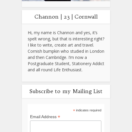
Channon | 23 | Cornwall
Hi, my name is Channon and yes, it’s
spelt wrong, but that is interesting right?
I like to write, create art and travel.
Cornish bumpkin who studied in London
and then Cambridge. I’m now a
Postgraduate Student, Stationery Addict
and all round Life Enthusiast.
Subscribe to my Mailing List
*
indicates required
*
Email Address