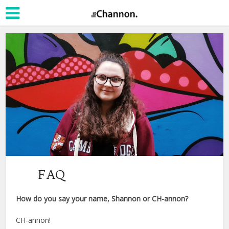
FAQ
How do you say your name, Shannon or CH-annon?
CH-annon!