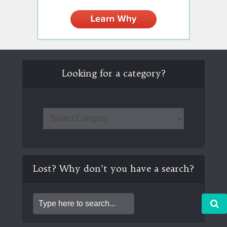
Looking for a category?
Lost? Why don’t you have a search?