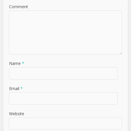
Comment
Name
*
Email
*
Website