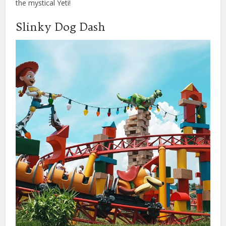
the mystical Yeti!
Slinky Dog Dash