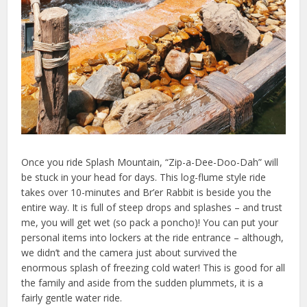
Once you ride Splash Mountain, “Zip-a-Dee-Doo-Dah” will
be stuck in your head for days. This log-flume style ride
takes over 10-minutes and Br’er Rabbit is beside you the
entire way. It is full of steep drops and splashes – and trust
me, you will get wet (so pack a poncho)! You can put your
personal items into lockers at the ride entrance – although,
we didn’t and the camera just about survived the
enormous splash of freezing cold water! This is good for all
the family and aside from the sudden plummets, it is a
fairly gentle water ride.