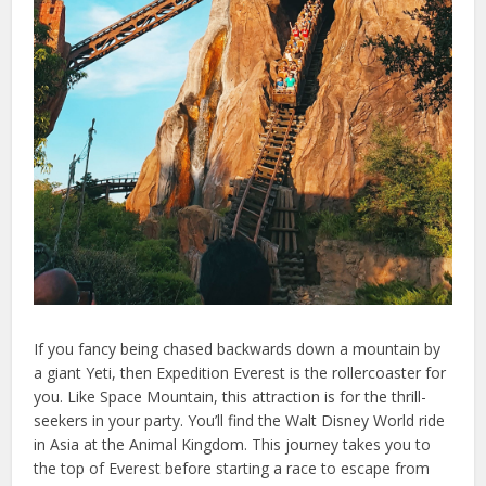
If you fancy being chased backwards down a mountain by
a giant Yeti, then Expedition Everest is the rollercoaster for
you. Like Space Mountain, this attraction is for the thrill-
seekers in your party. You’ll find the Walt Disney World ride
in Asia at the Animal Kingdom. This journey takes you to
the top of Everest before starting a race to escape from