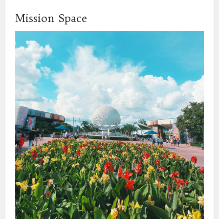
Mission Space