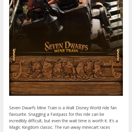
Seven Dwarfs Mine Train is a Walt Disney World ride fan
favourite. Snagging a Fastpass for this ride can be
incredibly difficult, but even the wait time is worth it. It’s a
Magic Kingdom classic. The run-away minecart races