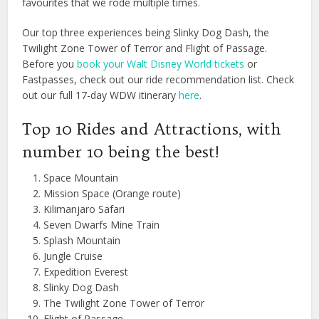
favourites that we rode multiple times.
Our top three experiences being Slinky Dog Dash, the
Twilight Zone Tower of Terror and Flight of Passage.
Before you
book your Walt Disney World tickets
or
Fastpasses, check out our ride recommendation list. Check
out our full 17-day WDW itinerary
here
.
Top 10 Rides and Attractions, with
number 10 being the best!
Space Mountain
Mission Space (Orange route)
Kilimanjaro Safari
Seven Dwarfs Mine Train
Splash Mountain
Jungle Cruise
Expedition Everest
Slinky Dog Dash
The Twilight Zone Tower of Terror
Flight of Passage