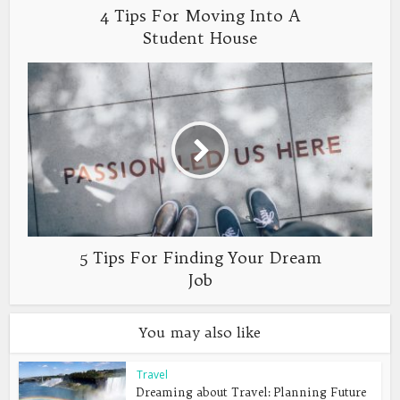
4 Tips For Moving Into A
Student House
5 Tips For Finding Your Dream
Job
You may also like
Travel
Dreaming about Travel: Planning Future