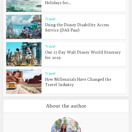
Holidays for...
Travel
Using the Disney Disability Access
Service (DAS Pass)
Travel
Our 17-Day Walt Disney World Itinerary
for 2019
Travel
How Millennials Have Changed the
Travel Industry
About the author