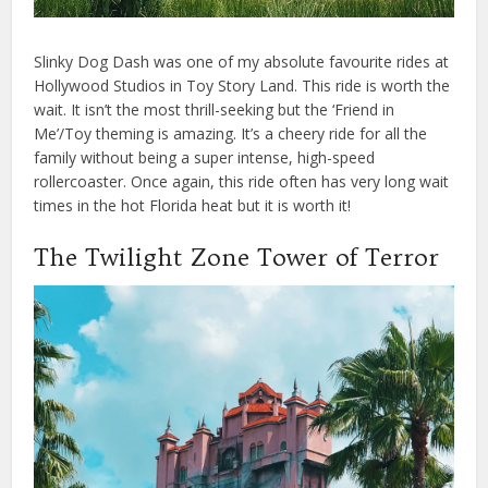
Slinky Dog Dash was one of my absolute favourite rides at
Hollywood Studios in Toy Story Land. This ride is worth the
wait. It isn’t the most thrill-seeking but the ‘Friend in
Me’/Toy theming is amazing. It’s a cheery ride for all the
family without being a super intense, high-speed
rollercoaster. Once again, this ride often has very long wait
times in the hot Florida heat but it is worth it!
The Twilight Zone Tower of Terror