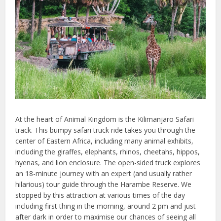
At the heart of Animal Kingdom is the Kilimanjaro Safari
track. This bumpy safari truck ride takes you through the
center of Eastern Africa, including many animal exhibits,
including the giraffes, elephants, rhinos, cheetahs, hippos,
hyenas, and lion enclosure. The open-sided truck explores
an 18-minute journey with an expert (and usually rather
hilarious) tour guide through the Harambe Reserve. We
stopped by this attraction at various times of the day
including first thing in the morning, around 2 pm and just
after dark in order to maximise our chances of seeing all