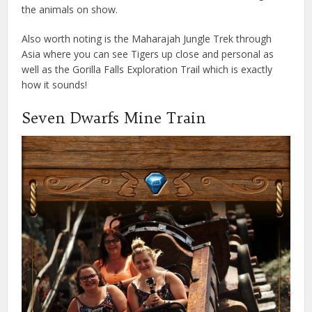
the animals on show.
Also worth noting is the Maharajah Jungle Trek through
Asia where you can see Tigers up close and personal as
well as the Gorilla Falls Exploration Trail which is exactly
how it sounds!
Seven Dwarfs Mine Train