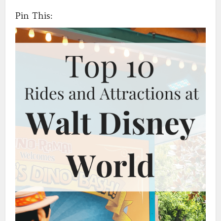
Pin This: