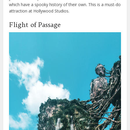
which have a spooky history of their own. This is a must-do
attraction at Hollywood Studios.
Flight of Passage