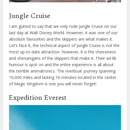
Jungle Cruise
I am gutted to say that we only rode Jungle Cruise on our
last day at Walt Disney World. However, it was one of our
absolute favourites and the skippers are what makes it.
Let’s face it, the technical aspect of Jungle Cruise is not the
most up-to-date attraction. However, it is the cheesiness
and shenanigans of the skippers that make it. Their ad-lib
humour is spot on and the entire experience is all about
the terrible animatronics. The riverboat journey spanning
10,000 miles and lasting 10-minutes located in the center
of Magic Kingdom is one you will never forget!
Expedition Everest