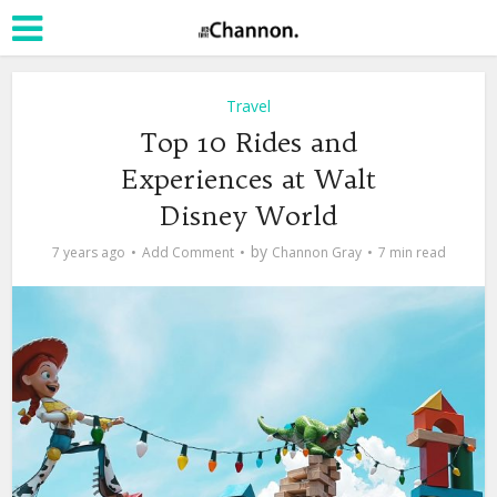
Travel
Top 10 Rides and
Experiences at Walt
Disney World
by
7 years ago
Add Comment
Channon Gray
7 min read