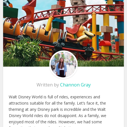
Written by
Channon Gray
Walt Disney World is full of rides, experiences and
attractions suitable for all the family. Let’s face it, the
theming at any Disney park is incredible and the Walt
Disney World rides do not disappoint. As a family, we
enjoyed most of the rides. However, we had some