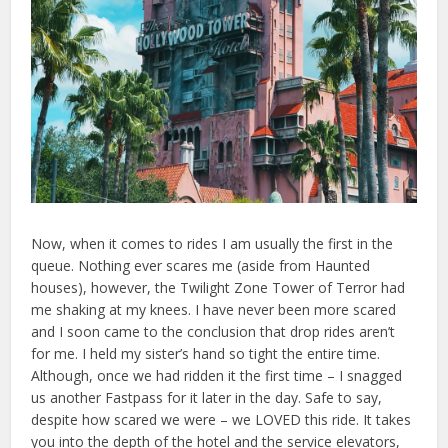
Now, when it comes to rides I am usually the first in the
queue. Nothing ever scares me (aside from Haunted
houses), however, the Twilight Zone Tower of Terror had
me shaking at my knees. I have never been more scared
and I soon came to the conclusion that drop rides aren’t
for me. I held my sister’s hand so tight the entire time.
Although, once we had ridden it the first time – I snagged
us another Fastpass for it later in the day. Safe to say,
despite how scared we were – we LOVED this ride. It takes
you into the depth of the hotel and the service elevators,