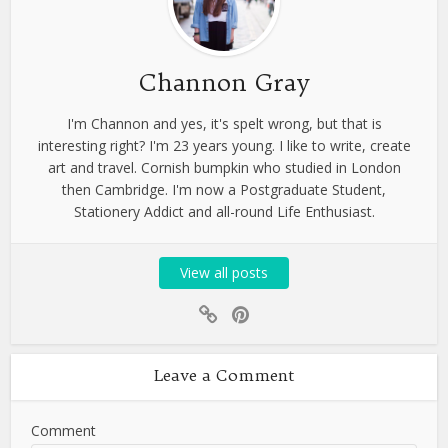
Channon Gray
I'm Channon and yes, it's spelt wrong, but that is
interesting right? I'm 23 years young. I like to write, create
art and travel. Cornish bumpkin who studied in London
then Cambridge. I'm now a Postgraduate Student,
Stationery Addict and all-round Life Enthusiast.
View all posts
Leave a Comment
Comment