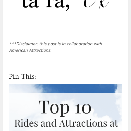
***Disclaimer: this post is in collaboration with
American Attractions.
Pin This: