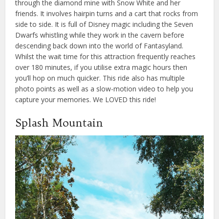
through the diamond mine with Snow White and her
friends. It involves hairpin turns and a cart that rocks from
side to side. It is full of Disney magic including the Seven
Dwarfs whistling while they work in the cavern before
descending back down into the world of Fantasyland.
Whilst the wait time for this attraction frequently reaches
over 180 minutes, if you utilise extra magic hours then
you’ll hop on much quicker. This ride also has multiple
photo points as well as a slow-motion video to help you
capture your memories. We LOVED this ride!
Splash Mountain