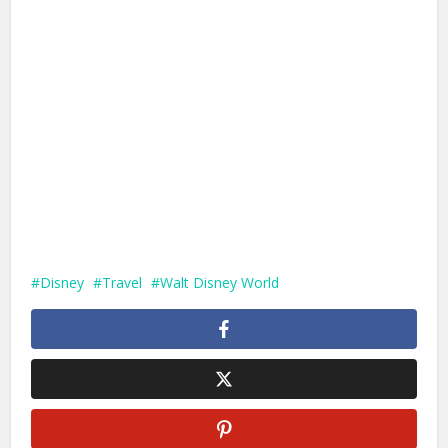
Disney
Travel
Walt Disney World