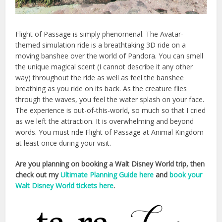
Flight of Passage is simply phenomenal. The Avatar-
themed simulation ride is a breathtaking 3D ride on a
moving banshee over the world of Pandora. You can smell
the unique magical scent (I cannot describe it any other
way) throughout the ride as well as feel the banshee
breathing as you ride on its back. As the creature flies
through the waves, you feel the water splash on your face.
The experience is out-of-this-world, so much so that I cried
as we left the attraction. It is overwhelming and beyond
words. You must ride Flight of Passage at Animal Kingdom
at least once during your visit.
Are you planning on booking a Walt Disney World trip, then
check out my
Ultimate Planning Guide here
and
book your
Walt Disney World tickets here
.