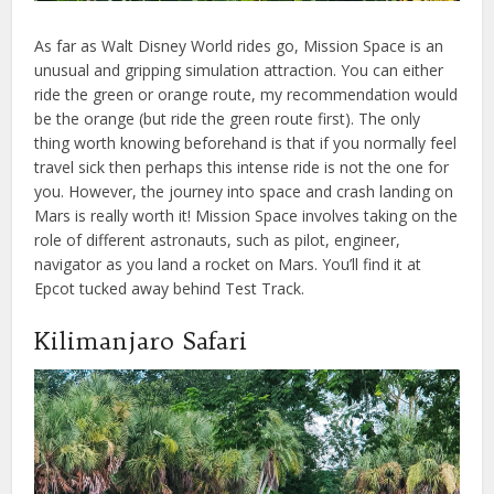
As far as Walt Disney World rides go, Mission Space is an
unusual and gripping simulation attraction. You can either
ride the green or orange route, my recommendation would
be the orange (but ride the green route first). The only
thing worth knowing beforehand is that if you normally feel
travel sick then perhaps this intense ride is not the one for
you. However, the journey into space and crash landing on
Mars is really worth it! Mission Space involves taking on the
role of different astronauts, such as pilot, engineer,
navigator as you land a rocket on Mars. You’ll find it at
Epcot tucked away behind Test Track.
Kilimanjaro Safari