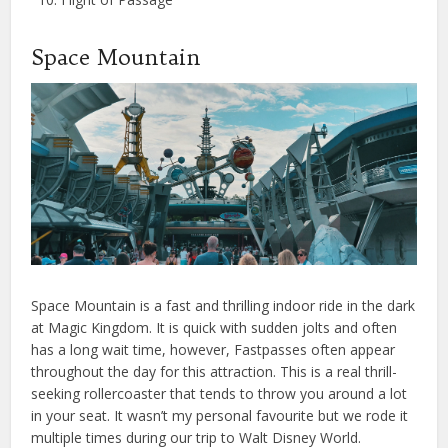
Space Mountain
Space Mountain is a fast and thrilling indoor ride in the dark
at Magic Kingdom. It is quick with sudden jolts and often
has a long wait time, however, Fastpasses often appear
throughout the day for this attraction. This is a real thrill-
seeking rollercoaster that tends to throw you around a lot
in your seat. It wasn’t my personal favourite but we rode it
multiple times during our trip to Walt Disney World.