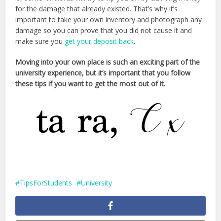
for the damage that already existed. That’s why it’s
important to take your own inventory and photograph any
damage so you can prove that you did not cause it and
make sure you
get your deposit back
.
Moving into your own place is such an exciting part of the
university experience, but it’s important that you follow
these tips if you want to get the most out of it.
TipsForStudents
University