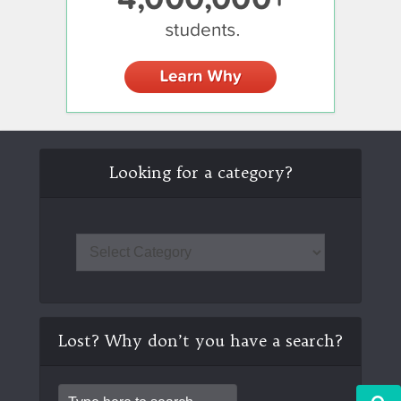
Looking for a category?
Lost? Why don’t you have a search?