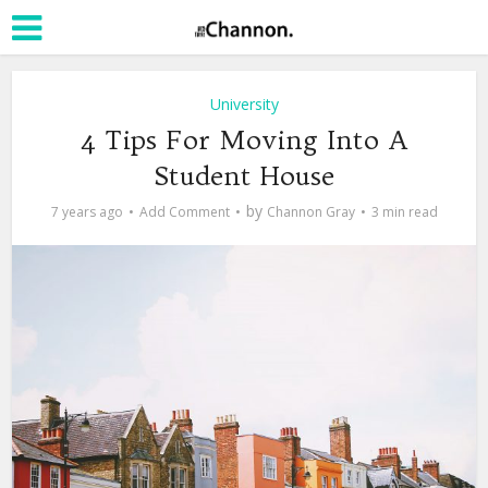
University
4 Tips For Moving Into A
Student House
by
7 years ago
Add Comment
Channon Gray
3 min read