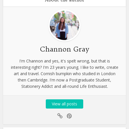
Channon Gray
I'm Channon and yes, it's spelt wrong, but that is
interesting right? I'm 23 years young. I like to write, create
art and travel. Cornish bumpkin who studied in London
then Cambridge. I'm now a Postgraduate Student,
Stationery Addict and all-round Life Enthusiast.
View all posts