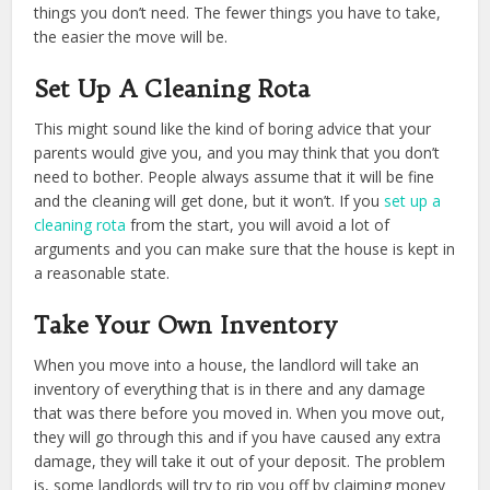
things you don’t need. The fewer things you have to take,
the easier the move will be.
Set Up A Cleaning Rota
This might sound like the kind of boring advice that your
parents would give you, and you may think that you don’t
need to bother. People always assume that it will be fine
and the cleaning will get done, but it won’t. If you
set up a
cleaning rota
from the start, you will avoid a lot of
arguments and you can make sure that the house is kept in
a reasonable state.
Take Your Own Inventory
When you move into a house, the landlord will take an
inventory of everything that is in there and any damage
that was there before you moved in. When you move out,
they will go through this and if you have caused any extra
damage, they will take it out of your deposit. The problem
is, some landlords will try to rip you off by claiming money