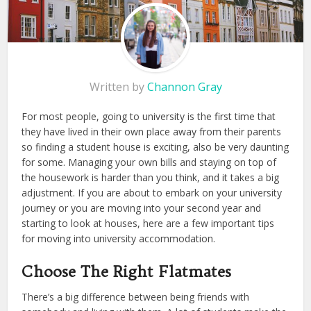
Written by
Channon Gray
For most people, going to university is the first time that
they have lived in their own place away from their parents
so finding a student house is exciting, also be very daunting
for some. Managing your own bills and staying on top of
the housework is harder than you think, and it takes a big
adjustment. If you are about to embark on your university
journey or you are moving into your second year and
starting to look at houses, here are a few important tips
for moving into university accommodation.
Choose The Right Flatmates
There’s a big difference between being friends with