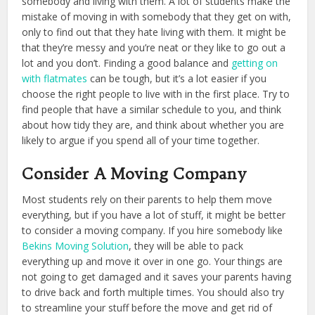
somebody and living with them. A lot of students make the
mistake of moving in with somebody that they get on with,
only to find out that they hate living with them. It might be
that they’re messy and you’re neat or they like to go out a
lot and you don’t. Finding a good balance and
getting on
with flatmates
can be tough, but it’s a lot easier if you
choose the right people to live with in the first place. Try to
find people that have a similar schedule to you, and think
about how tidy they are, and think about whether you are
likely to argue if you spend all of your time together.
Consider A Moving Company
Most students rely on their parents to help them move
everything, but if you have a lot of stuff, it might be better
to consider a moving company. If you hire somebody like
Bekins Moving Solution
, they will be able to pack
everything up and move it over in one go. Your things are
not going to get damaged and it saves your parents having
to drive back and forth multiple times. You should also try
to streamline your stuff before the move and get rid of