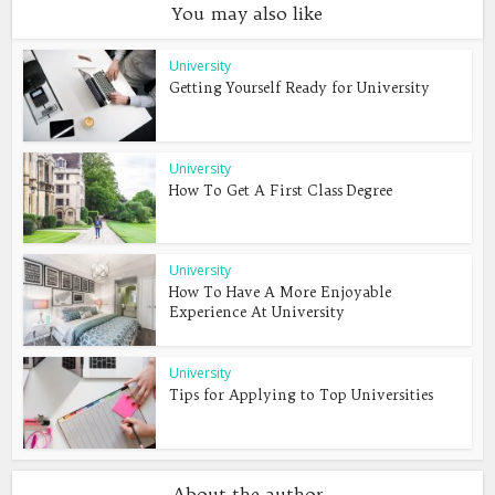
You may also like
University
Getting Yourself Ready for University
University
How To Get A First Class Degree
University
How To Have A More Enjoyable
Experience At University
University
Tips for Applying to Top Universities
About the author