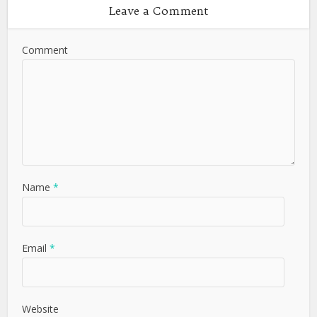
Leave a Comment
Comment
Name
*
Email
*
Website