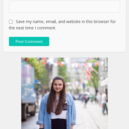
Save my name, email, and website in this browser for
the next time I comment.