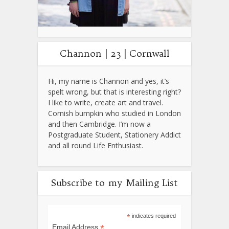
Channon | 23 | Cornwall
Hi, my name is Channon and yes, it’s
spelt wrong, but that is interesting right?
I like to write, create art and travel.
Cornish bumpkin who studied in London
and then Cambridge. I’m now a
Postgraduate Student, Stationery Addict
and all round Life Enthusiast.
Subscribe to my Mailing List
*
indicates required
*
Email Address