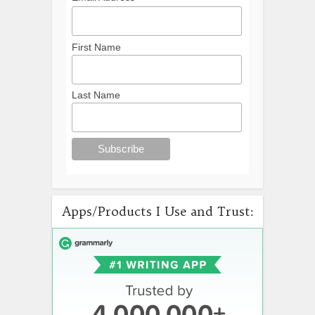
First Name
Last Name
Apps/Products I Use and Trust: