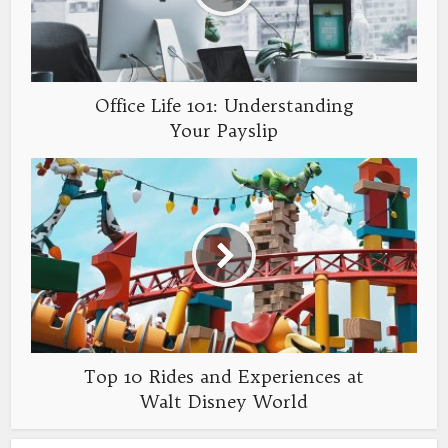
Office Life 101: Understanding
Your Payslip
Top 10 Rides and Experiences at
Walt Disney World