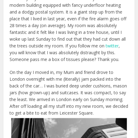
modern building equipped with fancy underfloor heating
and a dodgy postal system. It is a giant step up from the
place that I lived in last year, even if the fire alarm goes off
28 times a day (on average). My room was absolutely
fantastic and it felt like I was living in a tree house, until I
woke up last Sunday to find out that they had cut down all
the trees outside my room. If you follow me on
twitter
,
you will know that I was absolutely distraught by this.
Someone pass me a box of tissues please? Thank you.
On the day I moved in, my Mum and friend drove to
London overnight with me (literally) jam packed into the
back of the car… I was buried deep under cushions, mason
jars (how grown-up) and suitcases. It was compact, to say
the least. We arrived in London early on Sunday morning.
After off loading all my stuff into my new room, we decided
to get a bite to eat from Leicester Square.