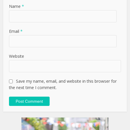
Name
*
Email
*
Website
Save my name, email, and website in this browser for
the next time I comment.