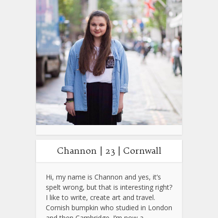
Channon | 23 | Cornwall
Hi, my name is Channon and yes, it’s
spelt wrong, but that is interesting right?
I like to write, create art and travel.
Cornish bumpkin who studied in London
and then Cambridge. I’m now a