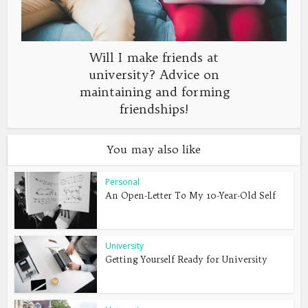
Will I make friends at
university? Advice on
maintaining and forming
friendships!
You may also like
Personal
An Open-Letter To My 10-Year-Old Self
University
Getting Yourself Ready for University