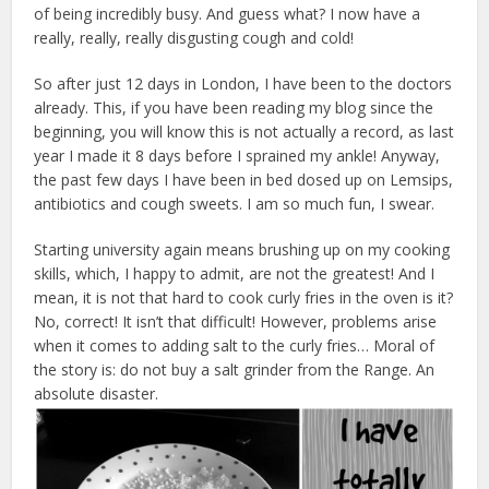
of being incredibly busy. And guess what? I now have a
really, really, really disgusting cough and cold!
So after just 12 days in London, I have been to the doctors
already. This, if you have been reading my blog since the
beginning, you will know this is not actually a record, as last
year I made it 8 days before I sprained my ankle! Anyway,
the past few days I have been in bed dosed up on Lemsips,
antibiotics and cough sweets. I am so much fun, I swear.
Starting university again means brushing up on my cooking
skills, which, I happy to admit, are not the greatest! And I
mean, it is not that hard to cook curly fries in the oven is it?
No, correct! It isn’t that difficult! However, problems arise
when it comes to adding salt to the curly fries… Moral of
the story is: do not buy a salt grinder from the Range. An
absolute disaster.