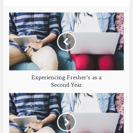
Experiencing Fresher’s as a
Second Year