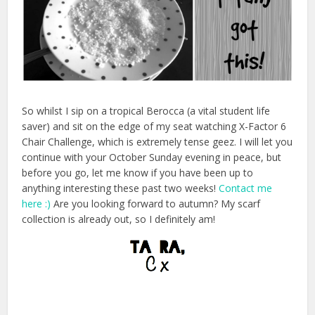
So whilst I sip on a tropical Berocca (a vital student life
saver) and sit on the edge of my seat watching X-Factor 6
Chair Challenge, which is extremely tense geez. I will let you
continue with your October Sunday evening in peace, but
before you go, let me know if you have been up to
anything interesting these past two weeks!
Contact me
here :)
Are you looking forward to autumn? My scarf
collection is already out, so I definitely am!