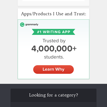
Apps/Products I Use and Trust:
Looking for a category?