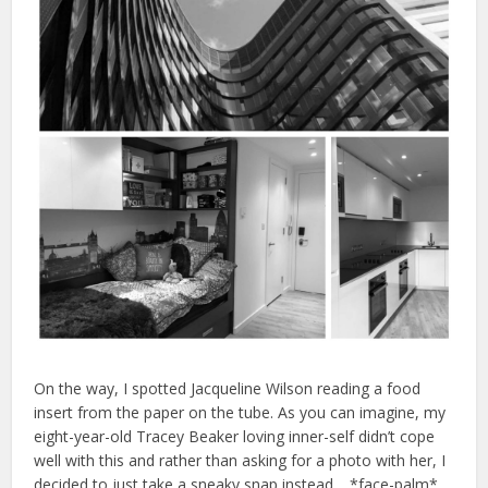
On the way, I spotted Jacqueline Wilson reading a food
insert from the paper on the tube. As you can imagine, my
eight-year-old Tracey Beaker loving inner-self didn’t cope
well with this and rather than asking for a photo with her, I
decided to just take a sneaky snap instead… *face-palm*.