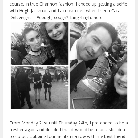
course, in true Channon fashion, I ended up getting a selfie
with Hugh Jackman and I almost cried when I seen Cara
Delevingne – *cough, cough* fangirl right here!
From Monday 21st until Thursday 24th, I pretended to be a
fresher again and decided that it would be a fantastic idea
to go out clubbing four nights in a row with my best friend