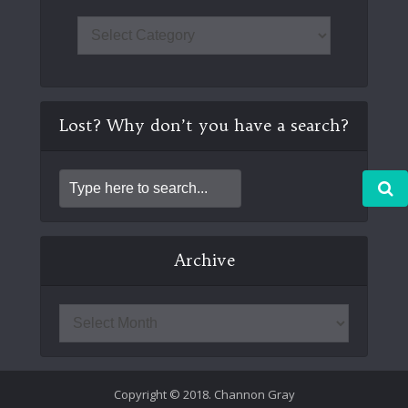
Lost? Why don’t you have a search?
Archive
Copyright © 2018. Channon Gray