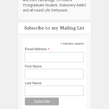
Postgraduate Student, Stationery Addict
and all round Life Enthusiast.
Subscribe to my Mailing List
*
indicates required
*
Email Address
First Name
Last Name