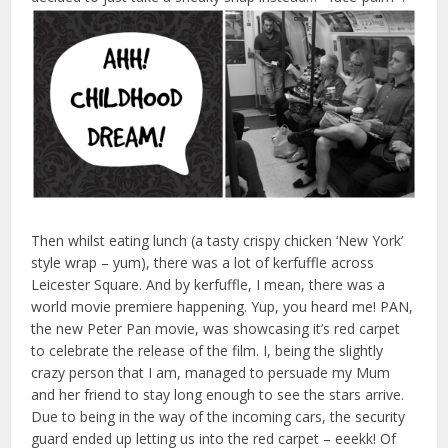
Then whilst eating lunch (a tasty crispy chicken ‘New York’
style wrap – yum), there was a lot of kerfuffle across
Leicester Square. And by kerfuffle, I mean, there was a
world movie premiere happening. Yup, you heard me! PAN,
the new Peter Pan movie, was showcasing it’s red carpet
to celebrate the release of the film. I, being the slightly
crazy person that I am, managed to persuade my Mum
and her friend to stay long enough to see the stars arrive.
Due to being in the way of the incoming cars, the security
guard ended up letting us into the red carpet – eeekk! Of