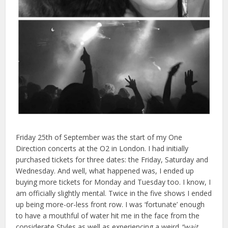
Friday 25th of September was the start of my One
Direction concerts at the O2 in London. I had initially
purchased tickets for three dates: the Friday, Saturday and
Wednesday. And well, what happened was, I ended up
buying more tickets for Monday and Tuesday too. I know, I
am officially slightly mental. Twice in the five shows I ended
up being more-or-less front row. I was ‘fortunate’ enough
to have a mouthful of water hit me in the face from the
considerate Styles as well as experiencing a weird
“wait