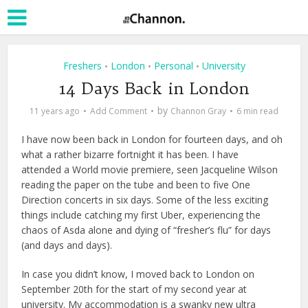
Freshers
London
Personal
University
•
•
•
14 Days Back in London
by
11 years ago
Add Comment
Channon Gray
6 min read
I have now been back in London for fourteen days, and oh
what a rather bizarre fortnight it has been. I have
attended a World movie premiere, seen Jacqueline Wilson
reading the paper on the tube and been to five One
Direction concerts in six days. Some of the less exciting
things include catching my first Uber, experiencing the
chaos of Asda alone and dying of “fresher’s flu” for days
(and days and days).
In case you didn’t know, I moved back to London on
September 20th for the start of my second year at
university. My accommodation is a swanky new ultra