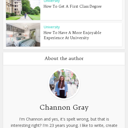
University
How To Get A First Class Degree
University
How To Have A More Enjoyable
Experience At University
About the author
Channon Gray
I'm Channon and yes, it's spelt wrong, but that is
interesting right? I'm 23 years young. I like to write, create