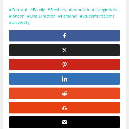
Cornwall
Family
Freshers
homesick
LivinginHalls
london
One Direction
Personal
StudentProblems
University