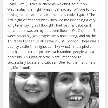
RoRo… Well, I tell a lie there as we didn’t go out on
Wednesday (the night I was most excited for) due to not
having the correct dress for the dress code. Typical! The
first night of freshers week involved me (spending a very
long time) crying as I thought I had lost my debit card,
turns out, it was on my bedroom floor… Oh Channon. The
week obviously got progressively more tiring, and on the
Thursday I ended up at a rave in EGG London. There was a
bouncy castle (in a nightclub – like what?) and a photo-
booth, so ridiculous pictures with random people was a
necessity. This was also the night I managed to
successfully locate and catch an Uber for the first time in
my life. Proud?