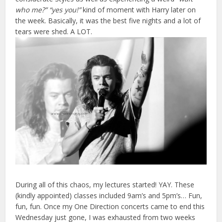
who me?” “yes you!”
kind of moment with Harry later on
the week. Basically, it was the best five nights and a lot of
tears were shed. A LOT.
During all of this chaos, my lectures started! YAY. These
(kindly appointed) classes included 9am’s and 5pm’s… Fun,
fun, fun. Once my One Direction concerts came to end this
Wednesday just gone, I was exhausted from two weeks