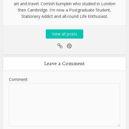
art and travel. Cornish bumpkin who studied in London
then Cambridge. I'm now a Postgraduate Student,
Stationery Addict and all-round Life Enthusiast.
View all posts
Leave a Comment
Comment