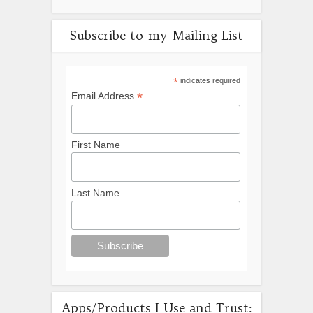
Subscribe to my Mailing List
*
indicates required
*
Email Address
First Name
Last Name
Apps/Products I Use and Trust: