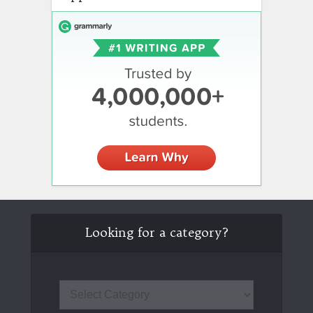
Looking for a category?