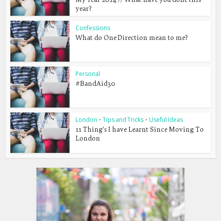
year?
Confessions
What do One Direction mean to me?
Personal
#BandAid30
London
•
Tips and Tricks
•
Useful Ideas
11 Thing’s I have Learnt Since Moving To
London