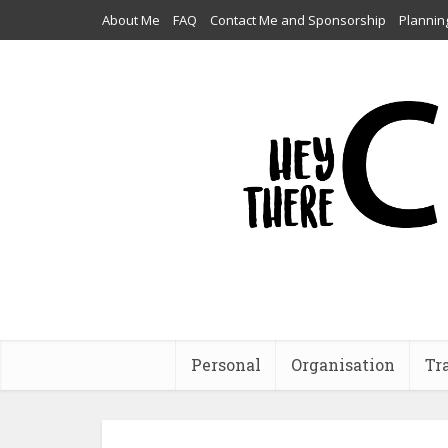
About Me
FAQ
Contact Me and Sponsorship
Plannin
Personal
Organisation
Tr