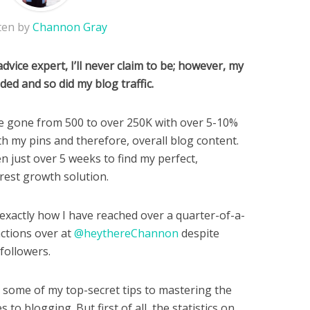
ten by
Channon Gray
dvice expert, I’ll never claim to be; however, my
ded and so did my blog traffic.
e gone from 500 to over 250K with over 5-10%
h my pins and therefore, overall blog content.
en just over 5 weeks to find my perfect,
rest growth solution.
 exactly how I have reached over a quarter-of-a-
actions over at
@heythereChannon
despite
followers.
ou some of my top-secret tips to mastering the
to blogging. But first of all, the statistics on