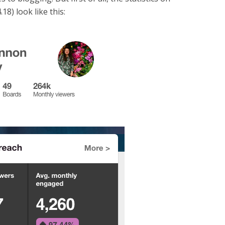
.18) look like this: