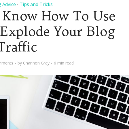
 Advice
Tips and Tricks
•
 Know How To Use
 Explode Your Blog
Traffic
mments
by
Channon Gray
6 min read