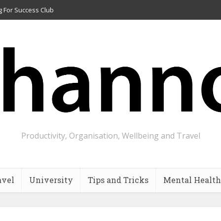
g For Success Club
Productivity, Organisation, Wellbeing and Travel
avel
University
Tips and Tricks
Mental Health