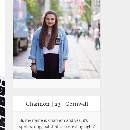
Channon | 23 | Cornwall
Hi, my name is Channon and yes, it’s
spelt wrong, but that is interesting right?