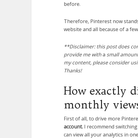
before.
Therefore, Pinterest now stands 
website and all because of a fe
**Disclaimer: this post does con
provide me with
a
small amount o
my content, please consider usin
Thanks!
How exactly d
monthly view
First of all, to drive more Pinter
account.
I recommend switching t
can view all your analytics in on