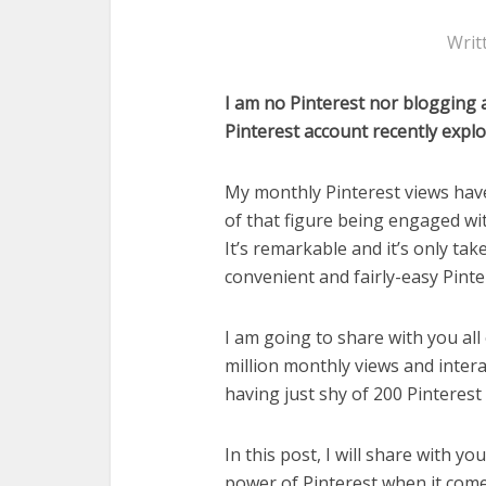
Writ
I am no Pinterest nor blogging a
Pinterest account recently explo
My monthly Pinterest views hav
of that figure being engaged wit
It’s remarkable and it’s only tak
convenient and fairly-easy Pinte
I am going to share with you all
million monthly views and inter
having just shy of 200 Pinterest 
In this post, I will share with y
power of Pinterest when it comes 