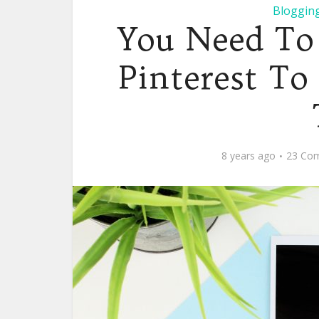
Blogging
You Need To
Pinterest To
8 years ago
23 Co