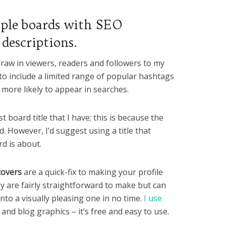
iple boards with SEO
 descriptions.
raw in viewers, readers and followers to my
 to include a limited range of popular hashtags
more likely to appear in searches.
t board title that I have; this is because the
. However, I’d suggest using a title that
d is about.
covers
are a quick-fix to making your profile
y are fairly straightforward to make but can
 into a visually pleasing one in no time.
I use
 and blog graphics – it’s free and easy to use.