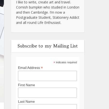
I like to write, create art and travel.
Cornish bumpkin who studied in London
and then Cambridge. I’m now a
Postgraduate Student, Stationery Addict
and all round Life Enthusiast.
Subscribe to my Mailing List
*
indicates required
*
Email Address
First Name
Last Name