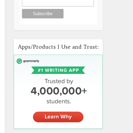
Apps/Products I Use and Trust: