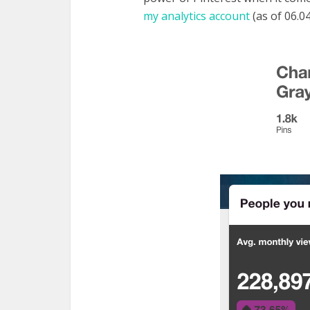
my analytics account
(as of 06.04