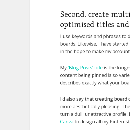
Second, create mult
optimised titles and
I use keywords and phrases to d
boards. Likewise, I have started
in the hope to make my account 
My
‘Blog Posts’ title
is the longes
content being pinned is so varied
describes exactly what your boar
I’d also say that
creating board 
more aesthetically pleasing. The
turn a dull, unattractive profile,
Canva
to design all my Pinterest