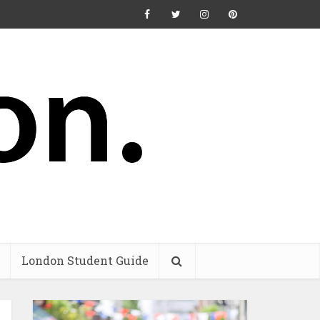
London Student Guide