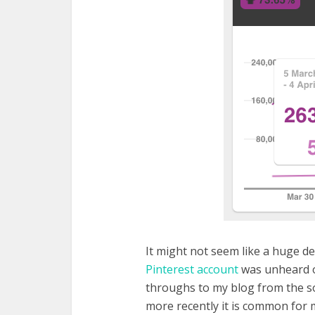
It might not seem like a huge d
Pinterest account
was unheard of
throughs to my blog from the s
more recently it is common for 