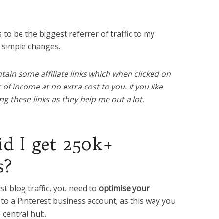
to be the biggest referrer of traffic to my
w simple changes.
tain some affiliate links which when clicked on
f income at no extra cost to you. If you like
g these links as they help me out a lot.
id I get 250k+
s?
est blog traffic, you need to
optimise your
o a Pinterest business account; as this way you
e central hub.