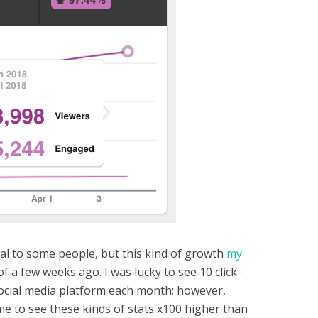
eal to some people, but this kind of growth
my
 a few weeks ago. I was lucky to see 10 click-
ocial media platform each month; however,
me to see these kinds of stats x100 higher than