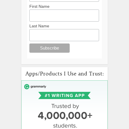
First Name
Last Name
Apps/Products I Use and Trust: