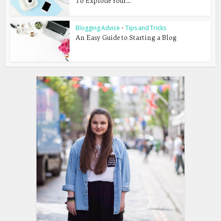
To Explode Your...
Blogging Advice
•
Tips and Tricks
An Easy Guide to Starting a Blog