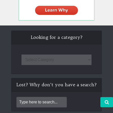
Looking for a category?
Lost? Why don’t you have a search?