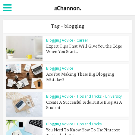
Tag - blogging
Blogging Advice
•
Career
Expert Tips That Will Give You the Edge
When You Start...
Blogging Advice
Are You Making These Big Blogging
Mistakes?
Blogging Advice
•
Tips and Tricks
•
University
Create A Successful Side Hustle Blog As A
Student
Blogging Advice
•
Tips and Tricks
You Need To Know How To Use Pinterest