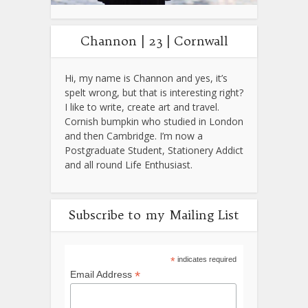
Channon | 23 | Cornwall
Hi, my name is Channon and yes, it’s
spelt wrong, but that is interesting right?
I like to write, create art and travel.
Cornish bumpkin who studied in London
and then Cambridge. I’m now a
Postgraduate Student, Stationery Addict
and all round Life Enthusiast.
Subscribe to my Mailing List
*
indicates required
*
Email Address