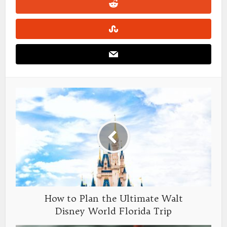
How to Plan the Ultimate Walt
Disney World Florida Trip