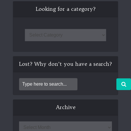
Looking for a category?
Lost? Why don’t you have a search?
Archive