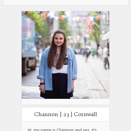
Channon | 23 | Cornwall
Hi, my name is Channon and yes, it’s