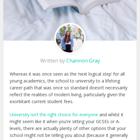
Written by
Channon Gray
Whereas it was once seen as the ‘next logical step’ for all
young academics, the school to university to a lifelong
career path that was once so standard doesn’t necessarily
reflect the realities of modern living, particularly given the
exorbitant current student fees.
University isn’t the right choice for everyone
and whilst it
might seem like it when you’re sitting your GCSEs or A-
levels, there are actually plenty of other options that your
school might not be telling you about (because it generally