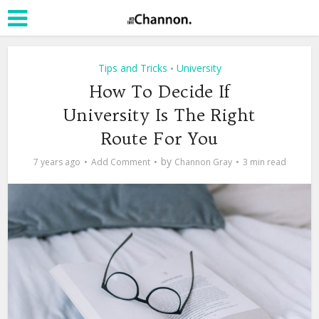
Tips and Tricks
University
•
How To Decide If
University Is The Right
Route For You
by
7 years ago
Add Comment
Channon Gray
3 min read