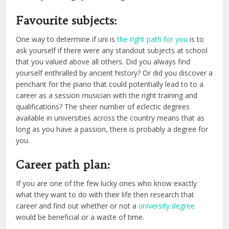
Favourite subjects:
One way to determine if uni is
the right path for you
is to
ask yourself if there were any standout subjects at school
that you valued above all others. Did you always find
yourself enthralled by ancient history? Or did you discover a
penchant for the piano that could potentially lead to to a
career as a session musician with the right training and
qualifications? The sheer number of eclectic degrees
available in universities across the country means that as
long as you have a passion, there is probably a degree for
you.
Career path plan:
If you are one of the few lucky ones who know exactly
what they want to do with their life then research that
career and find out whether or not a
university degree
would be beneficial or a waste of time.