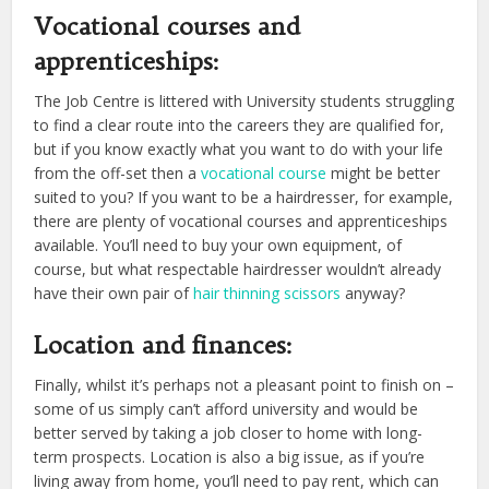
Vocational courses and
apprenticeships:
The Job Centre is littered with University students struggling
to find a clear route into the careers they are qualified for,
but if you know exactly what you want to do with your life
from the off-set then a
vocational course
might be better
suited to you? If you want to be a hairdresser, for example,
there are plenty of vocational courses and apprenticeships
available. You’ll need to buy your own equipment, of
course, but what respectable hairdresser wouldn’t already
have their own pair of
hair thinning scissors
anyway?
Location and finances:
Finally, whilst it’s perhaps not a pleasant point to finish on –
some of us simply can’t afford university and would be
better served by taking a job closer to home with long-
term prospects. Location is also a big issue, as if you’re
living away from home, you’ll need to pay rent, which can