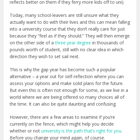
reflects better on them if they ferry more kids off to uni).
Today, many school-leavers are still unsure what they
actually want to do with their lives and this can mean falling
into a university course that they don’t really care for just
because they “feel as if they should.” They will then emerge
on the other side of a
three year degree
in thousands of
pounds worth of student, still with no clear idea in which
direction they wish to set sail next.
This is why the gap year has become such a popular
alternative – a year out for self-reflection where you can
assess your options and make solid plans for the future.
But even this is often not enough for some, as we live in a
world where we are being offered so many choices all of
the time. It can also be quite daunting and confusing.
However, there are a few areas to examine if you’re
currently on the fence, which might help you decide
whether or not
university is the path that’s right for you
.
Before you change your mind again, of course.