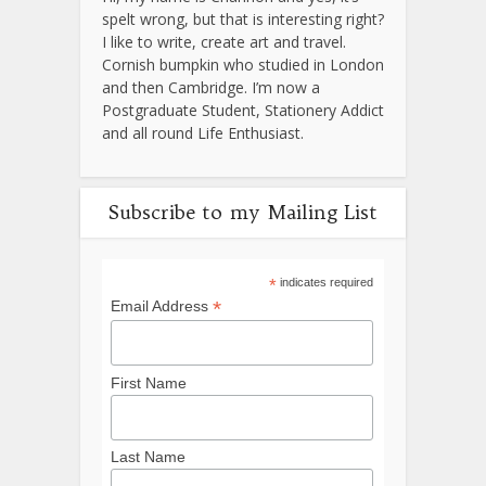
spelt wrong, but that is interesting right?
I like to write, create art and travel.
Cornish bumpkin who studied in London
and then Cambridge. I’m now a
Postgraduate Student, Stationery Addict
and all round Life Enthusiast.
Subscribe to my Mailing List
*
indicates required
*
Email Address
First Name
Last Name