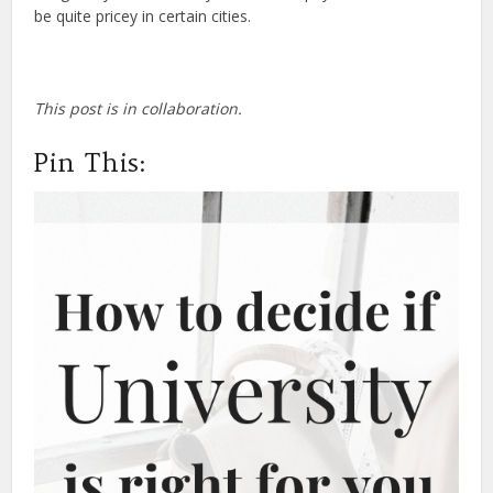
be quite pricey in certain cities.
This post is in collaboration.
Pin This: