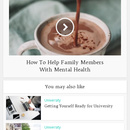
How To Help Family Members
With Mental Health
You may also like
University
Getting Yourself Ready for University
University