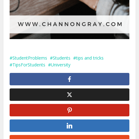
StudentProblems
Students
tips and tricks
TipsForStudents
University