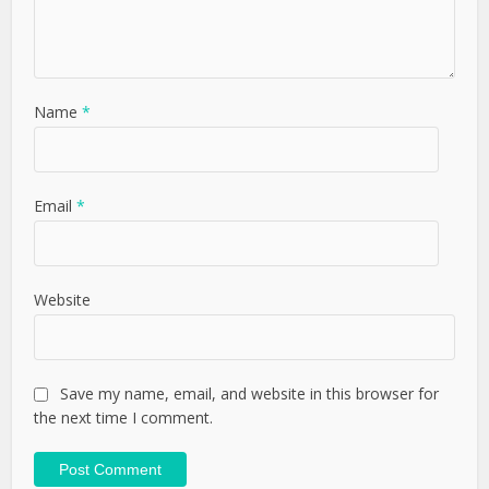
Name
*
Email
*
Website
Save my name, email, and website in this browser for
the next time I comment.