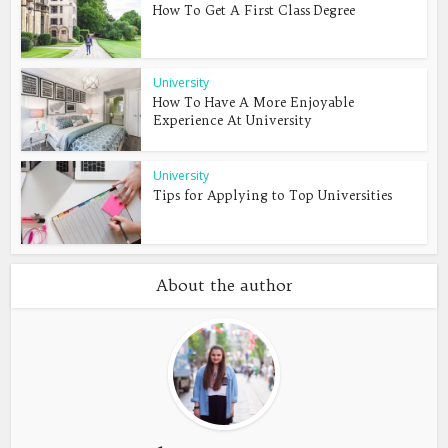
How To Get A First Class Degree
University
How To Have A More Enjoyable
Experience At University
University
Tips for Applying to Top Universities
About the author