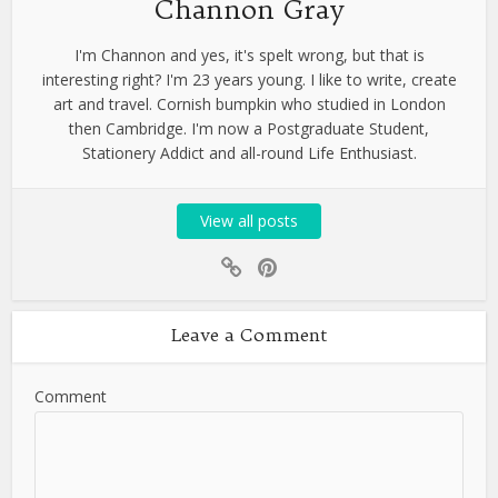
Channon Gray
I'm Channon and yes, it's spelt wrong, but that is
interesting right? I'm 23 years young. I like to write, create
art and travel. Cornish bumpkin who studied in London
then Cambridge. I'm now a Postgraduate Student,
Stationery Addict and all-round Life Enthusiast.
View all posts
Leave a Comment
Comment