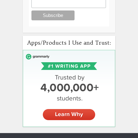
Apps/Products I Use and Trust: