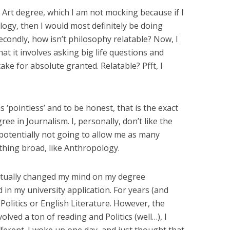
e Art degree, which I am not mocking because if I
logy, then I would most definitely be doing
econdly, how isn’t philosophy relatable? Now, I
t it involves asking big life questions and
ake for absolute granted. Relatable? Pfft, I
 ‘pointless’ and to be honest, that is the exact
ee in Journalism. I, personally, don’t like the
 potentially not going to allow me as many
hing broad, like Anthropology.
ctually changed my mind on my degree
in my university application. For years (and
Politics or English Literature. However, the
olved a ton of reading and Politics (well…), I