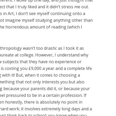
ferent. I woke up one day, and just thought that
 that I truly liked and it didn’t stress me out.
s in Art, I don’t see myself continuing onto a
nnot imagine myself studying anything other than
e the horrendous amount of reading (which I
hropology wasn’t too drastic as I took it as
laureate at college. However, I understand why
w subjects that they have no experience or
 is costing you £9,000 a year and a complete life
 with it! But, when it comes to choosing a
omething that not only interests you but also
ng because your parents did it, or because your
eel pressured to be in a certain profession. If
en honestly, there is absolutely no point in
 hard work; it involves extremely long days and a
. Just think back to school: you know when you