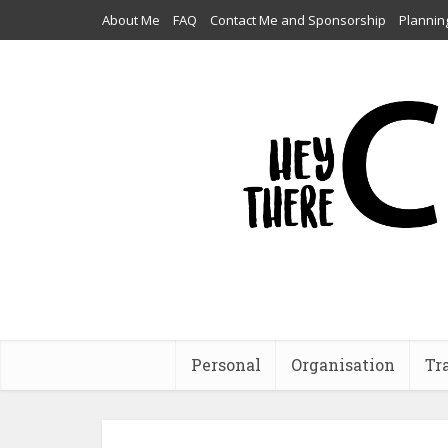
About Me
FAQ
Contact Me and Sponsorship
Plannin
Personal
Organisation
Tr