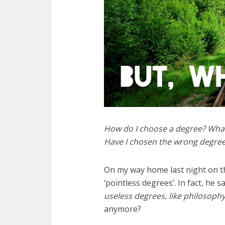
How do I choose a degree? What 
Have I chosen the wrong degre
On my way home last night on t
‘pointless degrees’. In fact, he s
useless degrees, like philosoph
anymore?