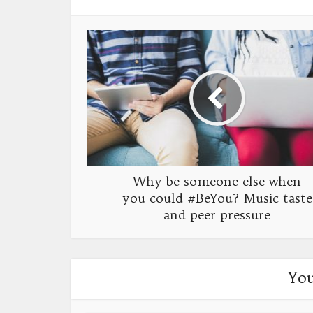
Why be someone else when
you could #BeYou? Music taste
and peer pressure
You