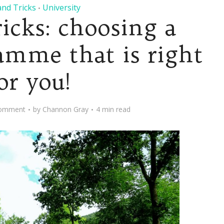
and Tricks
University
•
ricks: choosing a
amme that is right
or you!
omment
by
Channon Gray
4 min read