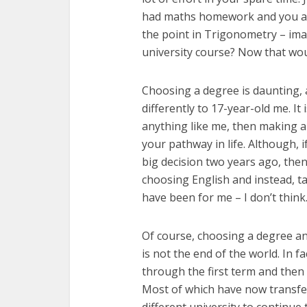
had maths homework and you abs
the point in Trigonometry – ima
university course? Now that wou
Choosing a degree is daunting, 
differently to 17-year-old me. It 
anything like me, then making an
your pathway in life. Although, i
big decision two years ago, then
choosing English and instead, tak
have been for me – I don’t think
Of course, choosing a degree a
is not the end of the world. In 
through the first term and then 
Most of which have now transfer