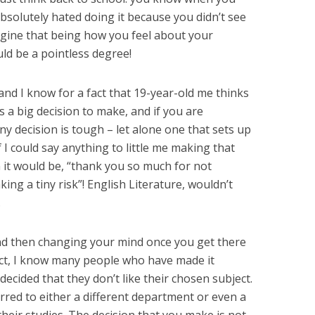
olutely hated doing it because you didn’t see
gine that being how you feel about your
ld be a pointless degree!
and I know for a fact that 19-year-old me thinks
is a big decision to make, and if you are
y decision is tough – let alone one that sets up
f I could say anything to little me making that
 it would be, “thank you so much for not
ing a tiny risk”! English Literature, wouldn’t
.
nd then changing your mind once you get there
fact, I know many people who have made it
decided that they don’t like their chosen subject.
red to either a different department or even a