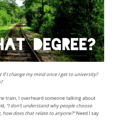
if I change my mind once I get to university?
e?
he train, I overheard someone talking about
aid,
“I don’t understand why people choose
y, how does that relate to anyone?”
Need I say