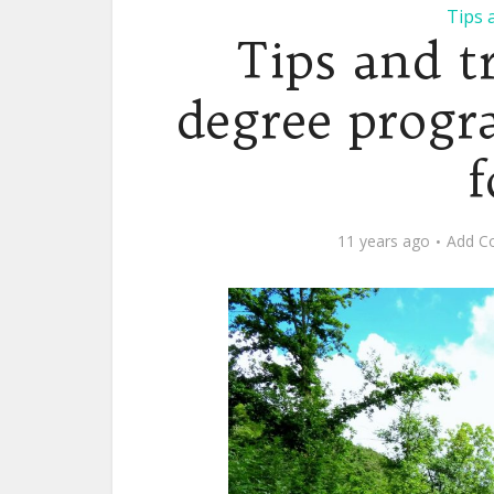
Tips 
Tips and t
degree progr
f
11 years ago
Add C