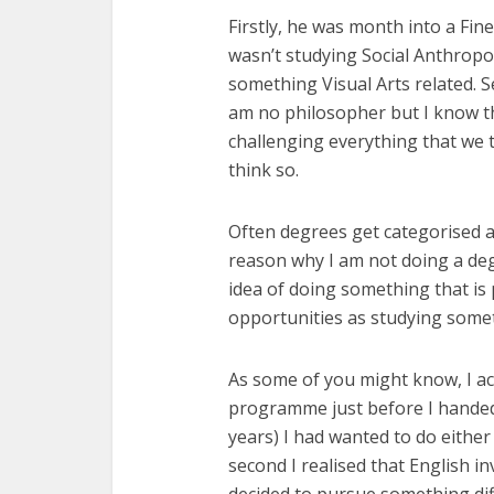
Firstly, he was month into a Fin
wasn’t studying Social Anthropo
something Visual Arts related. S
am no philosopher but I know tha
challenging everything that we t
think so.
Often degrees get categorised as
reason why I am not doing a degr
idea of doing something that is
opportunities as studying somet
As some of you might know, I a
programme just before I handed 
years) I had wanted to do either 
second I realised that English inv