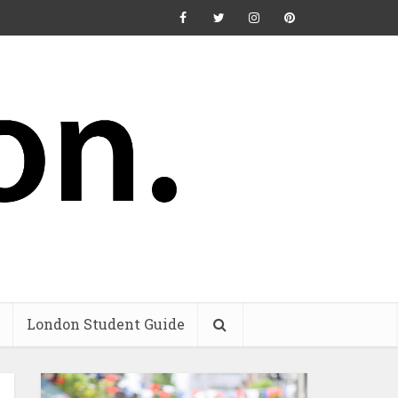
London Student Guide