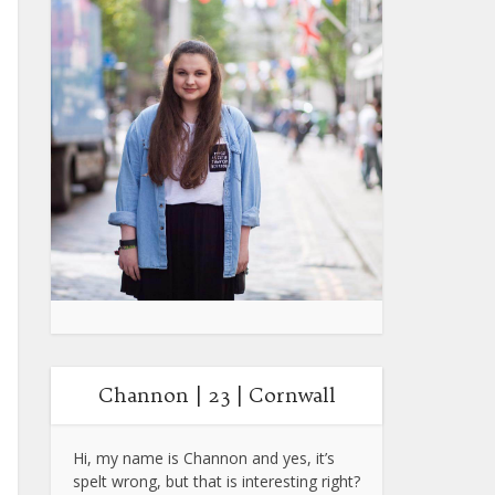
Channon | 23 | Cornwall
Hi, my name is Channon and yes, it’s
spelt wrong, but that is interesting right?