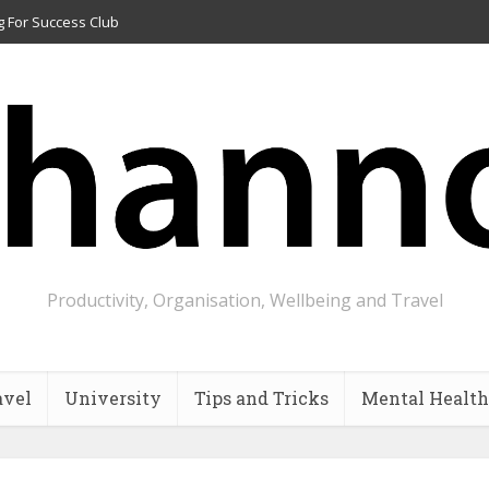
g For Success Club
Productivity, Organisation, Wellbeing and Travel
avel
University
Tips and Tricks
Mental Health