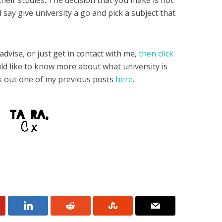
their studies. The decision that you make is not
 say give university a go and pick a subject that
advise, or just get in contact with me,
then click
ould like to know more about what university is
ck out one of my previous posts
here
.