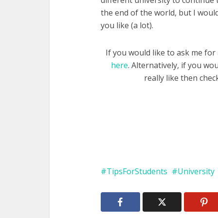
different university to continue 
the end of the world, but I would
you like (a lot).
If you would like to ask me for 
here
. Alternatively, if you w
really like then che
TipsForStudents
University