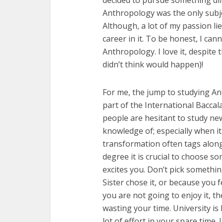
decided to pursue something dif
Anthropology was the only subject
Although, a lot of my passion lie
career in it. To be honest, I ca
Anthropology. I love it, despit
didn’t think would happen)!
For me, the jump to studying Ant
part of the International Bacca
people are hesitant to study ne
knowledge of; especially when it
transformation often tags along
degree it is crucial to choose s
excites you. Don’t pick somethi
Sister chose it, or because you f
you are not going to enjoy it, th
wasting your time. University is
lot of effort in your spare time