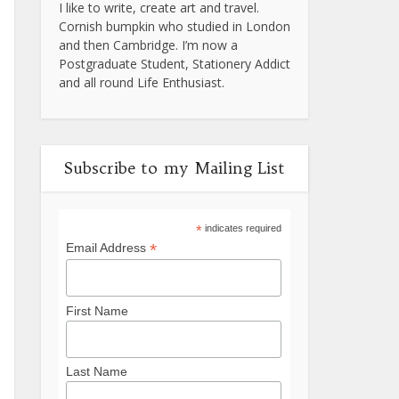
I like to write, create art and travel.
Cornish bumpkin who studied in London
and then Cambridge. I’m now a
Postgraduate Student, Stationery Addict
and all round Life Enthusiast.
Subscribe to my Mailing List
*
indicates required
*
Email Address
First Name
Last Name