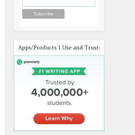
Apps/Products I Use and Trust: