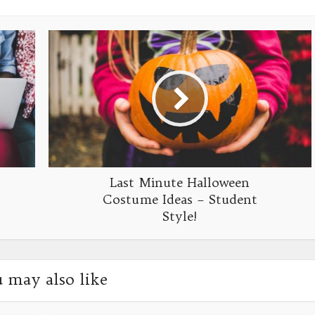
Last Minute Halloween
Costume Ideas – Student
Style!
 may also like