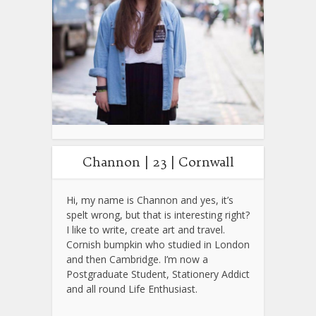
Channon | 23 | Cornwall
Hi, my name is Channon and yes, it’s
spelt wrong, but that is interesting right?
I like to write, create art and travel.
Cornish bumpkin who studied in London
and then Cambridge. I’m now a
Postgraduate Student, Stationery Addict
and all round Life Enthusiast.