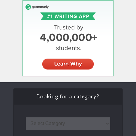
Looking for a category?