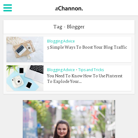
Tag - Blogger
Blogging Advice
5 Simple Ways To Boost Your Blog Traffic
Blogging Advice
•
Tips and Tricks
You Need To Know How To Use Pinterest
To Explode Your...