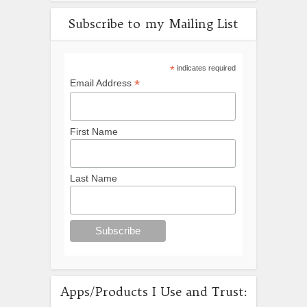
Subscribe to my Mailing List
*
indicates required
*
Email Address
First Name
Last Name
Apps/Products I Use and Trust: