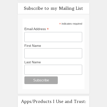
Subscribe to my Mailing List
*
indicates required
*
Email Address
First Name
Last Name
Apps/Products I Use and Trust: