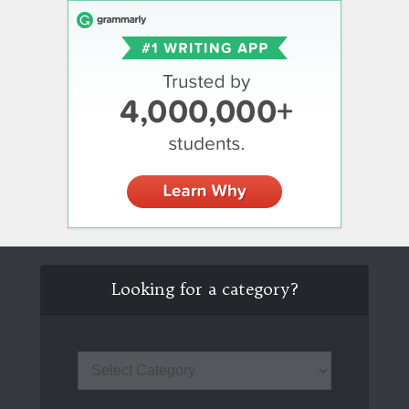
Looking for a category?