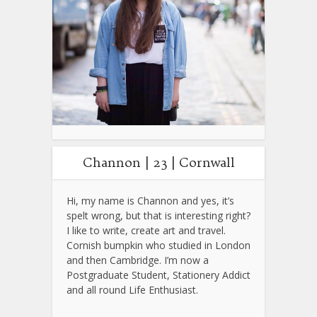
Channon | 23 | Cornwall
Hi, my name is Channon and yes, it’s
spelt wrong, but that is interesting right?
I like to write, create art and travel.
Cornish bumpkin who studied in London
and then Cambridge. I’m now a
Postgraduate Student, Stationery Addict
and all round Life Enthusiast.