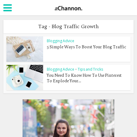
Tag - Blog Traffic Growth
Blogging Advice
5 Simple Ways To Boost Your Blog Traffic
Blogging Advice
•
Tips and Tricks
You Need To Know How To Use Pinterest
To Explode Your...