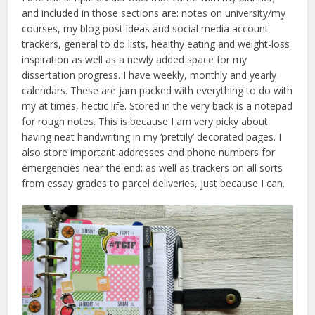
and included in those sections are: notes on university/my
courses, my blog post ideas and social media account
trackers, general to do lists, healthy eating and weight-loss
inspiration as well as a newly added space for my
dissertation progress. I have weekly, monthly and yearly
calendars. These are jam packed with everything to do with
my at times, hectic life. Stored in the very back is a notepad
for rough notes. This is because I am very picky about
having neat handwriting in my ‘prettily’ decorated pages. I
also store important addresses and phone numbers for
emergencies near the end; as well as trackers on all sorts
from essay grades to parcel deliveries, just because I can.