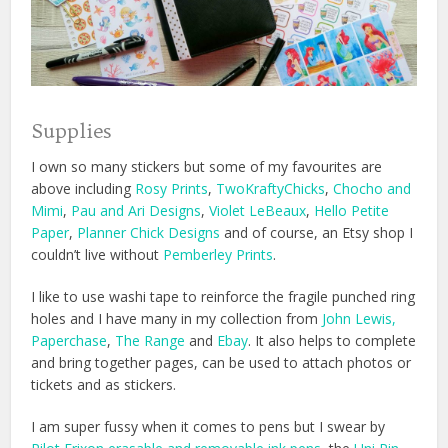
Supplies
I own so many stickers but some of my favourites are
above including
Rosy Prints
,
TwoKraftyChicks
,
Chocho and
Mimi
,
Pau and Ari Designs
,
Violet LeBeaux
,
Hello Petite
Paper
,
Planner Chick Designs
and of course, an Etsy shop I
couldn’t live without
Pemberley Prints
.
I like to use washi tape to reinforce the fragile punched ring
holes and I have many in my collection from
John Lewis
,
Paperchase
,
The Range
and
Ebay
. It also helps to complete
and bring together pages, can be used to attach photos or
tickets and as stickers.
I am super fussy when it comes to pens but I swear by