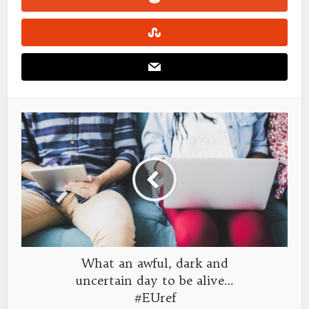
What an awful, dark and
uncertain day to be alive…
#EUref