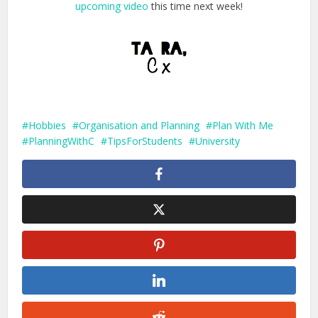
upcoming video
this time next week!
Hobbies
Organisation and Planning
Plan With Me
PlanningWithC
TipsForStudents
University