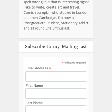
spelt wrong, but that is interesting right?
I like to write, create art and travel.
Cornish bumpkin who studied in London
and then Cambridge. I’m now a
Postgraduate Student, Stationery Addict
and all round Life Enthusiast.
Subscribe to my Mailing List
*
indicates required
*
Email Address
First Name
Last Name