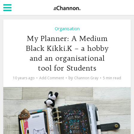
Organisation
My Planner: A Medium
Black Kikki.K – a hobby
and an organisational
tool for Students
by
10 years ago
Add Comment
Channon Gray
5 min read