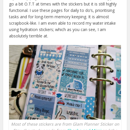
go a bit O.T.T at times with the stickers but it is still highly
functional. I use these pages for daily to do’s, prioritising
tasks and for long-term memory keeping. It is almost
scrapbook-like. I am even able to record my water intake
using hydration stickers; which as you can see, I am
absolutely terrible at.
Most of these stickers are from Glam Planner Sticker on