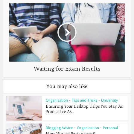
Waiting for Exam Results
You may also like
Organisation
•
Tips and Tricks
•
University
Ensuring Your Desktop Helps You Stay As
Productive As...
Blogging Advice
•
Organisation
•
Personal
Most Viewed Posts of 2018