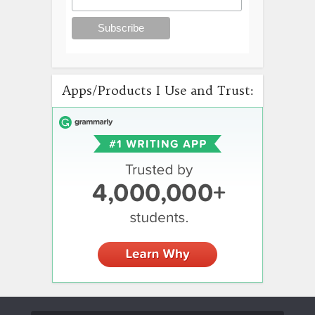
Apps/Products I Use and Trust: