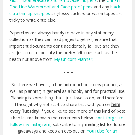
Pilot Frixon erasable and removable ink pens
, the
Uni Pin
Fine Line Waterproof and Fade proof pens
and any
black
ultra thin tip sharpies
as glossy stickers or washi tapes are
tricky to write onto else.
Paperclips are always handy to have in any stationery
collection as they can hold pages together, ensure that
important documents don’t accidentally fall out and they
are just cute, especially the pretty felt ones such as the
beach hut above from
My Unicorn Planner.
– – –
So there we have it, a brief introduction to my planner; as
well as planning in general as a hobby and for practical use.
Planning is something that I just love to do, and therefore,
I thought why not start to share that with you on
here
every Tuesday!
If you’d like to see more of this kind of post
then let me know in the
comments below
,
don’t forget to
follow my Instagram,
subscribe to my mailing list for future
giveaways and keep an eye-out on
YouTube for an