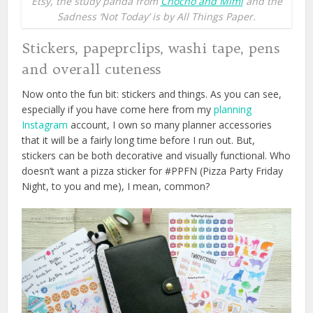
Etsy, the study panda from
Chocho and Mimi
and the
Sadness ‘Not Today’ is by All Things Paper.
Stickers, papeprclips, washi tape, pens
and overall cuteness
Now onto the fun bit: stickers and things. As you can see,
especially if you have come here from my
planning
Instagram
account, I own so many planner accessories
that it will be a fairly long time before I run out. But,
stickers can be both decorative and visually functional. Who
doesn’t want a pizza sticker for #PPFN (Pizza Party Friday
Night, to you and me), I mean, common?