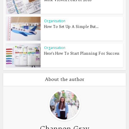
Organisation
How To Set Up A Simple But...
Organisation
Here’s How To Start Planning For Success
About the author
Channon Gray