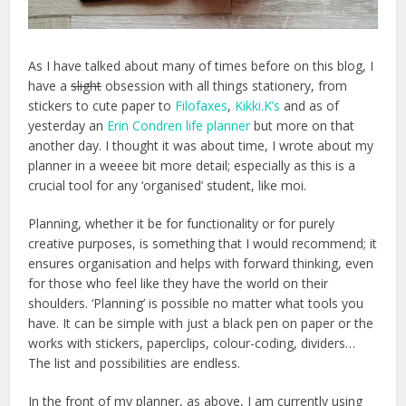
As I have talked about many of times before on this blog, I
have a
slight
obsession with all things stationery, from
stickers to cute paper to
Filofaxes
,
Kikki.K’s
and as of
yesterday an
Erin Condren life planner
but more on that
another day. I thought it was about time, I wrote about my
planner in a weeee bit more detail; especially as this is a
crucial tool for any ‘organised’ student, like moi.
Planning, whether it be for functionality or for purely
creative purposes, is something that I would recommend; it
ensures organisation and helps with forward thinking, even
for those who feel like they have the world on their
shoulders. ‘Planning’ is possible no matter what tools you
have. It can be simple with just a black pen on paper or the
works with stickers, paperclips, colour-coding, dividers…
The list and possibilities are endless.
In the front of my planner, as above, I am currently using