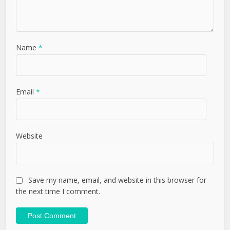
Name
*
Email
*
Website
Save my name, email, and website in this browser for
the next time I comment.