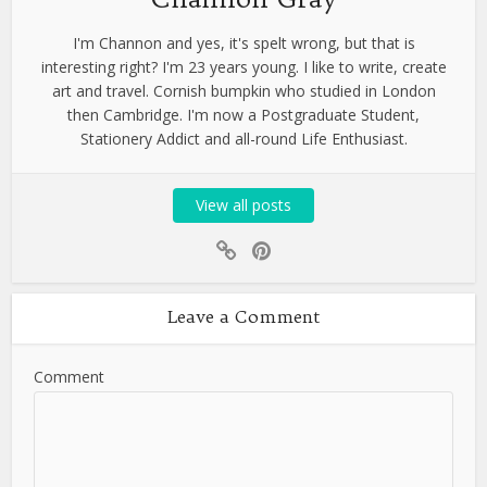
I'm Channon and yes, it's spelt wrong, but that is
interesting right? I'm 23 years young. I like to write, create
art and travel. Cornish bumpkin who studied in London
then Cambridge. I'm now a Postgraduate Student,
Stationery Addict and all-round Life Enthusiast.
View all posts
Leave a Comment
Comment