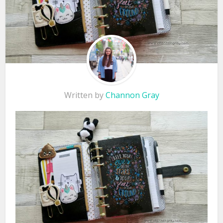
Written by
Channon Gray