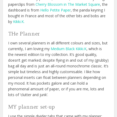
paperclips from
Cherry Blossom in The Market Square
, the
dashboard is from
Hello Petite Paper
, the panda keyring I
bought in France and most of the other bits and bobs are
by
Kikki.K.
THe Planner
I own several planners in all different colours and sizes, but
currently, I am loving my
Medium Black Kikki.K
, which is
the newest edition to my collection. It’s good quality,
doesn’t get marked; despite flying in and out of my (grubby)
bag all day and is just an all-round monochrome classic. It’s
simple but timeless and highly customisable. I like how
personal inserts can float between planners depending on
my mood. It has pockets galore and can hold a
phenomenal amount of paper, or if you are me, lots and
lots of ‘clutter and junk’.
MY planner set-up
I use the simple divider tabs that came with my planner;