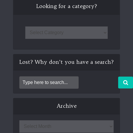
Looking for a category?
Lost? Why don’t you have a search?
Archive