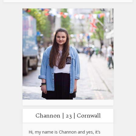
Channon | 23 | Cornwall
Hi, my name is Channon and yes, it’s