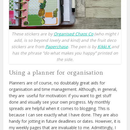
These stickers are by
Organised Chaos Co
(who might I
add, is so beyond lovely and kind) and the fruit deco
stickers are from
Paperchase
. The pen is by
Kikki.K
and
has the phrase “do what makes you happy” printed on
the side.
Using a planner for organisation
Planners are of course, no doubtably great aids for
organisation and time management. Although, in general,
they are useful for motivation: if you want to get stuff
done and visually see your own progress. My monthly
spreads are helpful when it comes to blogging. This is
because I can see exactly what I have done. They are also
handy for jotting in future deadlines or dates. However, it is
my weekly pages that are invaluable to me. Admittingly, I