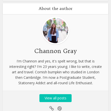
About the author
Channon Gray
I'm Channon and yes, it's spelt wrong, but that is
interesting right? I'm 23 years young. I like to write, create
art and travel. Cornish bumpkin who studied in London
then Cambridge. I'm now a Postgraduate Student,
Stationery Addict and all-round Life Enthusiast.
View all posts