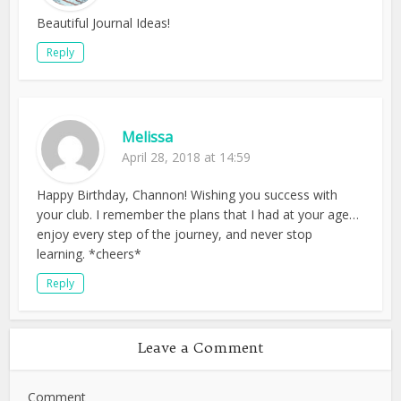
Beautiful Journal Ideas!
Reply
Melissa
April 28, 2018 at 14:59
Happy Birthday, Channon! Wishing you success with
your club. I remember the plans that I had at your age…
enjoy every step of the journey, and never stop
learning. *cheers*
Reply
Leave a Comment
Comment