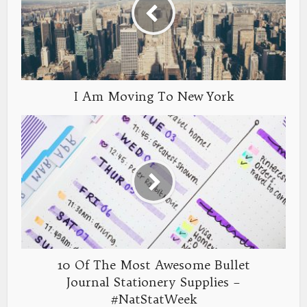
I Am Moving To New York
10 Of The Most Awesome Bullet
Journal Stationery Supplies –
#NatStatWeek