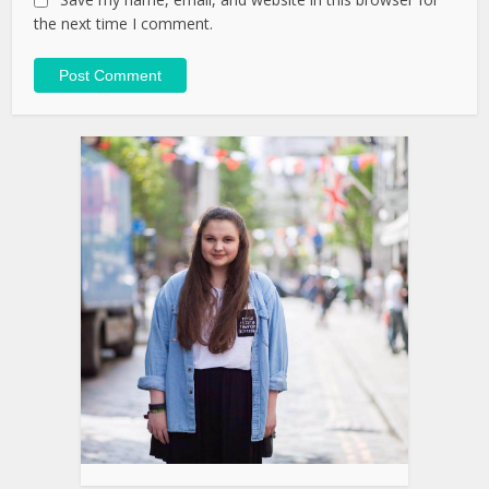
the next time I comment.