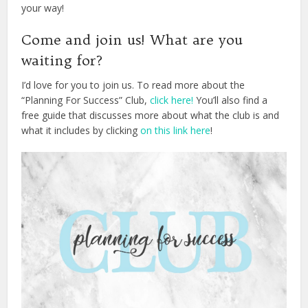
your way!
Come and join us! What are you
waiting for?
I’d love for you to join us. To read more about the
“Planning For Success” Club,
click here!
You’ll also find a
free guide that discusses more about what the club is and
what it includes by clicking
on this link here
!