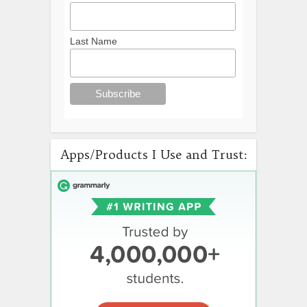
Last Name
Apps/Products I Use and Trust: