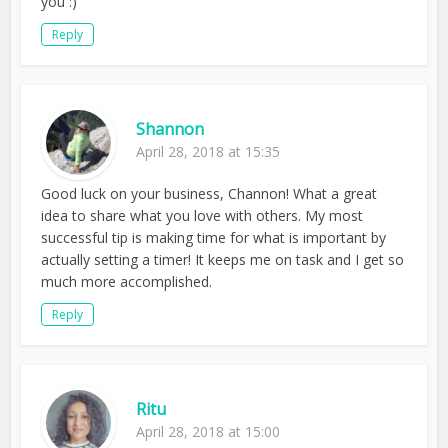
you :)
Reply
Shannon
April 28, 2018 at 15:35
Good luck on your business, Channon! What a great
idea to share what you love with others. My most
successful tip is making time for what is important by
actually setting a timer! It keeps me on task and I get so
much more accomplished.
Reply
Ritu
April 28, 2018 at 15:00