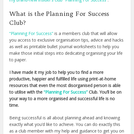
What is the Planning For Success
Club?
“Planning For Success”
is a members club that will allow
you access to exclusive organisation tips, advice and hacks
as well as printable bullet journal worksheets to help you
make those initial steps into dedicating organising your life
to paper.
I have made it my job to help you to find a more
productive, happier and fulfilled life using print-at-home
resources that even the most disorganised person is able
to utilise with the
“Planning For Success”
Club. You’ll be on
your way to a more organised and successful life is no
time.
Being successful is all about planning ahead and knowing
exactly what you’d like to achieve. You can do exactly this
as a club member with my help and guidance to get you on