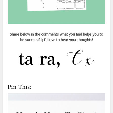
Share below in the comments what you find helps you to
be successful; I’d love to hear your thoughts!
Pin This: