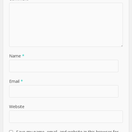
Name
*
Email
*
Website
Save my name, email, and website in this browser for