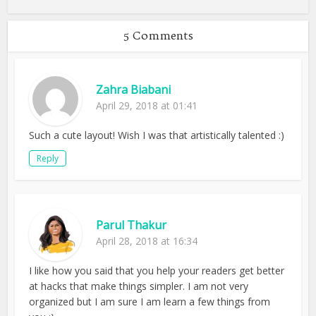
5 Comments
Zahra Biabani
April 29, 2018 at 01:41
Such a cute layout! Wish I was that artistically talented :)
Reply
Parul Thakur
April 28, 2018 at 16:34
I like how you said that you help your readers get better
at hacks that make things simpler. I am not very
organized but I am sure I am learn a few things from