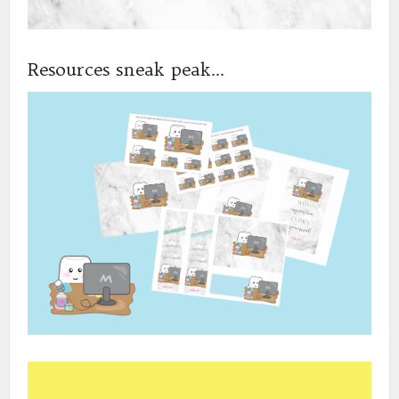
Resources sneak peak…