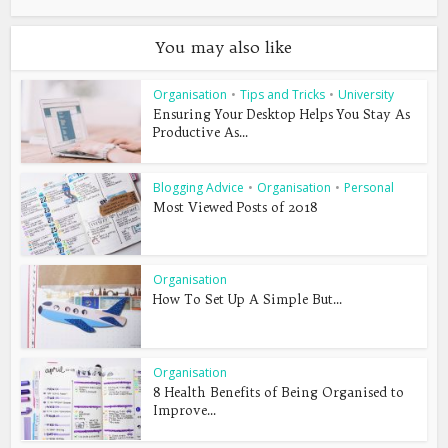
You may also like
Organisation
•
Tips and Tricks
•
University
Ensuring Your Desktop Helps You Stay As
Productive As...
Blogging Advice
•
Organisation
•
Personal
Most Viewed Posts of 2018
Organisation
How To Set Up A Simple But...
Organisation
8 Health Benefits of Being Organised to
Improve...