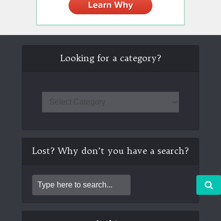
Looking for a category?
Lost? Why don’t you have a search?