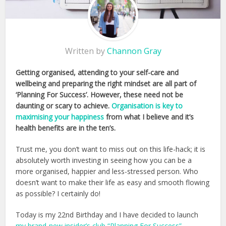
Written by
Channon Gray
Getting organised, attending to your self-care and
wellbeing and preparing the right mindset are all part of
‘Planning For Success’. However, these need not be
daunting or scary to achieve.
Organisation is key to
maximising your happiness
from what I believe and it’s
health benefits are in the ten’s.
Trust me, you don’t want to miss out on this life-hack; it is
absolutely worth investing in seeing how you can be a
more organised, happier and less-stressed person. Who
doesn’t want to make their life as easy and smooth flowing
as possible? I certainly do!
Today is my 22nd Birthday and I have decided to launch
my brand-new insider’s club “Planning For Success”
.