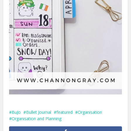
BuJo
Bullet Journal
featured
Organisation
Organisation and Planning