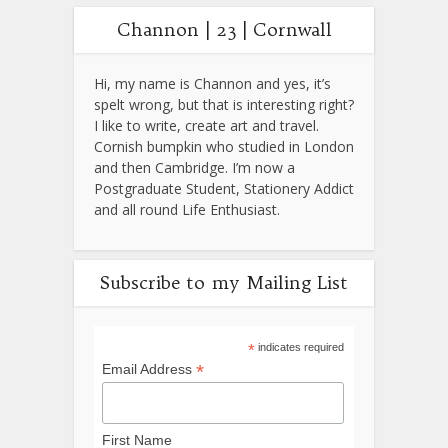
Channon | 23 | Cornwall
Hi, my name is Channon and yes, it’s
spelt wrong, but that is interesting right?
I like to write, create art and travel.
Cornish bumpkin who studied in London
and then Cambridge. I’m now a
Postgraduate Student, Stationery Addict
and all round Life Enthusiast.
Subscribe to my Mailing List
*
indicates required
*
Email Address
First Name