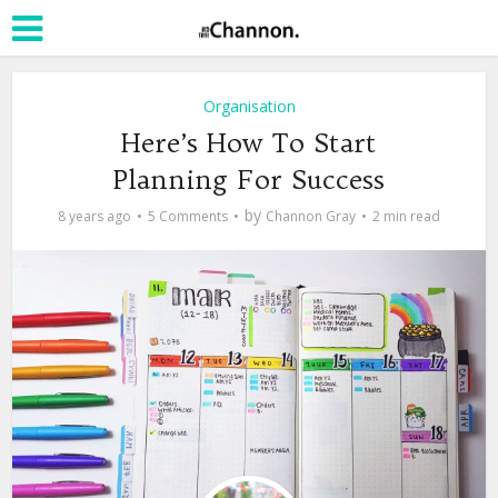
Organisation
Here’s How To Start
Planning For Success
by
8 years ago
5 Comments
Channon Gray
2 min read