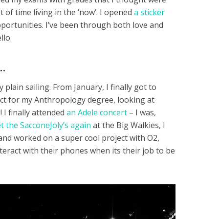
of time living in the ‘now’. I opened
a sticker
ortunities. I’ve been through both love and
llo.
…
plain sailing. From January, I finally got to
ect for my Anthropology degree, looking at
! I finally attended
an Adele concert
– I was,
 the SacconeJoly’s again
at the Big Walkies, I
d worked on a super cool project with O2,
eract with their phones when its their job to be