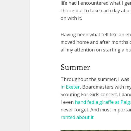
life had I encountered what I ge
choice but to take each day at a
on with it.
Having been what felt like an ete
moved home and after months of 
all my attention on starting a b
Summer
Throughout the summer, I was 
in Exeter
, Boardmasters with my l
Scouting For Girls concert. I da
I even
hand fed a giraffe at Pai
never forget. And most importan
ranted about it
.