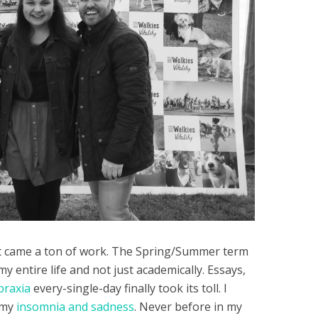
nt came a ton of work. The Spring/Summer term
 entire life and not just academically. Essays,
praxia
every-single-day finally took its toll. I
 my
insomnia and sadness
. Never before in my