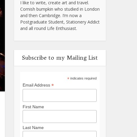
I like to write, create art and travel.
Cornish bumpkin who studied in London
and then Cambridge. I’m now a
Postgraduate Student, Stationery Addict
and all round Life Enthusiast.
Subscribe to my Mailing List
*
indicates required
*
Email Address
First Name
Last Name