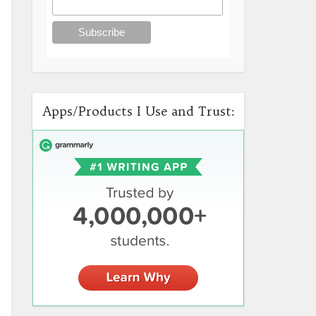
Apps/Products I Use and Trust: