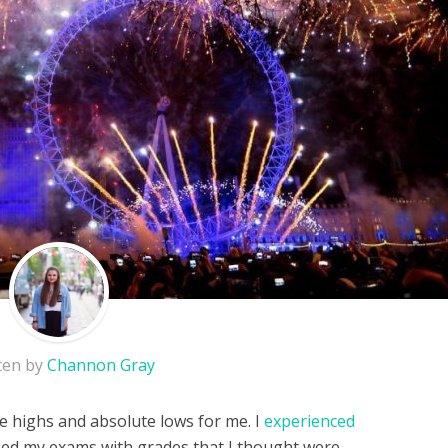
ten by
Channon Gray
e highs and absolute lows for me. I
experienced
ssed my exams with grades that I thought were