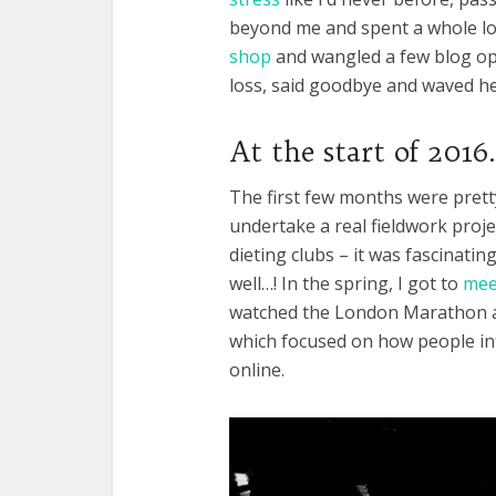
beyond me and spent a whole lot 
shop
and wangled a few blog opp
loss, said goodbye and waved he
At the start of 2016
The first few months were pretty 
undertake a real fieldwork proj
dieting clubs – it was fascinating
well…! In the spring, I got to
meet
watched the London Marathon an
which focused on how people int
online.