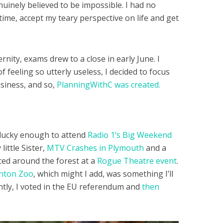
nuinely believed to be impossible. I had no
 time, accept my teary perspective on life and get
rnity, exams drew to a close in early June. I
feeling so utterly useless, I decided to focus
usiness, and so,
PlanningWithC was created.
lucky enough to attend
Radio 1’s Big Weekend
ittle Sister,
MTV Crashes in Plymouth
and a
nced around the forest at a
Rogue Theatre event
.
gnton Zoo
, which might I add, was something I’ll
tly, I voted in the EU referendum and
then