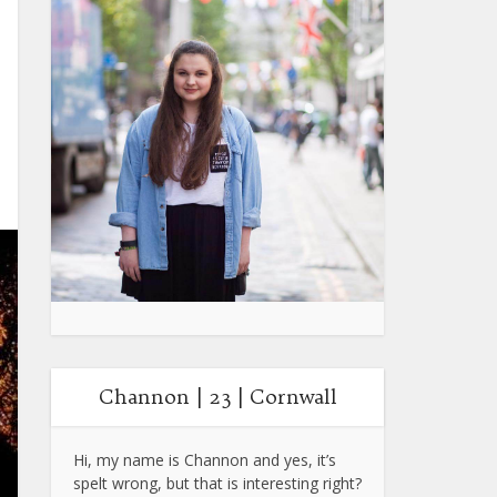
Channon | 23 | Cornwall
Hi, my name is Channon and yes, it’s
spelt wrong, but that is interesting right?