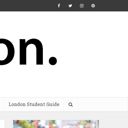
London Student Guide