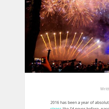
Writ
2016 has been a year of absolut
stress
like I’d never before, pa