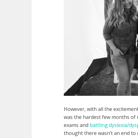
However, with all the exciteme
was the hardest few months of my
exams and
battling dyslexia/dys
thought there wasn’t an end to