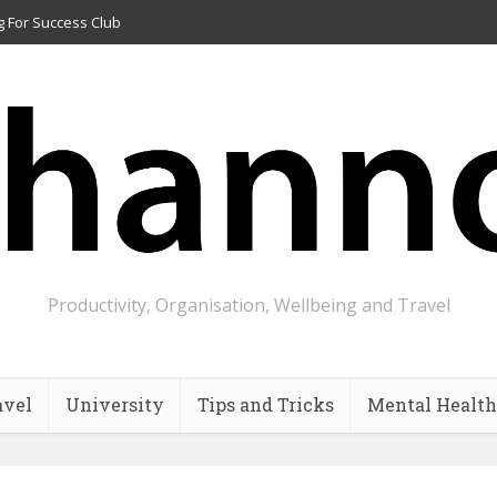
g For Success Club
Productivity, Organisation, Wellbeing and Travel
avel
University
Tips and Tricks
Mental Health