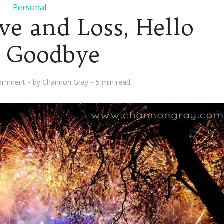
Personal
ve and Loss, Hello
 Goodbye
omment
by
Channon Gray
5 min read