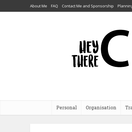
About Me
FAQ
Contact Me and Sponsorship
Plannin
Personal
Organisation
Tr