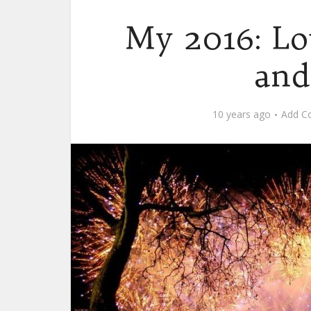
My 2016: Lo
and
10 years ago
Add C