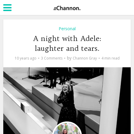
Personal
A night with Adele:
laughter and tears.
by
10 years ago
3 Comments
Channon Gray
4 min read