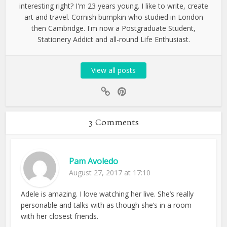
interesting right? I'm 23 years young. I like to write, create
art and travel. Cornish bumpkin who studied in London
then Cambridge. I'm now a Postgraduate Student,
Stationery Addict and all-round Life Enthusiast.
View all posts
3 Comments
Pam Avoledo
August 27, 2017 at 17:10
Adele is amazing. I love watching her live. She’s really
personable and talks with as though she’s in a room
with her closest friends.