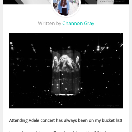
Written by
Channon Gray
Attending Adele concert has always been on my bucket list!