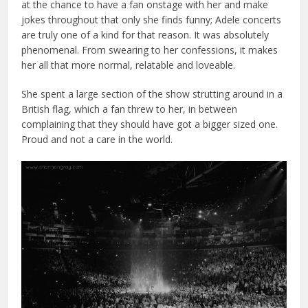
at the chance to have a fan onstage with her and make
jokes throughout that only she finds funny; Adele concerts
are truly one of a kind for that reason. It was absolutely
phenomenal. From swearing to her confessions, it makes
her all that more normal, relatable and loveable.
She spent a large section of the show strutting around in a
British flag, which a fan threw to her, in between
complaining that they should have got a bigger sized one.
Proud and not a care in the world.