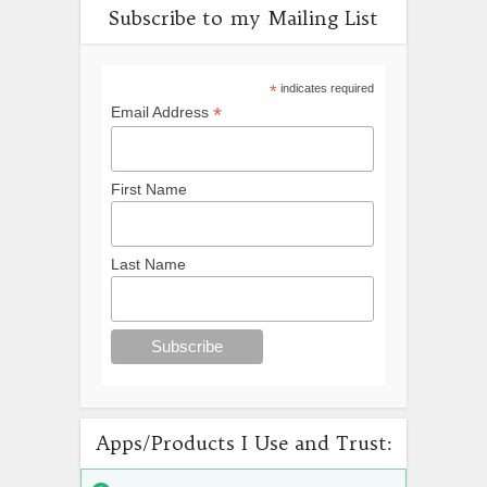
Subscribe to my Mailing List
*
indicates required
*
Email Address
First Name
Last Name
Apps/Products I Use and Trust: