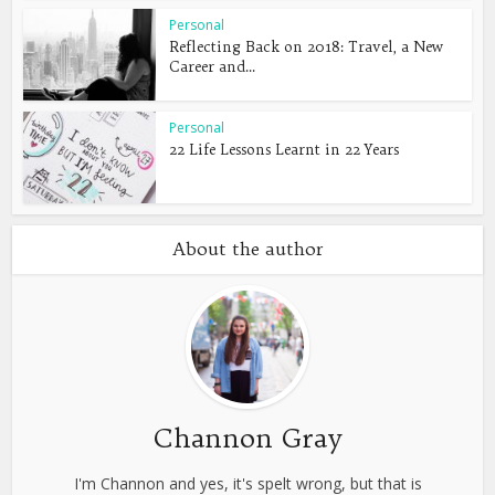
Personal
Reflecting Back on 2018: Travel, a New
Career and...
Personal
22 Life Lessons Learnt in 22 Years
About the author
Channon Gray
I'm Channon and yes, it's spelt wrong, but that is