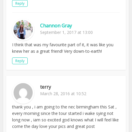
Reply
Channon Gray
September 1, 2017 at 13:00
I think that was my favourite part of it, it was like you
knew her as a great friend! Very down-to-earth!
Reply
terry
March 28, 2016 at 10:52
thank you , i am going to the nec birmingham this Sat ,
every morning since the tour started i wake sying not
long now , iam so excited god knows what I will feel like
come the day love your pics and great post