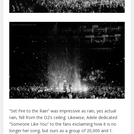
“Set Fire to the Rain” was impressive as rain, yes actual
rain, fell from the O2’s ceiling. Likewise, Adele dedicated
“Someone Like You” to the fans exclaiming how it is no
longer her song, but ours as a group of 20,000 and 1.