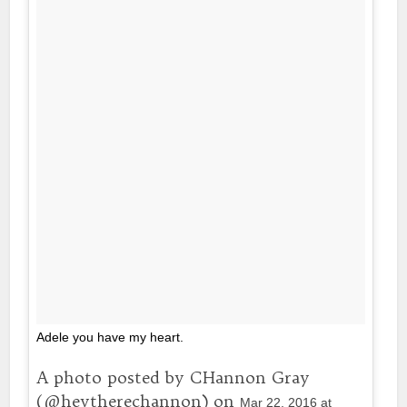
Adele you have my heart.
A photo posted by CHannon Gray
(@heytherechannon) on
Mar 22, 2016 at