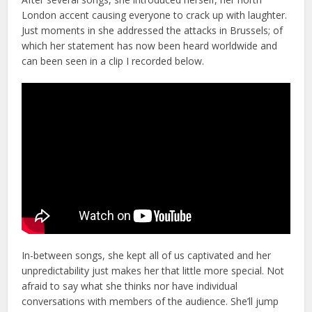
London accent causing everyone to crack up with laughter.
Just moments in she addressed the attacks in Brussels; of
which her statement has now been heard worldwide and
can been seen in a clip I recorded below.
In-between songs, she kept all of us captivated and her
unpredictability just makes her that little more special. Not
afraid to say what she thinks nor have individual
conversations with members of the audience. She’ll jump