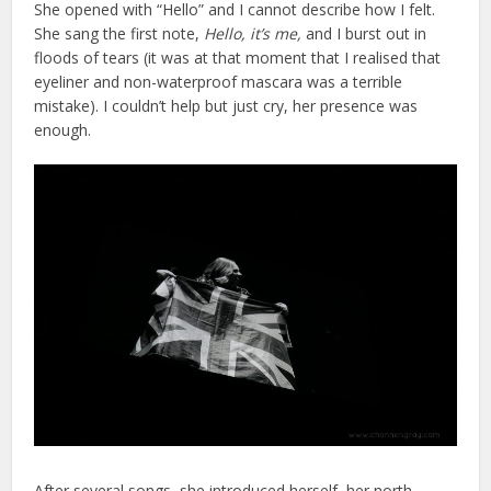
She opened with “Hello” and I cannot describe how I felt.
She sang the first note,
Hello, it’s me,
and I burst out in
floods of tears (it was at that moment that I realised that
eyeliner and non-waterproof mascara was a terrible
mistake). I couldn’t help but just cry, her presence was
enough.
After several songs, she introduced herself, her north