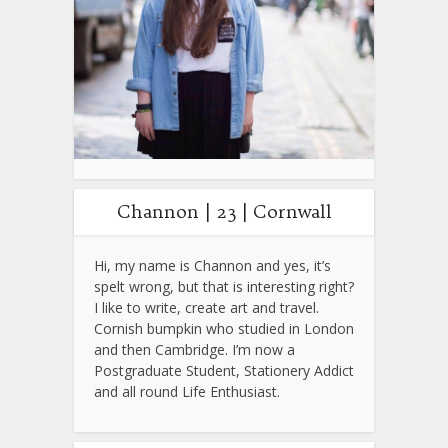
Channon | 23 | Cornwall
Hi, my name is Channon and yes, it’s
spelt wrong, but that is interesting right?
I like to write, create art and travel.
Cornish bumpkin who studied in London
and then Cambridge. I’m now a
Postgraduate Student, Stationery Addict
and all round Life Enthusiast.