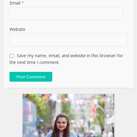
Email
*
Website
Save my name, email, and website in this browser for
the next time I comment.