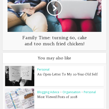
Family Time: turning 60, cake
and too much fried chicken!
You may also like
Personal
An Open-Letter To My 10-Year-Old Self
Blogging Advice
•
Organisation
•
Personal
Most Viewed Posts of 2018