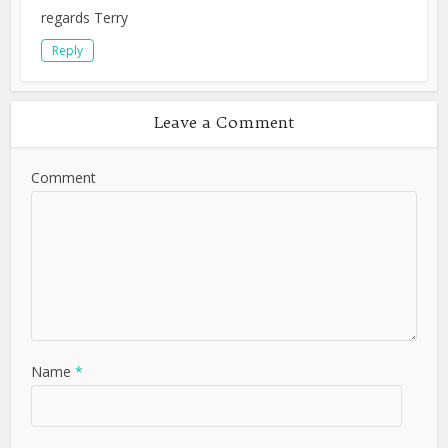
regards Terry
Reply
Leave a Comment
Comment
Name
*