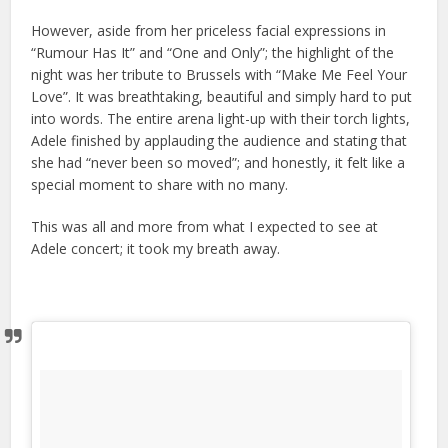
However, aside from her priceless facial expressions in
“Rumour Has It” and “One and Only”; the highlight of the
night was her tribute to Brussels with “Make Me Feel Your
Love”. It was breathtaking, beautiful and simply hard to put
into words. The entire arena light-up with their torch lights,
Adele finished by applauding the audience and stating that
she had “never been so moved”; and honestly, it felt like a
special moment to share with no many.
This was all and more from what I expected to see at
Adele concert; it took my breath away.