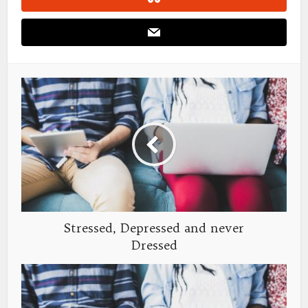
Stressed, Depressed and never
Dressed