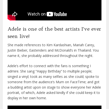
Adele is one of the best artists I’ve ever
seen live!
She made references to Kim Kardashian, Mariah Carey,
Justin Bieber, Eastenders and McDonald’s in Thailand. You
name it, she probably addressed throughout the night.
Adele’s effort to connect with the fans is something I
admire. She sang “Happy Birthday” to multiple people;
singed a vinyl; took as many selfies as she could; spoke to
someone from the audience’s Mum on FaceTime; and got
a budding artist upon on stage to show everyone her Adele
portrait, of which, Adele asked kindly if she could keep it to
display in her own home.