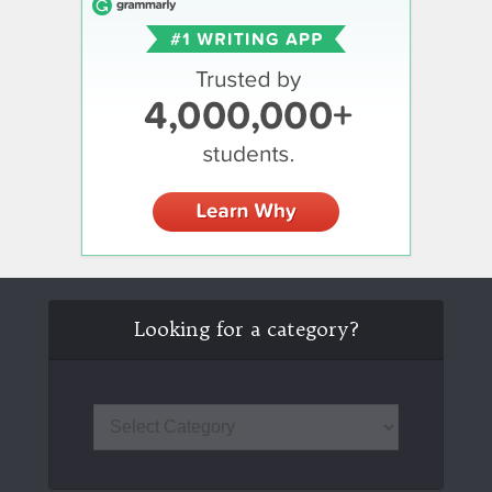
Looking for a category?