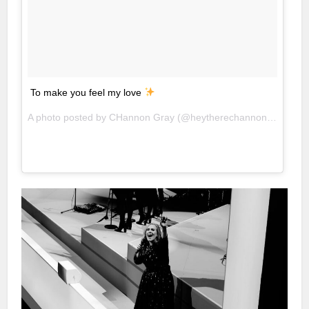
To make you feel my love
A photo posted by CHannon Gray (@heytherechannon) on
Mar 