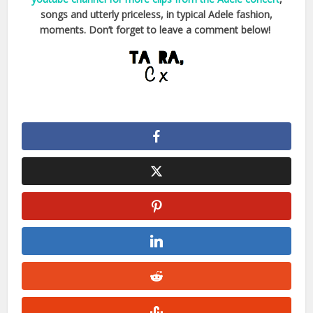
songs and utterly priceless, in typical Adele fashion,
moments. Don’t forget to leave a comment below!