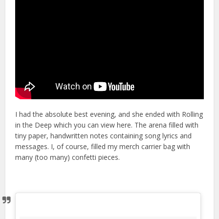
I had the absolute best evening, and she ended with Rolling
in the Deep which you can view here. The arena filled with
tiny paper, handwritten notes containing song lyrics and
messages. I, of course, filled my merch carrier bag with
many (too many) confetti pieces.