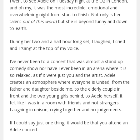
I went to see Adele on Tuesday night at the O2 in London,
and oh my, it was the most incredible, emotional and
overwhelming night from start to finish. Not only is her
talent
out of this world
but she is beyond funny and down-
to-earth.
During her two and a half hour long set, I laughed, I cried
and I ‘sang’ at the top of my voice.
I’ve never been to a concert that was almost a stand-up
comedy show nor have I ever been in an arena where it is
so relaxed, as if it were just you and the artist. Adele
creates an atmosphere where everyone is United, from the
father and daughter beside me, to the elderly couple in
front and the two young girls behind, to Adele herself, it
felt like I was in a room with friends and not strangers.
Laughing in unison, crying together and no judgements.
If I could say just one thing, it would be that you attend an
Adele concert.