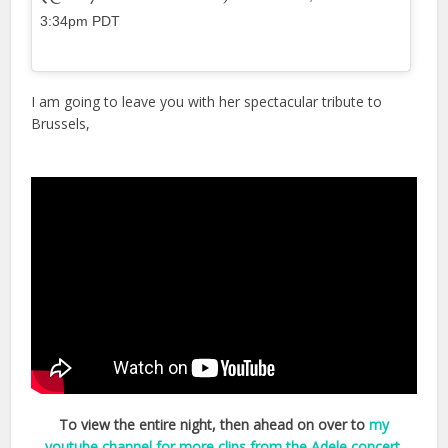
3:34pm PDT
I am going to leave you with her spectacular tribute to
Brussels,
To view the entire night, then ahead on over to
my
youtube channel for more clips from the Adele concert
,