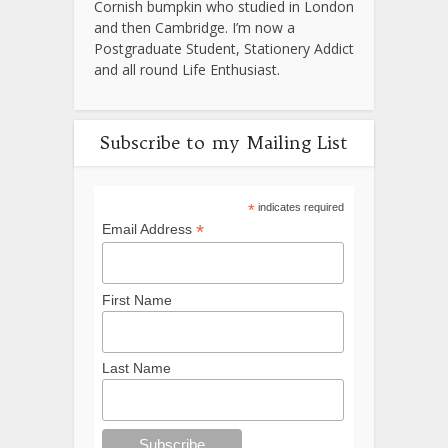
Cornish bumpkin who studied in London
and then Cambridge. I’m now a
Postgraduate Student, Stationery Addict
and all round Life Enthusiast.
Subscribe to my Mailing List
*
indicates required
*
Email Address
First Name
Last Name