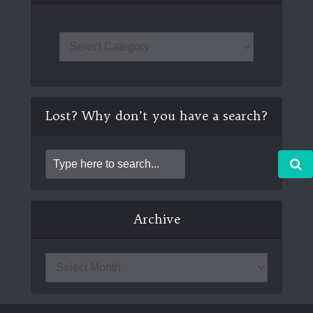
Lost? Why don’t you have a search?
Archive