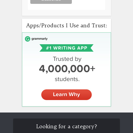
Apps/Products I Use and Trust:
Looking for a category?