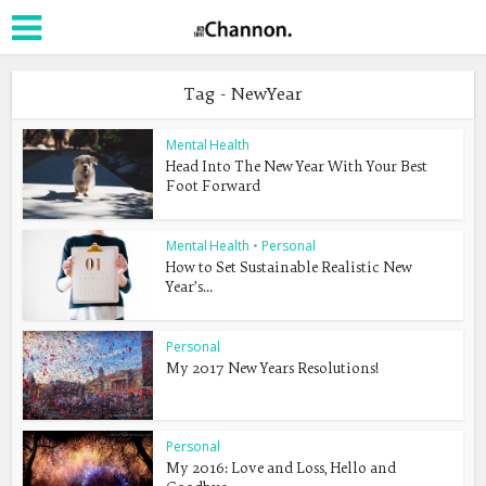
Tag - NewYear
Mental Health
Head Into The New Year With Your Best
Foot Forward
Mental Health
•
Personal
How to Set Sustainable Realistic New
Year’s...
Personal
My 2017 New Years Resolutions!
Personal
My 2016: Love and Loss, Hello and