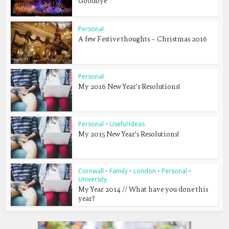
Goodbye
Personal
A few Festive thoughts – Christmas 2016
Personal
My 2016 New Year’s Resolutions!
Personal
•
Useful Ideas
My 2015 New Year’s Resolutions!
Cornwall
•
Family
•
London
•
Personal
•
University
My Year 2014 // What have you done this
year?