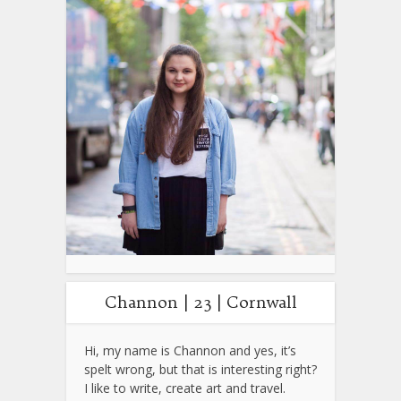
Channon | 23 | Cornwall
Hi, my name is Channon and yes, it’s
spelt wrong, but that is interesting right?
I like to write, create art and travel.