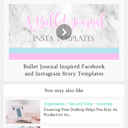
Bullet Journal Inspired Facebook
and Instagram Story Templates
You may also like
Organisation
•
Tips and Tricks
•
University
Ensuring Your Desktop Helps You Stay As
Productive As...