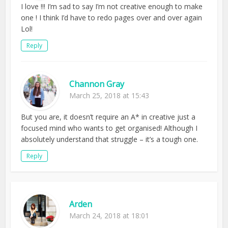
I love !!! I’m sad to say I’m not creative enough to make
one ! I think I’d have to redo pages over and over again
Lol!
Reply
Channon Gray
March 25, 2018 at 15:43
But you are, it doesn’t require an A* in creative just a
focused mind who wants to get organised! Although I
absolutely understand that struggle – it’s a tough one.
Reply
Arden
March 24, 2018 at 18:01