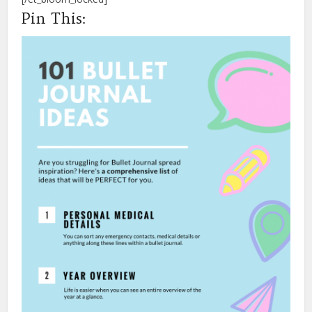
Pin This: