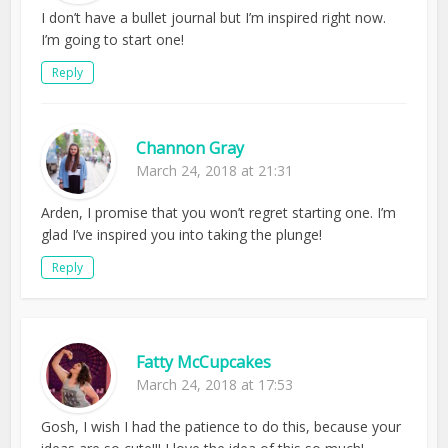
I don’t have a bullet journal but I’m inspired right now.
I’m going to start one!
Reply
Channon Gray
March 24, 2018 at 21:31
Arden, I promise that you won’t regret starting one. I’m
glad I’ve inspired you into taking the plunge!
Reply
Fatty McCupcakes
March 24, 2018 at 17:53
Gosh, I wish I had the patience to do this, because your