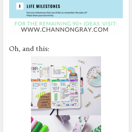
Oh, and this: