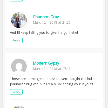
Channon Gray
March 24, 2018 at 21:30
And I’ll keep telling you to give it a go, hehe!
Reply
Modern Gypsy
March 24, 2018 at 17:16
Those are some great ideas! I haven’t caught the bullet
journaling bug yet, but I really like seeing your layouts.
Reply