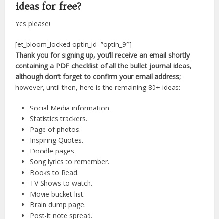
ideas for free?
Yes please!
[et_bloom_locked optin_id=”optin_9″]
Thank you for signing up, you’ll receive an email shortly
containing a PDF checklist of all the bullet journal ideas,
although don’t forget to confirm your email address;
however, until then, here is the remaining 80+ ideas:
Social Media information.
Statistics trackers.
Page of photos.
Inspiring Quotes.
Doodle pages.
Song lyrics to remember.
Books to Read.
TV Shows to watch.
Movie bucket list.
Brain dump page.
Post-it note spread.