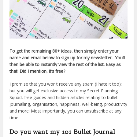
To get the remaining 80+ ideas, then simply enter your
name and email below to sign up for my newsletter. You’ll
then be able to instantly view the rest of the list. Easy as
that! Did I mention, it’s free?
I promise that you won’t receive any spam (I hate it too);
but you will get exclusive access to my Secret Planning
Squad, free guides and hidden articles relating to bullet
journalling, organisation, happiness, well-being, productivity
and more! Most importantly, you can unsubscribe at any
time.
Do you want my 101 Bullet Journal