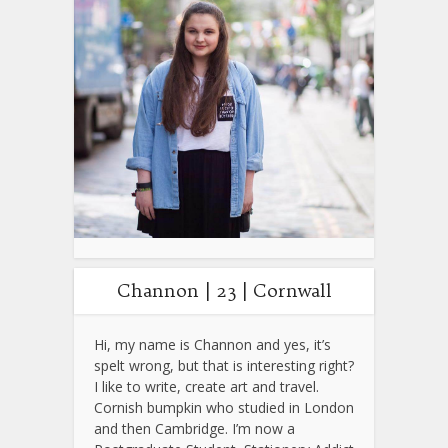
Channon | 23 | Cornwall
Hi, my name is Channon and yes, it’s
spelt wrong, but that is interesting right?
I like to write, create art and travel.
Cornish bumpkin who studied in London
and then Cambridge. I’m now a