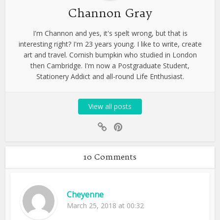
Channon Gray
I'm Channon and yes, it's spelt wrong, but that is
interesting right? I'm 23 years young. I like to write, create
art and travel. Cornish bumpkin who studied in London
then Cambridge. I'm now a Postgraduate Student,
Stationery Addict and all-round Life Enthusiast.
View all posts
10 Comments
Cheyenne
March 25, 2018 at 00:32