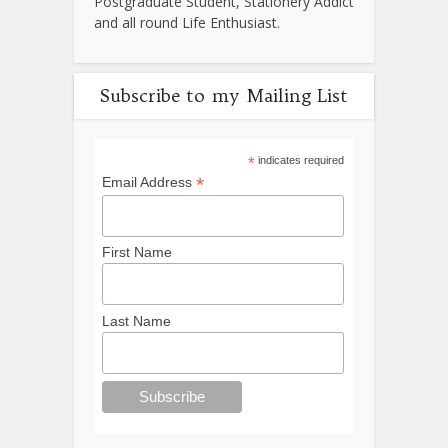
Postgraduate Student, Stationery Addict
and all round Life Enthusiast.
Subscribe to my Mailing List
*
indicates required
*
Email Address
First Name
Last Name