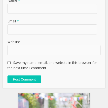
Name
*
Email
*
Website
Save my name, email, and website in this browser for
the next time I comment.