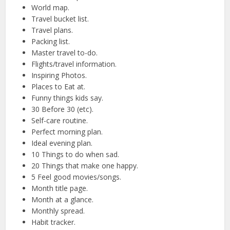
World map.
Travel bucket list.
Travel plans.
Packing list.
Master travel to-do.
Flights/travel information.
Inspiring Photos.
Places to Eat at.
Funny things kids say.
30 Before 30 (etc).
Self-care routine.
Perfect morning plan.
Ideal evening plan.
10 Things to do when sad.
20 Things that make one happy.
5 Feel good movies/songs.
Month title page.
Month at a glance.
Monthly spread.
Habit tracker.