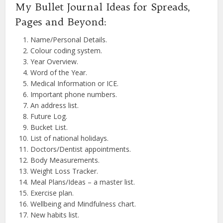
My Bullet Journal Ideas for Spreads,
Pages and Beyond:
Name/Personal Details.
Colour coding system.
Year Overview.
Word of the Year.
Medical Information or ICE.
Important phone numbers.
An address list.
Future Log.
Bucket List.
List of national holidays.
Doctors/Dentist appointments.
Body Measurements.
Weight Loss Tracker.
Meal Plans/Ideas – a master list.
Exercise plan.
Wellbeing and Mindfulness chart.
New habits list.