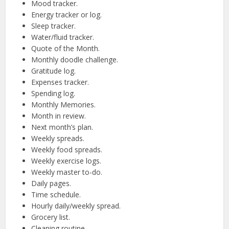
Mood tracker.
Energy tracker or log.
Sleep tracker.
Water/fluid tracker.
Quote of the Month.
Monthly doodle challenge.
Gratitude log.
Expenses tracker.
Spending log.
Monthly Memories.
Month in review.
Next month’s plan.
Weekly spreads.
Weekly food spreads.
Weekly exercise logs.
Weekly master to-do.
Daily pages.
Time schedule.
Hourly daily/weekly spread.
Grocery list.
Cleaning routine.