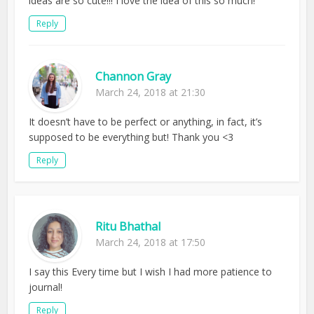
ideas are so cute!!! I love the idea of this so much!
Reply
Channon Gray
March 24, 2018 at 21:30
It doesn’t have to be perfect or anything, in fact, it’s
supposed to be everything but! Thank you <3
Reply
Ritu Bhathal
March 24, 2018 at 17:50
I say this Every time but I wish I had more patience to
journal!
Reply