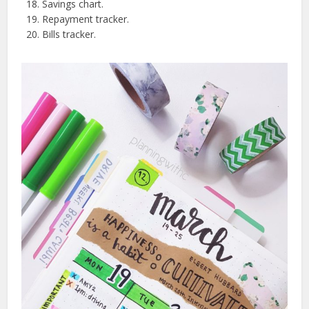
Savings chart.
Repayment tracker.
Bills tracker.