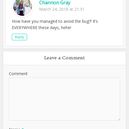
Channon Gray
March 24, 2018 at 21:31
How have you managed to avoid the bug?! It’s
EVERYWHERE these days, hehe!
Reply
Leave a Comment
Comment