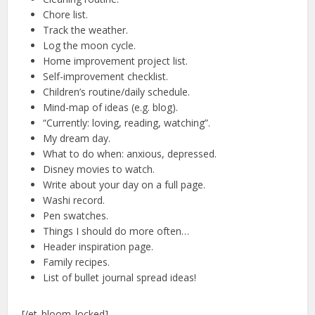
Chore list.
Track the weather.
Log the moon cycle.
Home improvement project list.
Self-improvement checklist.
Children’s routine/daily schedule.
Mind-map of ideas (e.g. blog).
“Currently: loving, reading, watching”.
My dream day.
What to do when: anxious, depressed.
Disney movies to watch.
Write about your day on a full page.
Washi record.
Pen swatches.
Things I should do more often…
Header inspiration page.
Family recipes.
List of bullet journal spread ideas!
[/et_bloom_locked]