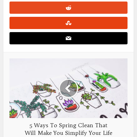
5 Ways To Spring Clean That
Will Make You Simplify Your Life