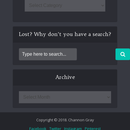
Lost? Why don’t you have a search?
Archive
Copyright © 2018. Channon Gray
Facebook
Twitter
Instagram
Pinterest