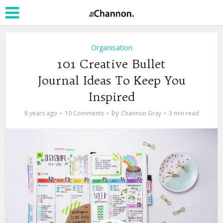
Organisation
101 Creative Bullet
Journal Ideas To Keep You
Inspired
by
8 years ago
10 Comments
Channon Gray
3 min read