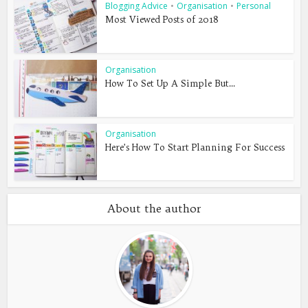
Blogging Advice
•
Organisation
•
Personal
Most Viewed Posts of 2018
Organisation
How To Set Up A Simple But...
Organisation
Here’s How To Start Planning For Success
About the author