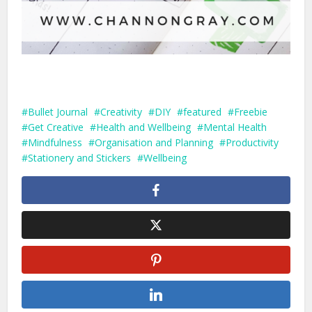
Bullet Journal
Creativity
DIY
featured
Freebie
Get Creative
Health and Wellbeing
Mental Health
Mindfulness
Organisation and Planning
Productivity
Stationery and Stickers
Wellbeing