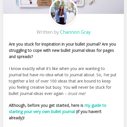
Written by
Channon Gray
Are you stuck for inspiration in your bullet journal? Are you
struggling to cope with new bullet journal ideas for pages
and spreads?
I know exactly what it’s like when you are wanting to
journal but have no idea what to journal about. So, I’ve put
together a list of over 100 ideas that are bound to keep
you feeling creative but busy. You will never be stuck for
bullet journal ideas ever again –
trust me!
Although, before you get started, here is
my guide to
starting your very own bullet journal
(if you haven’t
already)!