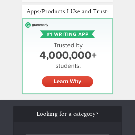
Apps/Products I Use and Trust:
Looking for a category?