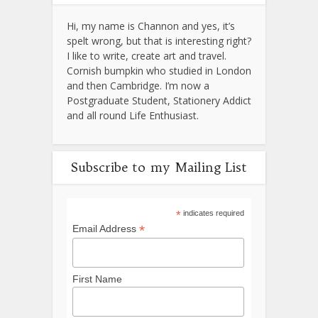
Hi, my name is Channon and yes, it’s
spelt wrong, but that is interesting right?
I like to write, create art and travel.
Cornish bumpkin who studied in London
and then Cambridge. I’m now a
Postgraduate Student, Stationery Addict
and all round Life Enthusiast.
Subscribe to my Mailing List
*
indicates required
*
Email Address
First Name