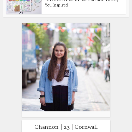
You Inspired
Channon | 23 | Cornwall