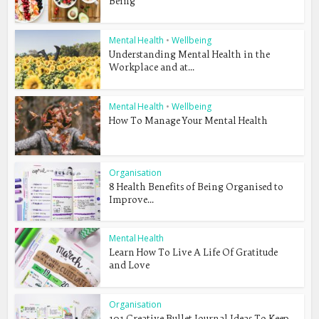
Being
Mental Health
•
Wellbeing
Understanding Mental Health in the
Workplace and at...
Mental Health
•
Wellbeing
How To Manage Your Mental Health
Organisation
8 Health Benefits of Being Organised to
Improve...
Mental Health
Learn How To Live A Life Of Gratitude
and Love
Organisation
101 Creative Bullet Journal Ideas To Keep