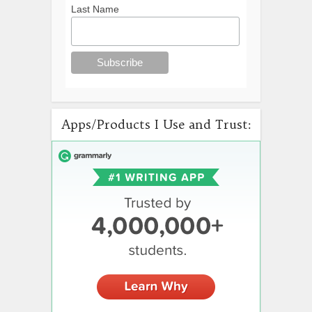
Last Name
Apps/Products I Use and Trust: