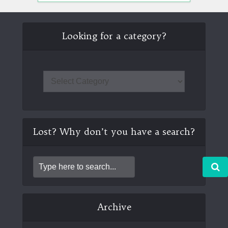
Looking for a category?
Lost? Why don’t you have a search?
Archive