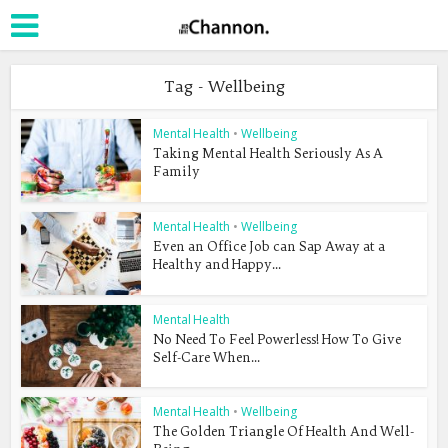
Tag - Wellbeing
Mental Health
•
Wellbeing
Taking Mental Health Seriously As A
Family
Mental Health
•
Wellbeing
Even an Office Job can Sap Away at a
Healthy and Happy...
Mental Health
No Need To Feel Powerless! How To Give
Self-Care When...
Mental Health
•
Wellbeing
The Golden Triangle Of Health And Well-