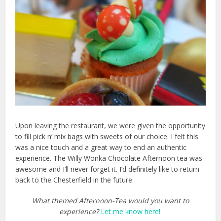
Upon leaving the restaurant, we were given the opportunity
to fill pick n’ mix bags with sweets of our choice. I felt this
was a nice touch and a great way to end an authentic
experience. The Willy Wonka Chocolate Afternoon tea was
awesome and I’ll never forget it. I’d definitely like to return
back to the Chesterfield in the future.
What themed Afternoon-Tea would you want to
experience?
Let me know here!