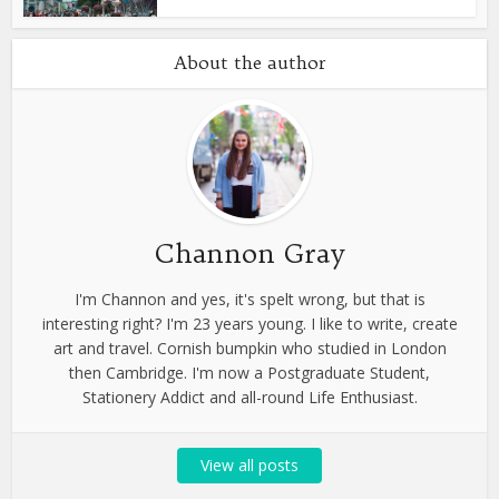
About the author
Channon Gray
I'm Channon and yes, it's spelt wrong, but that is
interesting right? I'm 23 years young. I like to write, create
art and travel. Cornish bumpkin who studied in London
then Cambridge. I'm now a Postgraduate Student,
Stationery Addict and all-round Life Enthusiast.
View all posts