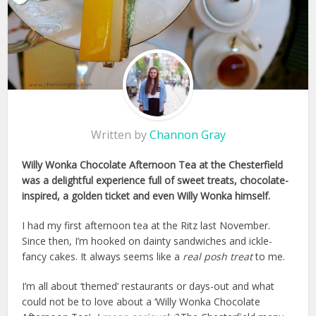
Written by
Channon Gray
Willy Wonka Chocolate Afternoon Tea at the Chesterfield
was a delightful experience full of sweet treats, chocolate-
inspired, a golden ticket and even Willy Wonka himself.
I had my first afternoon tea at the Ritz last November.
Since then, I’m hooked on dainty sandwiches and ickle-
fancy cakes. It always seems like a
real posh treat
to me.
I’m all about ‘themed’ restaurants or days-out and what
could not be to love about a ‘Willy Wonka Chocolate