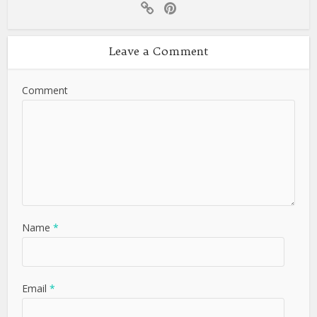
Leave a Comment
Comment
Name
*
Email
*