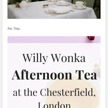
Pin This: