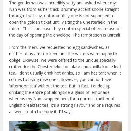
The gentleman was incredibly witty and asked where my
Nan was from as her thick-Brummy accent shone straight
through. I will say, unfortunately one is not supposed to
open the golden ticket until visiting the Chesterfield in the
future. This is because they contain special offers to use of
the day of opening the envelope. The temptation is
unreal
!
From the menu we requested no egg sandwiches, as
neither of us are too keen and the waiters were happy to
oblige. Likewise, we were offered to the unique specially-
crafted for the Chesterfield chocolate and vanilla loose leaf
tea. I don’t usually drink hot drinks, so I am hesitant when it
comes to trying new ones, however, you cannot have
‘afternoon tea’ without the tea. But in fact, I ended up
drinking the entire pot alongside a glass of lemonade
whereas my Nan swapped hers for a normal traditional
English breakfast tea. It’s a strong flavour and one requires
a sweet-tooth to enjoy it, I’d say!