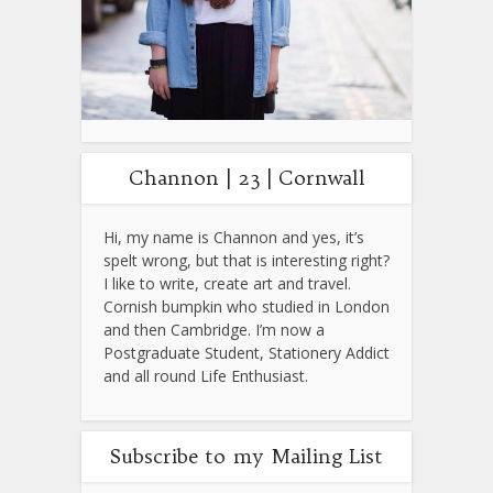
Channon | 23 | Cornwall
Hi, my name is Channon and yes, it’s
spelt wrong, but that is interesting right?
I like to write, create art and travel.
Cornish bumpkin who studied in London
and then Cambridge. I’m now a
Postgraduate Student, Stationery Addict
and all round Life Enthusiast.
Subscribe to my Mailing List