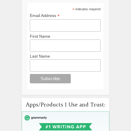
*
indicates required
*
Email Address
First Name
Last Name
Apps/Products I Use and Trust: