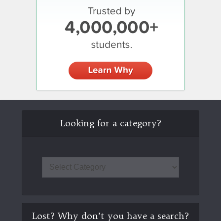
Looking for a category?
Lost? Why don’t you have a search?