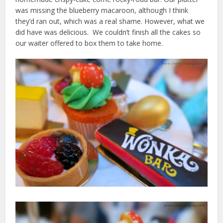
was missing the blueberry macaroon, although I think
they’d ran out, which was a real shame. However, what we
did have was delicious. We couldn’t finish all the cakes so
our waiter offered to box them to take home.