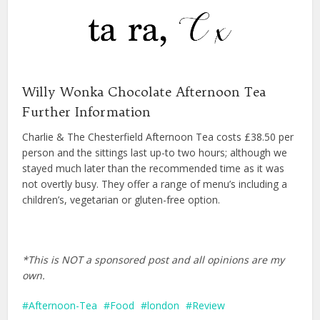
Willy Wonka Chocolate Afternoon Tea
Further Information
Charlie & The Chesterfield Afternoon Tea costs £38.50 per
person and the sittings last up-to two hours; although we
stayed much later than the recommended time as it was
not overtly busy. They offer a range of menu’s including a
children’s, vegetarian or gluten-free option.
*This is NOT a sponsored post and all opinions are my
own.
Afternoon-Tea
Food
london
Review