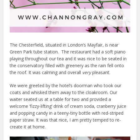
The Chesterfield, situated in London’s Mayfair, is near
Green Park tube station. The restaurant had a soft piano
playing throughout our tea and it was nice to be seated in
the conservatory filled with greenery as the rain fell onto
the roof. It was calming and overall
very
pleasant.
We were greeted by the hotel’s doorman who took our
coats and whisked them away to the cloakroom. Our
waiter seated us at a table for two and provided a
welcome ‘fizzy-lifting’ drink of cream soda, cranberry juice
and popping candy in a teeny-tiny bottle with red-striped
paper straw. It was that nice, I am pretty temped to re-
create it at home.