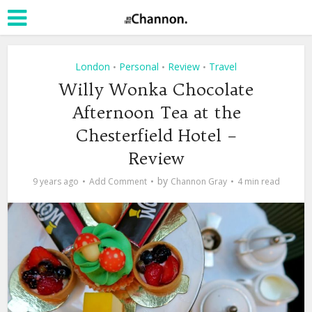
London
Personal
Review
Travel
•
•
•
Willy Wonka Chocolate
Afternoon Tea at the
Chesterfield Hotel –
Review
by
9 years ago
Add Comment
Channon Gray
4 min read