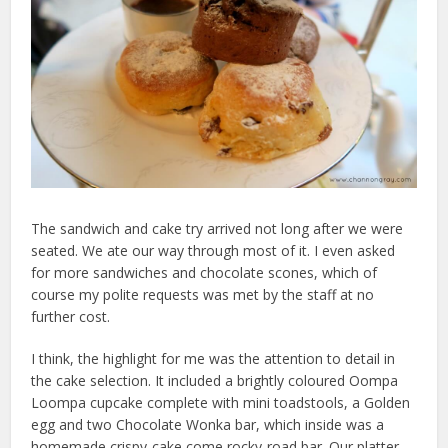
The sandwich and cake try arrived not long after we were
seated. We ate our way through most of it. I even asked
for more sandwiches and chocolate scones, which of
course my polite requests was met by the staff at no
further cost.
I think, the highlight for me was the attention to detail in
the cake selection. It included a brightly coloured Oompa
Loompa cupcake complete with mini toadstools, a Golden
egg and two Chocolate Wonka bar, which inside was a
homemade crispy-cake come rocky-road bar. Our platter