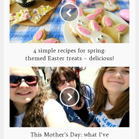
4 simple recipes for spring-
themed Easter treats – delicious!
This Mother’s Day: what I’ve