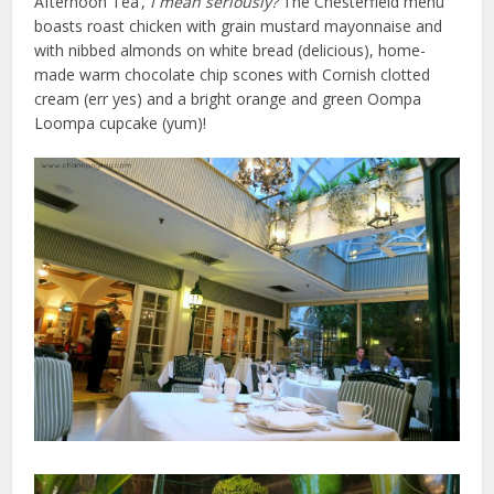
Afternoon Tea’,
I mean seriously?
The Chesterfield menu
boasts roast chicken with grain mustard mayonnaise and
with nibbed almonds on white bread (delicious), home-
made warm chocolate chip scones with Cornish clotted
cream (err yes) and a bright orange and green Oompa
Loompa cupcake (yum)!