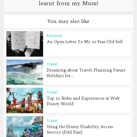
learnt from my Mum!
You may also like
Personal
An Open-Letter To My 10-Year-Old Self
Travel
Dreaming about Travel: Planning Future
Holidays for...
Travel
Top 10 Rides and Experiences at Walt
Disney World
Travel
Using the Disney Disability Access
Service (DAS Pass)