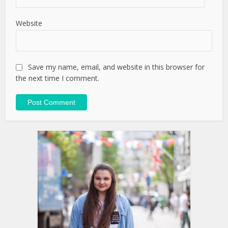
Website
Save my name, email, and website in this browser for
the next time I comment.