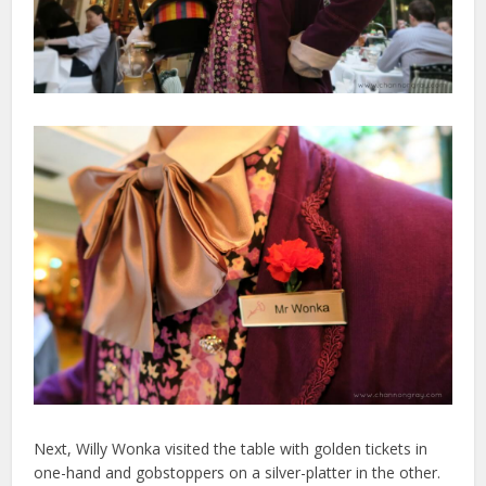
Next, Willy Wonka visited the table with golden tickets in
one-hand and gobstoppers on a silver-platter in the other.