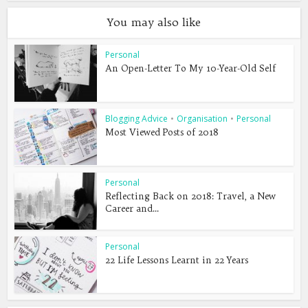
You may also like
Personal
An Open-Letter To My 10-Year-Old Self
Blogging Advice
•
Organisation
•
Personal
Most Viewed Posts of 2018
Personal
Reflecting Back on 2018: Travel, a New
Career and...
Personal
22 Life Lessons Learnt in 22 Years