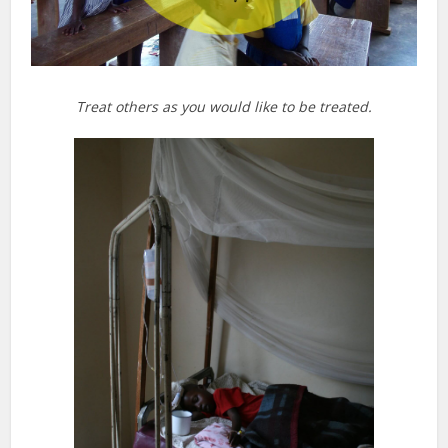
Treat others as you would like to be treated.