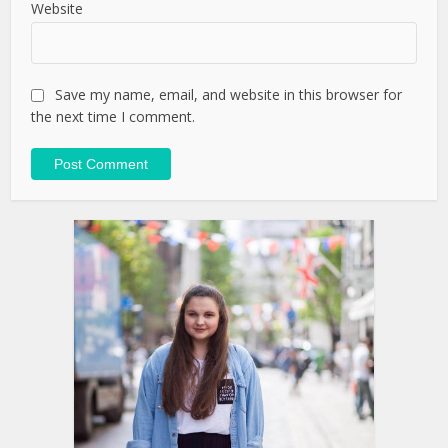
Website
Save my name, email, and website in this browser for
the next time I comment.