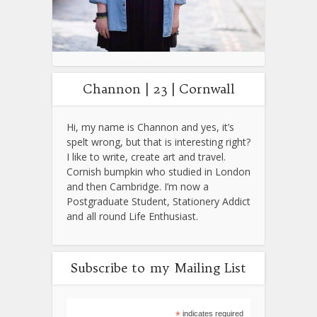
Channon | 23 | Cornwall
Hi, my name is Channon and yes, it’s
spelt wrong, but that is interesting right?
I like to write, create art and travel.
Cornish bumpkin who studied in London
and then Cambridge. I’m now a
Postgraduate Student, Stationery Addict
and all round Life Enthusiast.
Subscribe to my Mailing List
*
indicates required