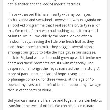
net, a shelter and the lack of medical facilities.
I have witnessed this harsh reality with my own eyes in
both Uganda and Swaziland. However, it was in Uganda on
a Food Aid programme that I realised the brutality in all of
this. We met a family who had nothing apart from a shell
of hut to live in. Two elderly frail ladies looked after a
newborn baby, feeding the little one fresh fruit as they
didn’t have access to milk. They begged several people
amongst our group to take the little girl, in our suitcase,
back to England where she could grow up well. It broke my
heart and those moments are still with me today. The
desperation amongst their eyes narrated their life story. A
story of pain, upset and lack of hope. Living in an
orphanage complex, for three weeks, at the age of 15
opened my eyes to the difficulties that people my own age
face in other parts of world.
But you can make a difference and together we can help to
transform the lives of others. We can help to eliminate