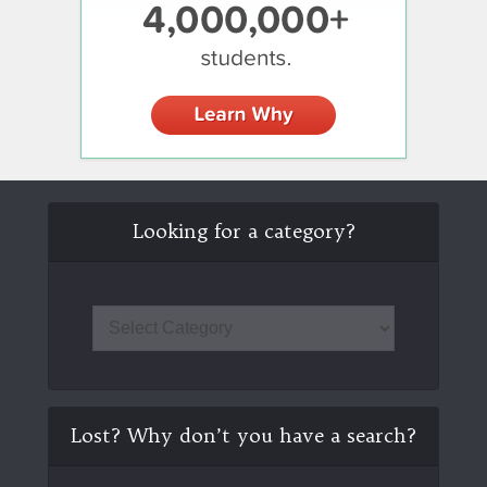
Looking for a category?
Lost? Why don’t you have a search?