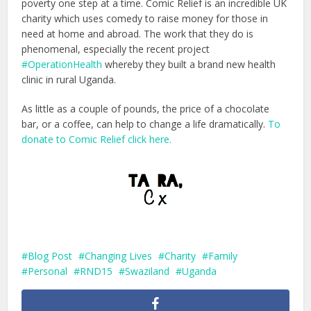
poverty one step at a time. Comic Relief is an incredible UK
charity which uses comedy to raise money for those in
need at home and abroad. The work that they do is
phenomenal, especially the recent project
#OperationHealth
whereby they built a brand new health
clinic in rural Uganda.
As little as a couple of pounds, the price of a chocolate
bar, or a coffee, can help to change a life dramatically.
To
donate to Comic Relief click here.
Blog Post
Changing Lives
Charity
Family
Personal
RND15
Swaziland
Uganda