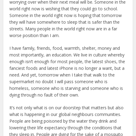
worrying over when their next meal will be. Someone in the
world right now is wishing that they could go to school.
Someone in the world right now is hoping that tomorrow
they will have somewhere to sleep that is safer than the
streets. Many people in the world right now are in a far
worse position than I am.
I have family, friends, food, warmth, shelter, money and
most importantly, an education. We live in culture whereby
enough isn’t enough for most people, the latest shoes, the
fanciest foods and latest iPhone is no longer a want, but a
need. And yet, tomorrow when I take that walk to the
supermarket no doubt I will pass someone who is
homeless, someone who is starving and someone who is
dying through no fault of their own.
It’s not only what is on our doorstep that matters but also
what is happening in our global neighbours communities.
People are being poisoned by the water they drink and
lowering their life expectancy through the conditions that
they sleep in. People are dying for the sake of a mosquito