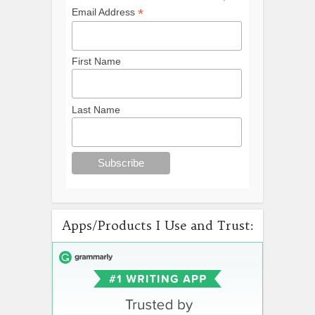
*
Email Address
First Name
Last Name
Apps/Products I Use and Trust: