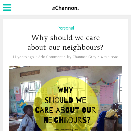
Personal
Why should we care
about our neighbours?
by
11 years ago
Add Comment
Channon Gray
4 min read