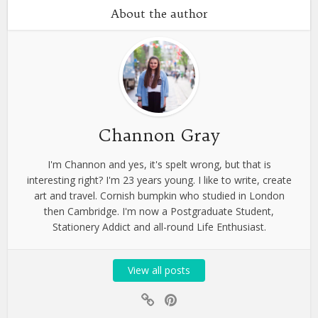
About the author
Channon Gray
I'm Channon and yes, it's spelt wrong, but that is
interesting right? I'm 23 years young. I like to write, create
art and travel. Cornish bumpkin who studied in London
then Cambridge. I'm now a Postgraduate Student,
Stationery Addict and all-round Life Enthusiast.
View all posts