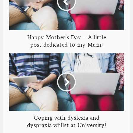
Happy Mother’s Day – A little
post dedicated to my Mum!
Coping with dyslexia and
dyspraxia whilst at University!