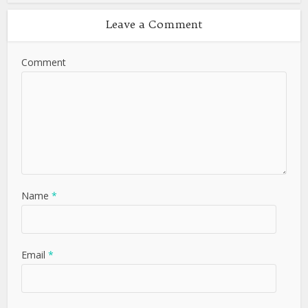
Leave a Comment
Comment
Name
*
Email
*