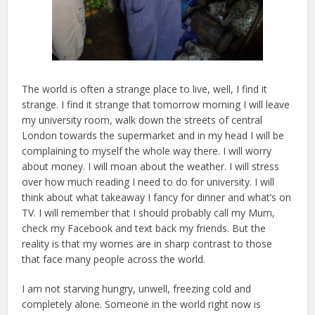
The world is often a strange place to live, well, I find it
strange. I find it strange that tomorrow morning I will leave
my university room, walk down the streets of central
London towards the supermarket and in my head I will be
complaining to myself the whole way there. I will worry
about money. I will moan about the weather. I will stress
over how much reading I need to do for university. I will
think about what takeaway I fancy for dinner and what’s on
TV. I will remember that I should probably call my Mum,
check my Facebook and text back my friends. But the
reality is that my worries are in sharp contrast to those
that face many people across the world.
I am not starving hungry, unwell, freezing cold and
completely alone. Someone in the world right now is