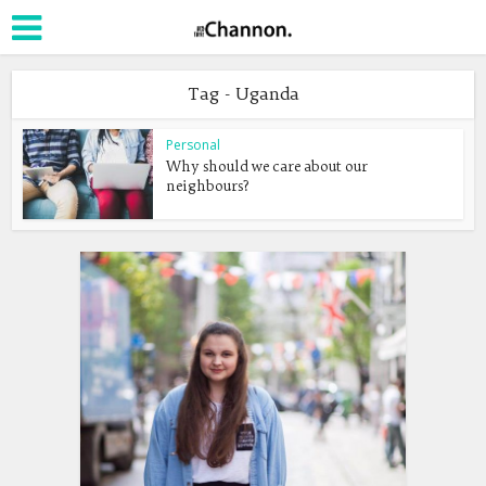
Tag - Uganda
Personal
Why should we care about our
neighbours?