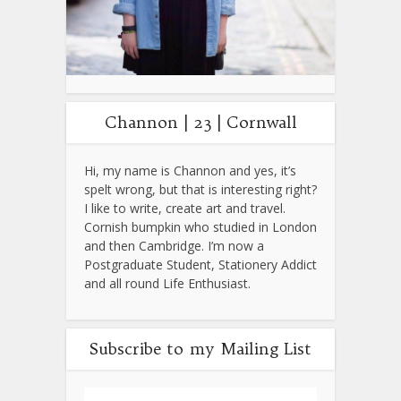
Channon | 23 | Cornwall
Hi, my name is Channon and yes, it’s
spelt wrong, but that is interesting right?
I like to write, create art and travel.
Cornish bumpkin who studied in London
and then Cambridge. I’m now a
Postgraduate Student, Stationery Addict
and all round Life Enthusiast.
Subscribe to my Mailing List