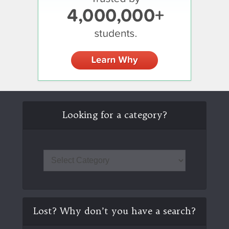
Looking for a category?
Lost? Why don’t you have a search?