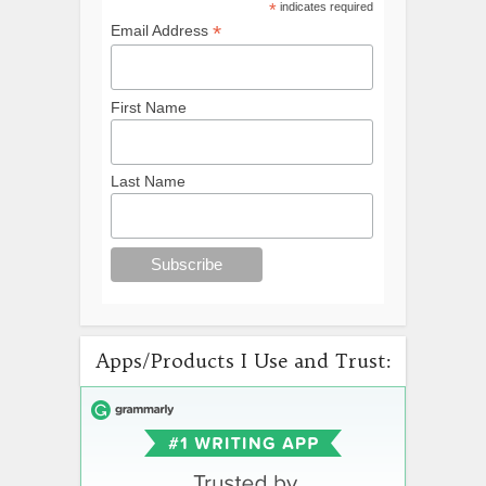
*
indicates required
*
Email Address
First Name
Last Name
Apps/Products I Use and Trust: