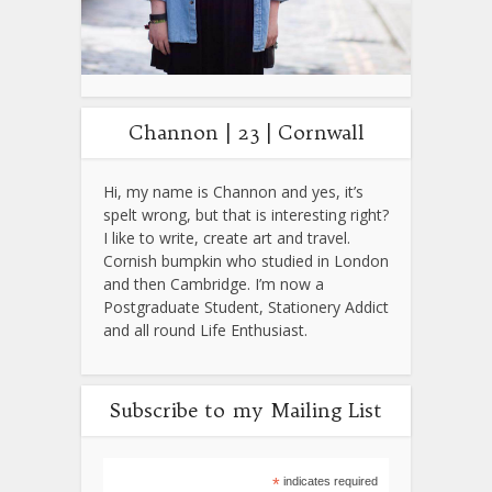
Channon | 23 | Cornwall
Hi, my name is Channon and yes, it’s
spelt wrong, but that is interesting right?
I like to write, create art and travel.
Cornish bumpkin who studied in London
and then Cambridge. I’m now a
Postgraduate Student, Stationery Addict
and all round Life Enthusiast.
Subscribe to my Mailing List
*
indicates required