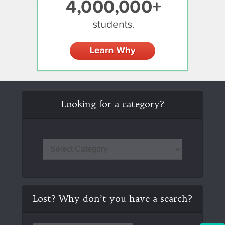
Looking for a category?
Lost? Why don’t you have a search?