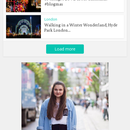
#blogmas
London
Walking in a Winter Wonderland, Hyde
Park London...
Load more