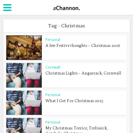
Tag - Christmas
Personal
A few Festive thoughts – Christmas 2016
Cornwall
Christmas Lights – Angarrack, Cornwall
Personal
What I Got For Christmas 2015
Personal
My Christmas: Trerice, Trelissick,