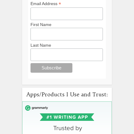
*
Email Address
First Name
Last Name
Apps/Products I Use and Trust: