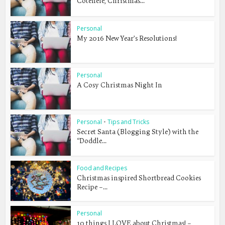
Cotehele, Christmas...
Personal
My 2016 New Year’s Resolutions!
Personal
A Cosy Christmas Night In
Personal
•
Tips and Tricks
Secret Santa (Blogging Style) with the
“Doddle...
Food and Recipes
Christmas inspired Shortbread Cookies
Recipe –...
Personal
10 things I LOVE about Christmas! –