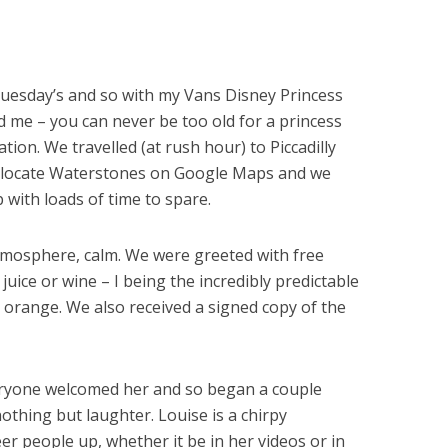
n Tuesday’s and so with my Vans Disney Princess
d me – you can never be too old for a princess
tion. We travelled (at rush hour) to Piccadilly
y locate Waterstones on Google Maps and we
 with loads of time to spare.
tmosphere, calm. We were greeted with free
 juice or wine – I being the incredibly predictable
 orange. We also received a signed copy of the
veryone welcomed her and so began a couple
othing but laughter. Louise is a chirpy
eer people up, whether it be in her videos or in