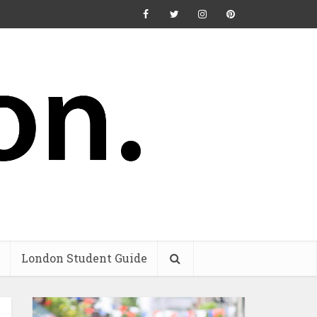
London Student Guide