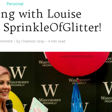
Personal
ng with Louise
 SprinkleOfGlitter!
omment
by
Channon Gray
4 min read