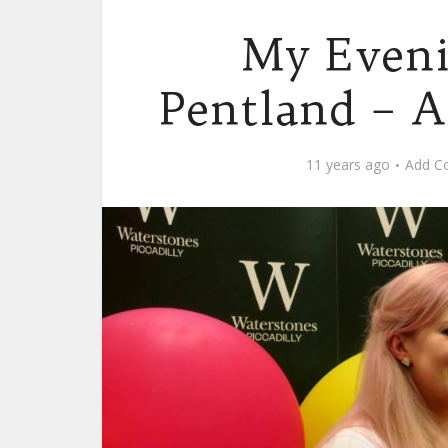
My Eveni
Pentland – A
11 years ago
Add C