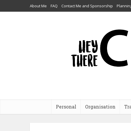
About Me
FAQ
Contact Me and Sponsorship
Plannin
Personal
Organisation
Tr