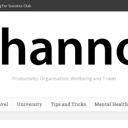
g For Success Club
Productivity, Organisation, Wellbeing and Travel
avel
University
Tips and Tricks
Mental Health