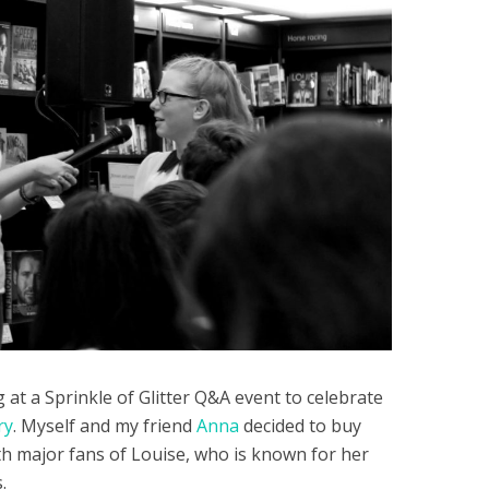
at a Sprinkle of Glitter Q&A event to celebrate
ry
. Myself and my friend
Anna
decided to buy
th major fans of Louise, who is known for her
.