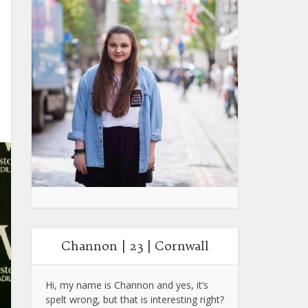
Channon | 23 | Cornwall
Hi, my name is Channon and yes, it’s
spelt wrong, but that is interesting right?