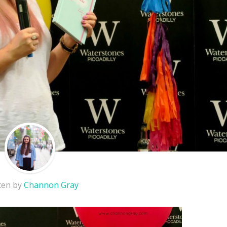
ten by
Channon Gray