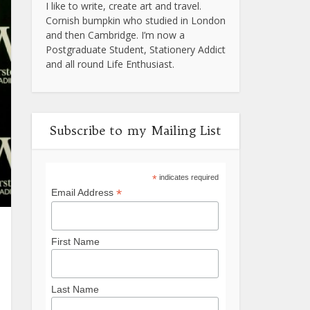
I like to write, create art and travel.
Cornish bumpkin who studied in London
and then Cambridge. I’m now a
Postgraduate Student, Stationery Addict
and all round Life Enthusiast.
Subscribe to my Mailing List
*
indicates required
*
Email Address
First Name
Last Name