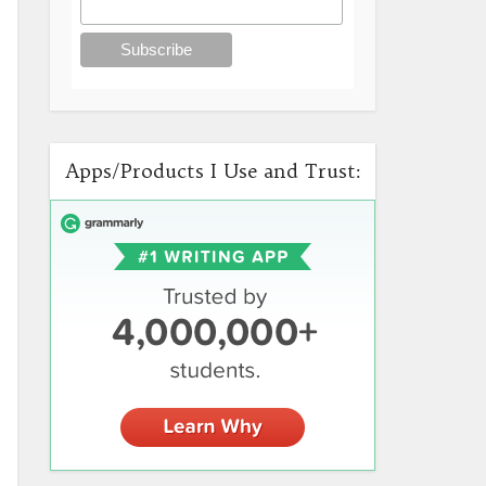
Apps/Products I Use and Trust: