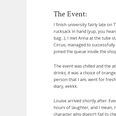
The Event:
I finish university fairly late o
rucksack in hand (yup, you hear
bag…), I met Anna at the tube sta
Circus, managed to successfull
joined the queue inside the shop
The event was chilled and the a
drinks; it was a choice of orange
person that I am, went for fresh
diary, eekkk.
Louise arrived shortly after. E
hours of laughter, and I mean, n
character who doesn’t fail to ch