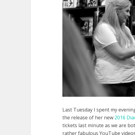
Last Tuesday I spent my evening 
the release of her new
2016 Dia
tickets last minute as we are bo
rather fabulous YouTube videos