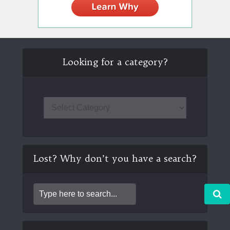
Looking for a category?
Lost? Why don’t you have a search?