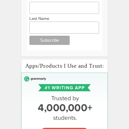
Last Name
Apps/Products I Use and Trust: