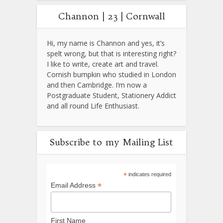
Channon | 23 | Cornwall
Hi, my name is Channon and yes, it’s
spelt wrong, but that is interesting right?
I like to write, create art and travel.
Cornish bumpkin who studied in London
and then Cambridge. I’m now a
Postgraduate Student, Stationery Addict
and all round Life Enthusiast.
Subscribe to my Mailing List
*
indicates required
*
Email Address
First Name