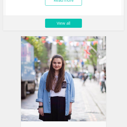
Read more
View all