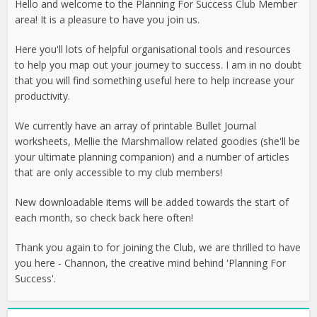
Hello and welcome to the Planning For Success Club Member
area! It is a pleasure to have you join us.
Here you'll lots of helpful organisational tools and resources
to help you map out your journey to success. I am in no doubt
that you will find something useful here to help increase your
productivity.
We currently have an array of printable Bullet Journal
worksheets, Mellie the Marshmallow related goodies (she'll be
your ultimate planning companion) and a number of articles
that are only accessible to my club members!
New downloadable items will be added towards the start of
each month, so check back here often!
Thank you again to for joining the Club, we are thrilled to have
you here - Channon, the creative mind behind 'Planning For
Success'.