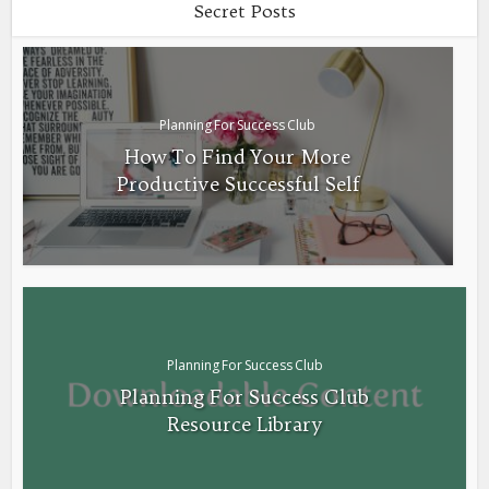
Secret Posts
Planning For Success Club
How To Find Your More
Productive Successful Self
Planning For Success Club
Planning For Success Club
Resource Library