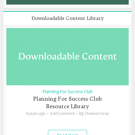
Downloadable Content Library
Planning For Success Club
Planning For Success Club
Resource Library
by
8 years ago
Add Comment
Channon Gray