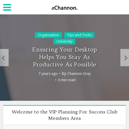
Organisation
Tips and Tricks
University
Ensuring Your Desktop
Helps You Stay As
Productive As Possible
by
7 years ago
Channon Gray
3 min read
Welcome to the VIP Planning For Success Club
Members Area