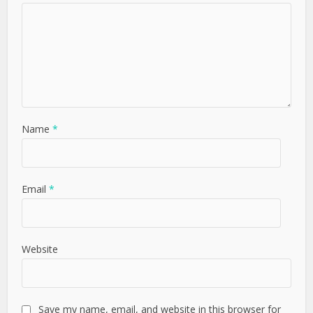
Name
*
Email
*
Website
Save my name, email, and website in this browser for