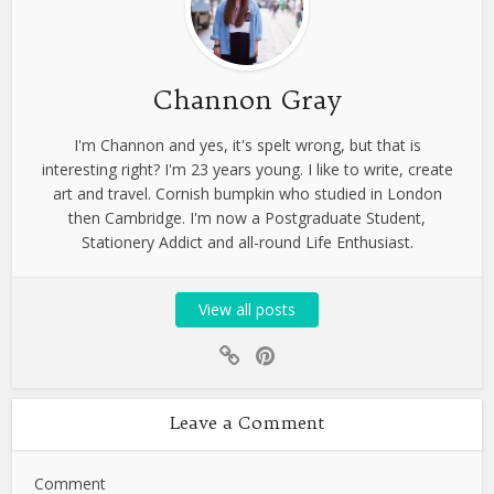
Channon Gray
I'm Channon and yes, it's spelt wrong, but that is
interesting right? I'm 23 years young. I like to write, create
art and travel. Cornish bumpkin who studied in London
then Cambridge. I'm now a Postgraduate Student,
Stationery Addict and all-round Life Enthusiast.
View all posts
Leave a Comment
Comment