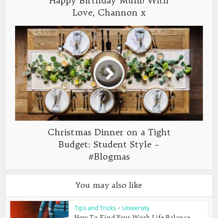
Happy Birthday Mum! With
Love, Channon x
Christmas Dinner on a Tight
Budget: Student Style –
#Blogmas
You may also like
Tips and Tricks
•
University
How To Find Your Work-Life Balance