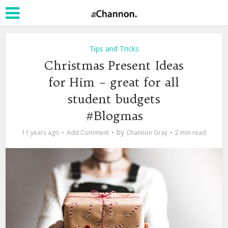
Tips and Tricks
Christmas Present Ideas
for Him – great for all
student budgets
#Blogmas
by
11 years ago
Add Comment
Channon Gray
2 min read