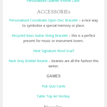
Personalised Leather iPhone Case
ACCESSORIEs
Personalised Coordinate Open Disc Bracelet
– a nice way
to symbolise a special memory or place.
Recycled Bass Guitar String Bracelet
– this is a perfect
present for music or instrument lovers.
Next Signature Wool Scarf
Next Grey Bobble Beanie
– beanies are all the fashion this
winter.
GAMES
Pub Quiz Cards
Table Top Air Hockey