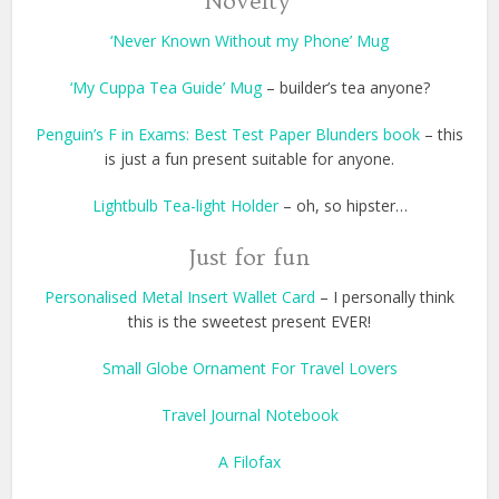
Novelty
‘Never Known Without my Phone’ Mug
‘My Cuppa Tea Guide’ Mug
– builder’s tea anyone?
Penguin’s F in Exams: Best Test Paper Blunders book
– this
is just a fun present suitable for anyone.
Lightbulb Tea-light Holder
– oh, so hipster…
Just for fun
Personalised Metal Insert Wallet Card
– I personally think
this is the sweetest present EVER!
Small Globe Ornament For Travel Lovers
Travel Journal Notebook
A Filofax