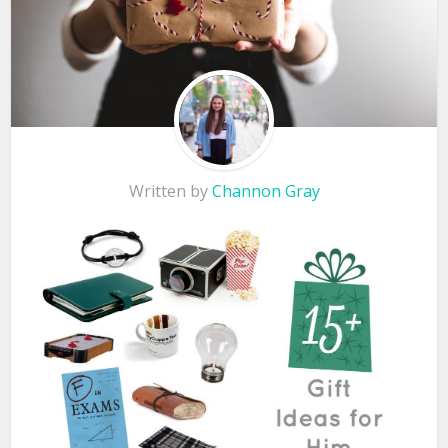
Written by
Channon Gray