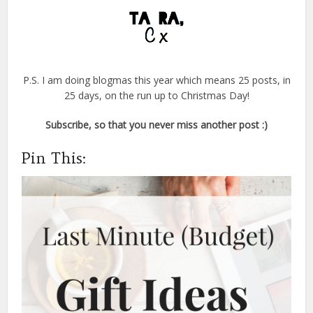
P.S. I am doing blogmas this year which means 25 posts, in
25 days, on the run up to Christmas Day!
Subscribe, so that you never miss another post :)
Pin This: