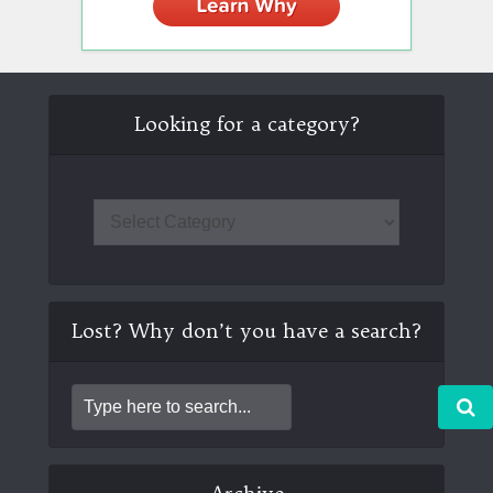
Looking for a category?
Lost? Why don’t you have a search?