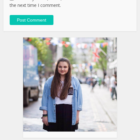
the next time I comment.