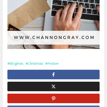
Blogmas
Christmas
Festive