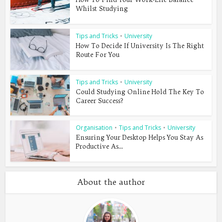
Whilst Studying
Tips and Tricks
•
University
How To Decide If University Is The Right
Route For You
Tips and Tricks
•
University
Could Studying Online Hold The Key To
Career Success?
Organisation
•
Tips and Tricks
•
University
Ensuring Your Desktop Helps You Stay As
Productive As...
About the author