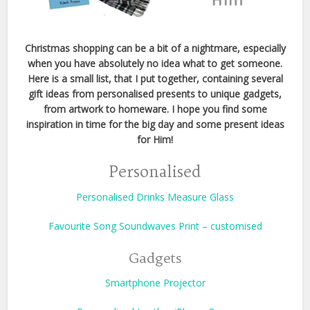
Christmas shopping can be a bit of a nightmare, especially
when you have absolutely no idea what to get someone.
Here is a small list, that I put together, containing several
gift ideas from personalised presents to unique gadgets,
from artwork to homeware.
I hope you find some
inspiration in time for the big day and some present ideas
for Him!
Personalised
Personalised Drinks Measure Glass
Favourite Song Soundwaves Print – customised
Gadgets
Smartphone Projector