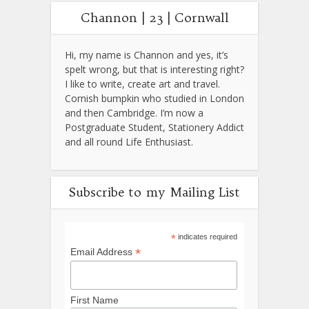
Channon | 23 | Cornwall
Hi, my name is Channon and yes, it’s
spelt wrong, but that is interesting right?
I like to write, create art and travel.
Cornish bumpkin who studied in London
and then Cambridge. I’m now a
Postgraduate Student, Stationery Addict
and all round Life Enthusiast.
Subscribe to my Mailing List
*
indicates required
*
Email Address
First Name