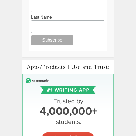
Last Name
Apps/Products I Use and Trust: