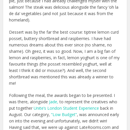
pie, just because I had already challenged myself with the
salmon! The steak was delicious alongside the fancy ‘oh la
de da’ vegetables (and not just because it was from the
homeland).
Dessert was by the far the best course: t
iptree lemon curd
posset, buttery shortbread and raspberries. I have had
numerous dreams about this ever since (no shame, no
shame). Oh geez, it was so good. Now, I am a big fan of
lemon and raspberries, in fact, lemon yoghurt is one of my
favourite things (the posset resembled yoghurt, well at
least I think it did or mousse?). And well, the second
shortbread was mentioned this was already a winner to
me!
Following the meal, the awards began to be presented. I
was there, alongside
Jade,
to represent the creatives who
put together
Unite’s London Student Experience
back in
August. Our category,
“Low Budget”
, was announced early
on into the evening and unfortunately, we didn’t win!
Having said that, we were up against LateRooms.com and