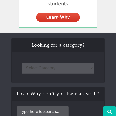
Looking for a category?
Lost? Why don’t you have a search?