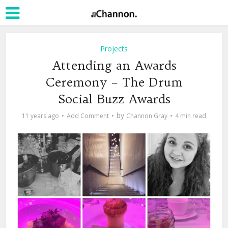
Projects
Attending an Awards
Ceremony – The Drum
Social Buzz Awards
by
11 years ago
Add Comment
Channon Gray
4 min read