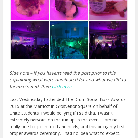
Side note – if you haven’t read the post prior to this
explaining what were nominated for and what we did to
be nominated, then
click here
.
Last Wednesday I attended The Drum Social Buzz Awards
2015 at the Marriott in Grosvenor Square on behalf of
Unite Students. I would be lying if I said that I wasn’t
extremely nervous on the run up to the event. I am not
really one for posh food and heels, and this being my first
proper awards ceremony, I had no idea what to expect.