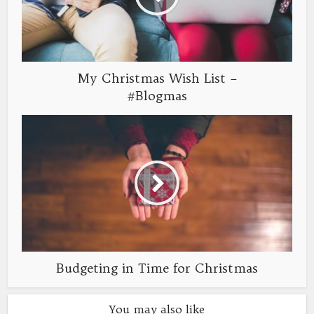
My Christmas Wish List –
#Blogmas
Budgeting in Time for Christmas
You may also like