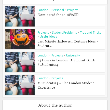
London
•
Personal
•
Projects
Nominated for an AWARD!
Projects
•
Student Problems
•
Tips and Tricks
•
Useful Ideas
Last Minute Halloween Costume Ideas –
Student...
London
•
Projects
•
University
24 Hours in London: A Student Guide
#uStudents24
London
•
Projects
#uStudents24 – The London Student
Experience
About the author