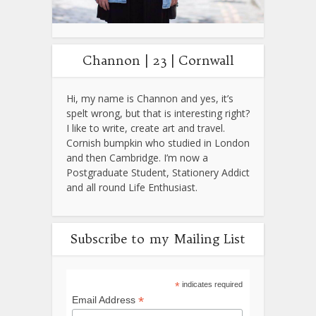
Channon | 23 | Cornwall
Hi, my name is Channon and yes, it’s
spelt wrong, but that is interesting right?
I like to write, create art and travel.
Cornish bumpkin who studied in London
and then Cambridge. I’m now a
Postgraduate Student, Stationery Addict
and all round Life Enthusiast.
Subscribe to my Mailing List
*
indicates required
*
Email Address