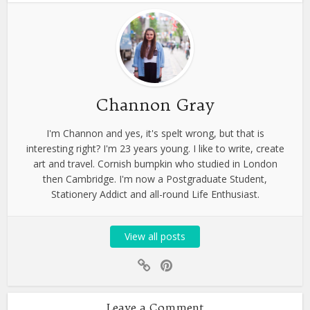
Channon Gray
I'm Channon and yes, it's spelt wrong, but that is
interesting right? I'm 23 years young. I like to write, create
art and travel. Cornish bumpkin who studied in London
then Cambridge. I'm now a Postgraduate Student,
Stationery Addict and all-round Life Enthusiast.
View all posts
Leave a Comment