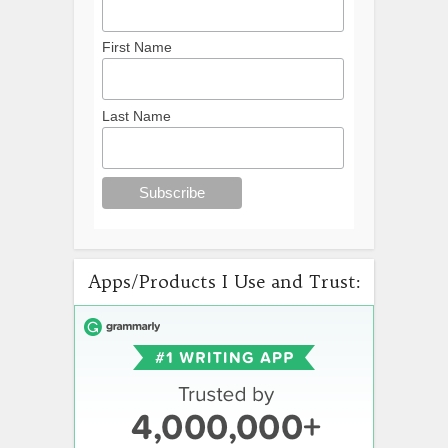
First Name
Last Name
Apps/Products I Use and Trust: