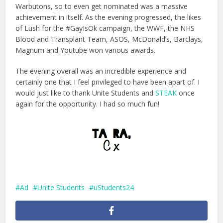
Warbutons, so to even get nominated was a massive
achievement in itself. As the evening progressed, the likes
of Lush for the #GayIsOk campaign, the WWF, the NHS
Blood and Transplant Team, ASOS, McDonald’s, Barclays,
Magnum and Youtube won various awards.
The evening overall was an incredible experience and
certainly one that I feel privileged to have been apart of. I
would just like to thank Unite Students and
STEAK
once
again for the opportunity. I had so much fun!
Ad
Unite Students
uStudents24