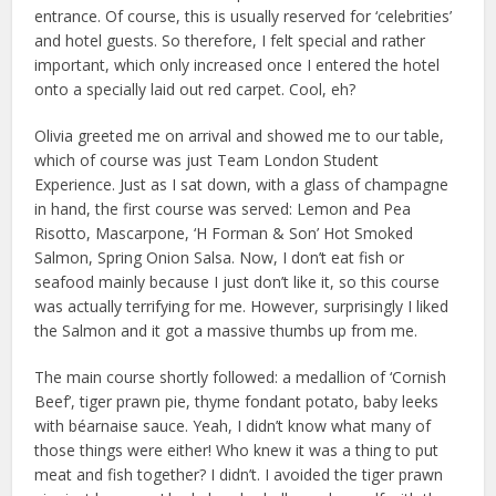
entrance. Of course, this is usually reserved for ‘celebrities’
and hotel guests. So therefore, I felt special and rather
important, which only increased once I entered the hotel
onto a specially laid out red carpet. Cool, eh?
Olivia greeted me on arrival and showed me to our table,
which of course was just Team London Student
Experience. Just as I sat down, with a glass of champagne
in hand, the first course was served: Lemon and Pea
Risotto, Mascarpone, ‘H Forman & Son’ Hot Smoked
Salmon, Spring Onion Salsa. Now, I don’t eat fish or
seafood mainly because I just don’t like it, so this course
was actually terrifying for me. However, surprisingly I liked
the Salmon and it got a massive thumbs up from me.
The main course shortly followed: a medallion of ‘Cornish
Beef’, tiger prawn pie, thyme fondant potato, baby leeks
with béarnaise sauce. Yeah, I didn’t know what many of
those things were either! Who knew it was a thing to put
meat and fish together? I didn’t. I avoided the tiger prawn