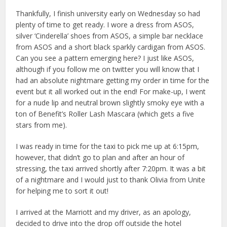
Thankfully, I finish university early on Wednesday so had
plenty of time to get ready. I wore a dress from ASOS,
silver ‘Cinderella’ shoes from ASOS, a simple bar necklace
from ASOS and a short black sparkly cardigan from ASOS.
Can you see a pattern emerging here? I just like ASOS,
although if you follow me on twitter you will know that I
had an absolute nightmare getting my order in time for the
event but it all worked out in the end! For make-up, I went
for a nude lip and neutral brown slightly smoky eye with a
ton of Benefit’s Roller Lash Mascara (which gets a five
stars from me).
I was ready in time for the taxi to pick me up at 6:15pm,
however, that didn’t go to plan and after an hour of
stressing, the taxi arrived shortly after 7:20pm. It was a bit
of a nightmare and I would just to thank Olivia from Unite
for helping me to sort it out!
I arrived at the Marriott and my driver, as an apology,
decided to drive into the drop off outside the hotel