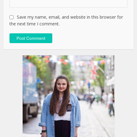
Save my name, email, and website in this browser for
the next time I comment.