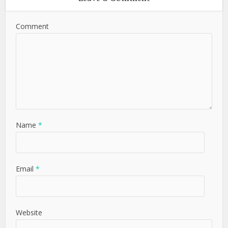
Comment
Name
*
Email
*
Website