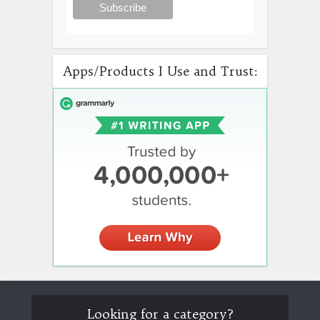
Apps/Products I Use and Trust:
Looking for a category?