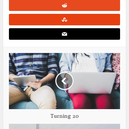
Turning 20