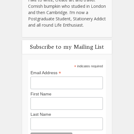
Cornish bumpkin who studied in London
and then Cambridge. I’m now a
Postgraduate Student, Stationery Addict
and all round Life Enthusiast.
Subscribe to my Mailing List
*
indicates required
*
Email Address
First Name
Last Name