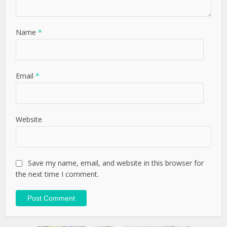
Name
*
Email
*
Website
Save my name, email, and website in this browser for
the next time I comment.