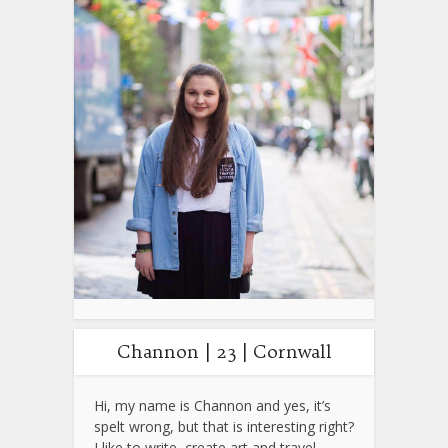
Channon | 23 | Cornwall
Hi, my name is Channon and yes, it’s
spelt wrong, but that is interesting right?
I like to write, create art and travel.