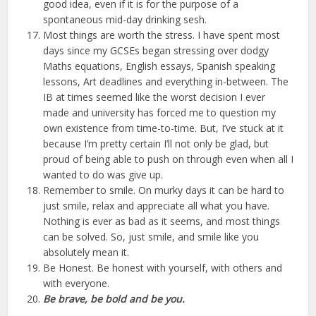
good idea, even if it is for the purpose of a
spontaneous mid-day drinking sesh.
Most things are worth the stress. I have spent most
days since my GCSEs began stressing over dodgy
Maths equations, English essays, Spanish speaking
lessons, Art deadlines and everything in-between. The
IB at times seemed like the worst decision I ever
made and university has forced me to question my
own existence from time-to-time. But, I’ve stuck at it
because I’m pretty certain I’ll not only be glad, but
proud of being able to push on through even when all I
wanted to do was give up.
Remember to smile. On murky days it can be hard to
just smile, relax and appreciate all what you have.
Nothing is ever as bad as it seems, and most things
can be solved. So, just smile, and smile like you
absolutely mean it.
Be Honest. Be honest with yourself, with others and
with everyone.
Be brave, be bold and be you.