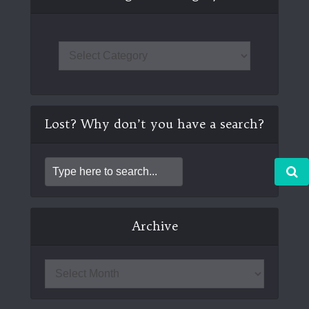
Lost? Why don’t you have a search?
Archive