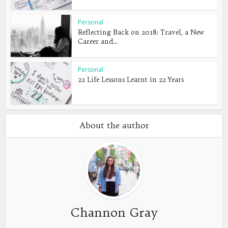
Personal
Reflecting Back on 2018: Travel, a New
Career and...
Personal
22 Life Lessons Learnt in 22 Years
About the author
Channon Gray