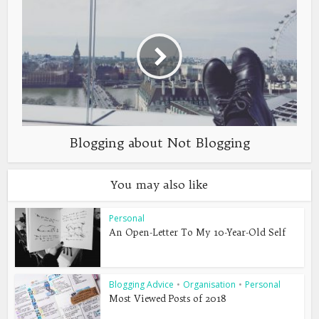
Blogging about Not Blogging
You may also like
Personal
An Open-Letter To My 10-Year-Old Self
Blogging Advice
•
Organisation
•
Personal
Most Viewed Posts of 2018