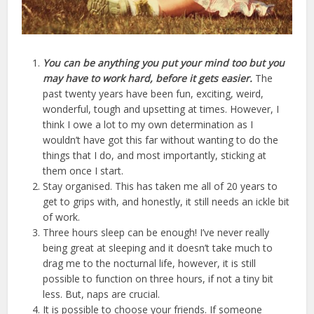
You can be anything you put your mind too but you
may have to work hard, before it gets easier.
The
past twenty years have been fun, exciting, weird,
wonderful, tough and upsetting at times. However, I
think I owe a lot to my own determination as I
wouldn’t have got this far without wanting to do the
things that I do, and most importantly, sticking at
them once I start.
Stay organised. This has taken me all of 20 years to
get to grips with, and honestly, it still needs an ickle bit
of work.
Three hours sleep can be enough! I’ve never really
being great at sleeping and it doesn’t take much to
drag me to the nocturnal life, however, it is still
possible to function on three hours, if not a tiny bit
less. But, naps are crucial.
It is possible to choose your friends. If someone