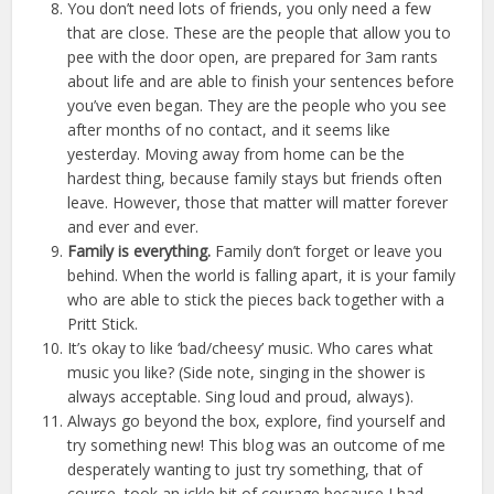
You don’t need lots of friends, you only need a few
that are close. These are the people that allow you to
pee with the door open, are prepared for 3am rants
about life and are able to finish your sentences before
you’ve even began. They are the people who you see
after months of no contact, and it seems like
yesterday. Moving away from home can be the
hardest thing, because family stays but friends often
leave. However, those that matter will matter forever
and ever and ever.
Family is everything.
Family don’t forget or leave you
behind. When the world is falling apart, it is your family
who are able to stick the pieces back together with a
Pritt Stick.
It’s okay to like ‘bad/cheesy’ music. Who cares what
music you like? (Side note, singing in the shower is
always acceptable. Sing loud and proud, always).
Always go beyond the box, explore, find yourself and
try something new! This blog was an outcome of me
desperately wanting to just try something, that of
course, took an ickle bit of courage because I had