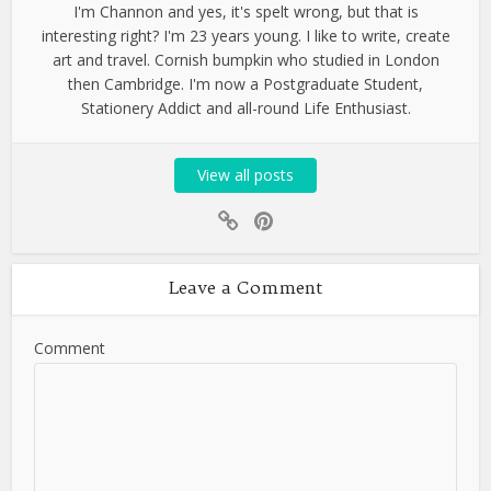
I'm Channon and yes, it's spelt wrong, but that is
interesting right? I'm 23 years young. I like to write, create
art and travel. Cornish bumpkin who studied in London
then Cambridge. I'm now a Postgraduate Student,
Stationery Addict and all-round Life Enthusiast.
View all posts
Leave a Comment
Comment