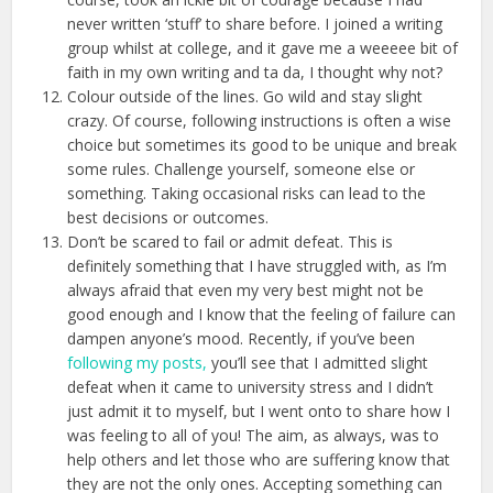
never written ‘stuff’ to share before. I joined a writing
group whilst at college, and it gave me a weeeee bit of
faith in my own writing and ta da, I thought why not?
Colour outside of the lines. Go wild and stay slight
crazy. Of course, following instructions is often a wise
choice but sometimes its good to be unique and break
some rules. Challenge yourself, someone else or
something. Taking occasional risks can lead to the
best decisions or outcomes.
Don’t be scared to fail or admit defeat. This is
definitely something that I have struggled with, as I’m
always afraid that even my very best might not be
good enough and I know that the feeling of failure can
dampen anyone’s mood. Recently, if you’ve been
following my posts,
you’ll see that I admitted slight
defeat when it came to university stress and I didn’t
just admit it to myself, but I went onto to share how I
was feeling to all of you! The aim, as always, was to
help others and let those who are suffering know that
they are not the only ones. Accepting something can