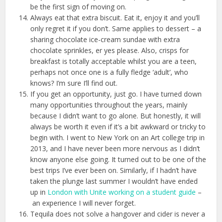
be the first sign of moving on.
Always eat that extra biscuit. Eat it, enjoy it and you’ll
only regret it if you don’t. Same applies to dessert – a
sharing chocolate ice-cream sundae with extra
chocolate sprinkles, er yes please. Also, crisps for
breakfast is totally acceptable whilst you are a teen,
perhaps not once one is a fully fledge ‘adult’, who
knows? I’m sure I’ll find out.
If you get an opportunity, just go. I have turned down
many opportunities throughout the years, mainly
because I didn’t want to go alone. But honestly, it will
always be worth it even if it’s a bit awkward or tricky to
begin with. I went to New York on an Art college trip in
2013, and I have never been more nervous as I didn’t
know anyone else going. It turned out to be one of the
best trips I’ve ever been on. Similarly, if I hadn’t have
taken the plunge last summer I wouldn’t have ended
up in
London with Unite working on a student guide
–
an experience I will never forget.
Tequila does not solve a hangover and cider is never a