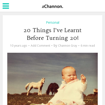
Personal
20 Things I’ve Learnt
Before Turning 20!
by
10 years ago
Add Comment
Channon Gray
6 min read