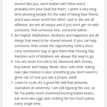
doesn’t like you, don’t bother with them and it
probably isn’t your fault but theirs. I spent a very long
time pleasing people for the sake of being their friend,
and it was never worth the effort I put in. We are all
different, we are all unique and if you don’t get on with
someone, find someone else, someone better.
Be helpful. Helpfulness, kindness and happiness are all
things that need to be shared around. If you can help
someone, then cease the opportunity; hold a door,
carry someone’s bag or give them that missing 50p.
Random acts of kindness are always the way to go.
You are never too old to be obsessed with Disney,
boy-bands and Happy Meals. Also, side note, eating
raw cake mixture is also something you don’t need to
grow out of now you are a proper ‘adult’.
Learn to cook, it’s a good life skill that prevents
starvation at university. I am still figuring this out, so
far I’ve pretty much mastered burning baked beans,
eat semi-raw eggs and cooking far too much pasta,
every single time.