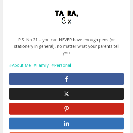
P.S. No.21 – you can NEVER have enough pens (or
stationery in general), no matter what your parents tell
you.
About Me
Family
Personal