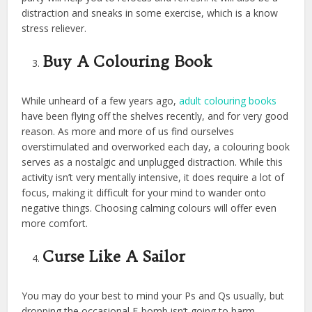
distraction and sneaks in some exercise, which is a know
stress reliever.
Buy A Colouring Book
While unheard of a few years ago,
adult colouring books
have been flying off the shelves recently, and for very good
reason. As more and more of us find ourselves
overstimulated and overworked each day, a colouring book
serves as a nostalgic and unplugged distraction. While this
activity isn’t very mentally intensive, it does require a lot of
focus, making it difficult for your mind to wander onto
negative things. Choosing calming colours will offer even
more comfort.
Curse Like A Sailor
You may do your best to mind your Ps and Qs usually, but
dropping the occasional F-bomb isn’t going to harm