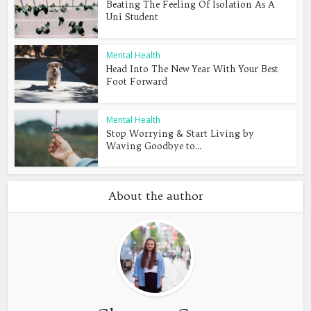
Beating The Feeling Of Isolation As A
Uni Student
Mental Health
Head Into The New Year With Your Best
Foot Forward
Mental Health
Stop Worrying & Start Living by
Waving Goodbye to...
About the author