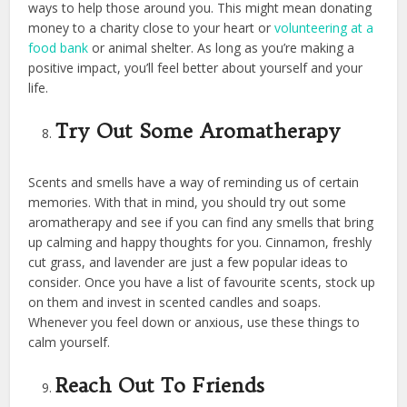
ways to help those around you. This might mean donating
money to a charity close to your heart or
volunteering at a
food bank
or animal shelter. As long as you’re making a
positive impact, you’ll feel better about yourself and your
life.
Try Out Some Aromatherapy
Scents and smells have a way of reminding us of certain
memories. With that in mind, you should try out some
aromatherapy and see if you can find any smells that bring
up calming and happy thoughts for you. Cinnamon, freshly
cut grass, and lavender are just a few popular ideas to
consider. Once you have a list of favourite scents, stock up
on them and invest in scented candles and soaps.
Whenever you feel down or anxious, use these things to
calm yourself.
Reach Out To Friends