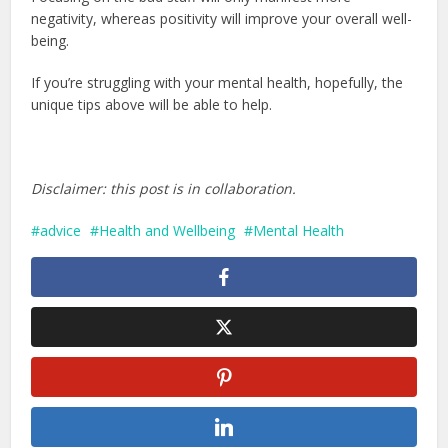
negativity, whereas positivity will improve your overall well-
being.
If you’re struggling with your mental health, hopefully, the
unique tips above will be able to help.
Disclaimer: this post is in collaboration.
advice
Health and Wellbeing
Mental Health