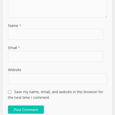
Name
*
Email
*
Website
Save my name, email, and website in this browser for
the next time I comment.