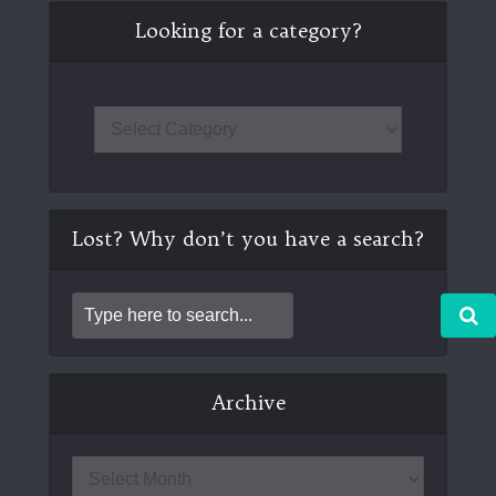
Looking for a category?
Lost? Why don’t you have a search?
Archive