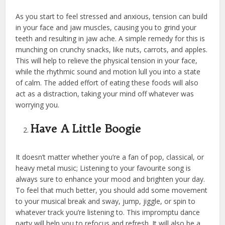
As you start to feel stressed and anxious, tension can build
in your face and jaw muscles, causing you to grind your
teeth and resulting in jaw ache. A simple remedy for this is
munching on crunchy snacks, like nuts, carrots, and apples.
This will help to relieve the physical tension in your face,
while the rhythmic sound and motion lull you into a state
of calm. The added effort of eating these foods will also
act as a distraction, taking your mind off whatever was
worrying you.
Have A Little Boogie
It doesn’t matter whether you’re a fan of pop, classical, or
heavy metal music; Listening to your favourite song is
always sure to enhance your mood and brighten your day.
To feel that much better, you should add some movement
to your musical break and sway, jump, jiggle, or spin to
whatever track you’re listening to. This impromptu dance
party will help you to refocus and refresh. It will also be a