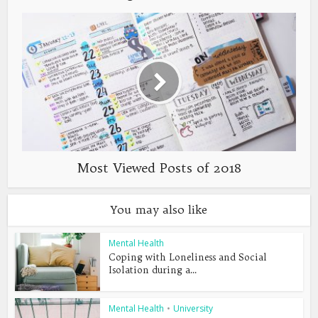
Most Viewed Posts of 2018
You may also like
Mental Health
Coping with Loneliness and Social
Isolation during a...
Mental Health
•
University