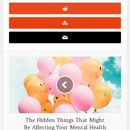
The Hidden Things That Might
Be Affecting Your Mental Health