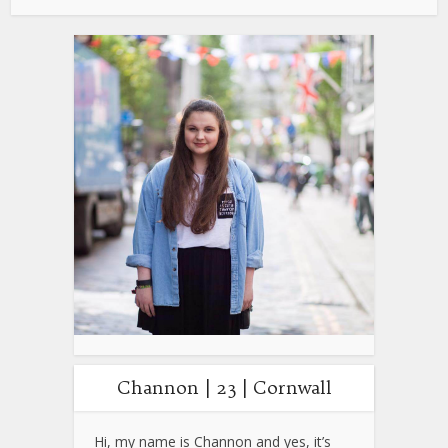
Channon | 23 | Cornwall
Hi, my name is Channon and yes, it’s