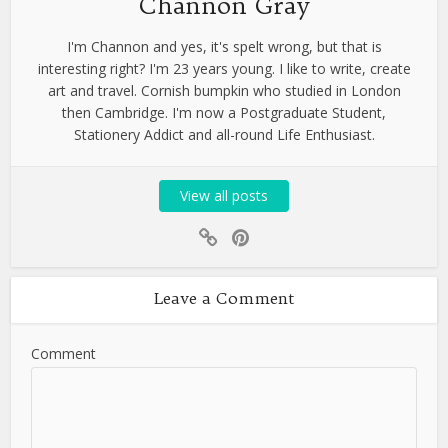
Channon Gray
I'm Channon and yes, it's spelt wrong, but that is
interesting right? I'm 23 years young. I like to write, create
art and travel. Cornish bumpkin who studied in London
then Cambridge. I'm now a Postgraduate Student,
Stationery Addict and all-round Life Enthusiast.
View all posts
Leave a Comment
Comment