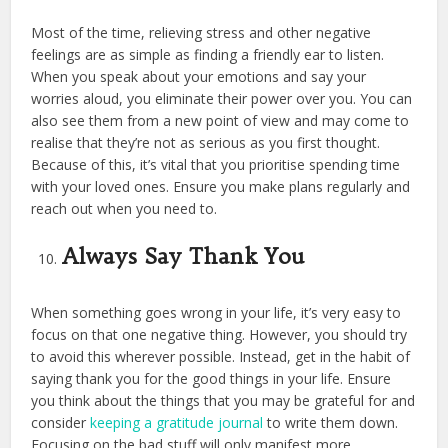
Most of the time, relieving stress and other negative
feelings are as simple as finding a friendly ear to listen.
When you speak about your emotions and say your
worries aloud, you eliminate their power over you. You can
also see them from a new point of view and may come to
realise that they’re not as serious as you first thought.
Because of this, it’s vital that you prioritise spending time
with your loved ones. Ensure you make plans regularly and
reach out when you need to.
Always Say Thank You
When something goes wrong in your life, it’s very easy to
focus on that one negative thing. However, you should try
to avoid this wherever possible. Instead, get in the habit of
saying thank you for the good things in your life. Ensure
you think about the things that you may be grateful for and
consider
keeping a gratitude journal
to write them down.
Focusing on the bad stuff will only manifest more