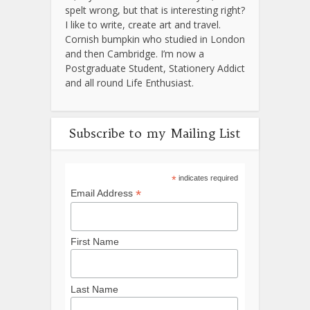
spelt wrong, but that is interesting right?
I like to write, create art and travel.
Cornish bumpkin who studied in London
and then Cambridge. I’m now a
Postgraduate Student, Stationery Addict
and all round Life Enthusiast.
Subscribe to my Mailing List
*
indicates required
*
Email Address
First Name
Last Name