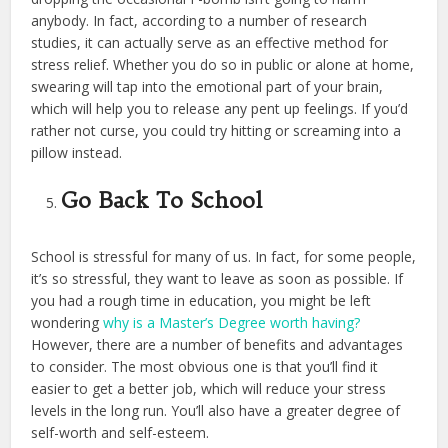
anybody. In fact, according to a number of research
studies, it can actually serve as an effective method for
stress relief. Whether you do so in public or alone at home,
swearing will tap into the emotional part of your brain,
which will help you to release any pent up feelings. If you’d
rather not curse, you could try hitting or screaming into a
pillow instead.
Go Back To School
School is stressful for many of us. In fact, for some people,
it’s so stressful, they want to leave as soon as possible. If
you had a rough time in education, you might be left
wondering
why is a Master’s Degree worth having?
However, there are a number of benefits and advantages
to consider. The most obvious one is that you’ll find it
easier to get a better job, which will reduce your stress
levels in the long run. You’ll also have a greater degree of
self-worth and self-esteem.