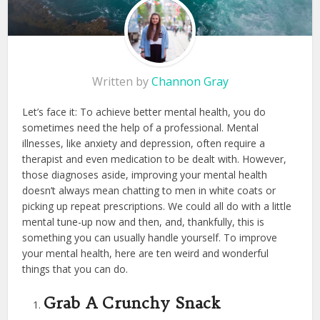
Written by
Channon Gray
Let’s face it: To achieve better mental health, you do
sometimes need the help of a professional. Mental
illnesses, like anxiety and depression, often require a
therapist and even medication to be dealt with. However,
those diagnoses aside, improving your mental health
doesn’t always mean chatting to men in white coats or
picking up repeat prescriptions. We could all do with a little
mental tune-up now and then, and, thankfully, this is
something you can usually handle yourself. To improve
your mental health, here are ten weird and wonderful
things that you can do.
Grab A Crunchy Snack