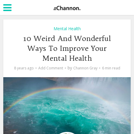
Mental Health
10 Weird And Wonderful
Ways To Improve Your
Mental Health
by
8 years ago
Add Comment
Channon Gray
6 min read