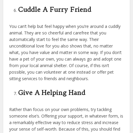
Cuddle A Furry Friend
You can’t help but feel happy when you’re around a cuddly
animal. They are so cheerful and carefree that you
automatically start to feel the same way. Their
unconditional love for you also shows that, no matter
what, you have value and matter in some way. If you don’t
have a pet of your own, you can always go and adopt one
from your local animal shelter. Of course, if this isn’t
possible, you can volunteer at one instead or offer pet
sitting services to friends and neighbours.
Give A Helping Hand
Rather than focus on your own problems, try tackling
someone else’s. Offering your support, in whatever form, is
a remarkably effective way to reduce stress and increase
your sense of self-worth. Because of this, you should find