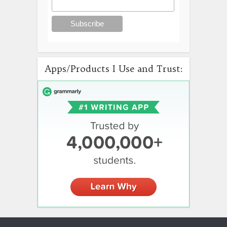
Apps/Products I Use and Trust: