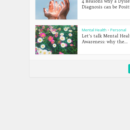
4 Reasons why a Dysle
Diagnosis can be Posit
Mental Health
Personal
•
Let’s talk Mental Heal
Awareness: why the...