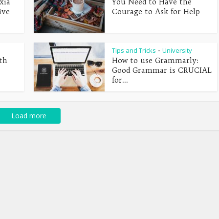
xia
You Need to Have the
ive
Courage to Ask for Help
Tips and Tricks
University
•
th
How to use Grammarly:
Good Grammar is CRUCIAL
for...
Load more