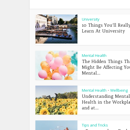
University
10 Things You’ll Reall
Learn At University
Mental Health
The Hidden Things Th
Might Be Affecting Yo
Mental...
Mental Health
Wellbeing
•
Understanding Mental
Health in the Workpl
and at...
Tips and Tricks