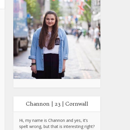
Channon | 23 | Cornwall
Hi, my name is Channon and yes, it’s
spelt wrong, but that is interesting right?