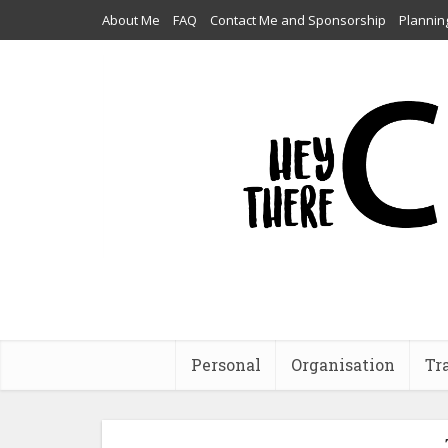
About Me
FAQ
Contact Me and Sponsorship
Plannin
Personal
Organisation
Tr