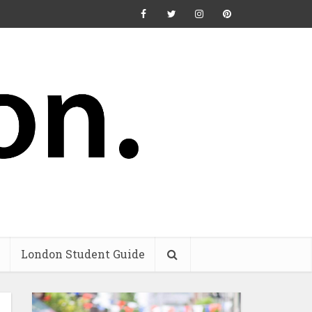
London Student Guide