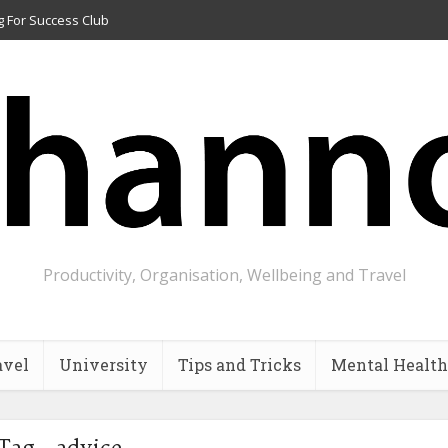
g For Success Club
Productivity, Organisation, Wellbeing and Travel
avel
University
Tips and Tricks
Mental Health
Tag - advice