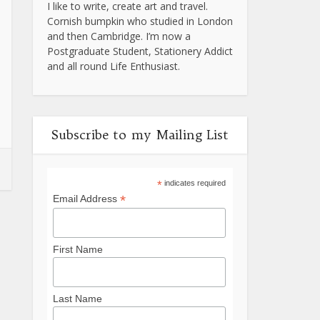
I like to write, create art and travel.
Cornish bumpkin who studied in London
and then Cambridge. I’m now a
Postgraduate Student, Stationery Addict
and all round Life Enthusiast.
Subscribe to my Mailing List
*
indicates required
*
Email Address
First Name
Last Name