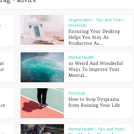
Organisation
Tips and Tricks
•
•
University
y
Ensuring Your Desktop
Helps You Stay As
Productive As...
Mental Health
at
10 Weird And Wonderful
ur
Ways To Improve Your
Mental...
Personal
How to Stop Dyspraxia
ace
from Ruining Your Life
Mental Health
Tips and Tricks
•