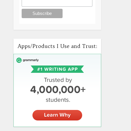
Apps/Products I Use and Trust: