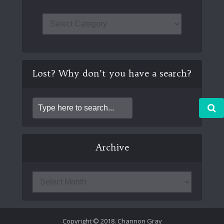
Lost? Why don’t you have a search?
Archive
Copyright © 2018. Channon Gray