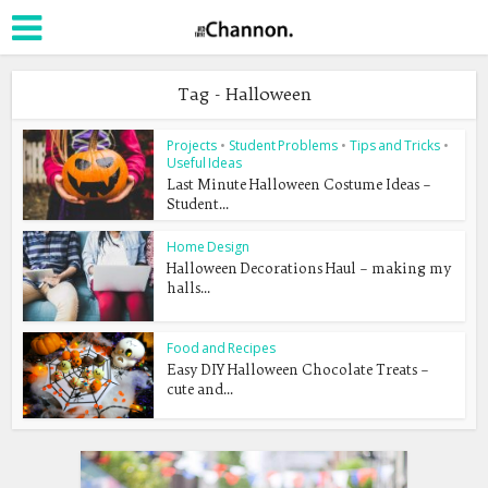
Tag - Halloween
Projects
•
Student Problems
•
Tips and Tricks
•
Useful Ideas
Last Minute Halloween Costume Ideas –
Student...
Home Design
Halloween Decorations Haul – making my
halls...
Food and Recipes
Easy DIY Halloween Chocolate Treats –
cute and...