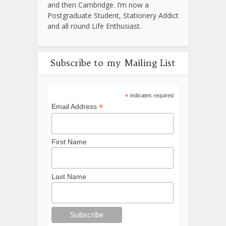
and then Cambridge. I’m now a
Postgraduate Student, Stationery Addict
and all round Life Enthusiast.
Subscribe to my Mailing List
*
indicates required
*
Email Address
First Name
Last Name