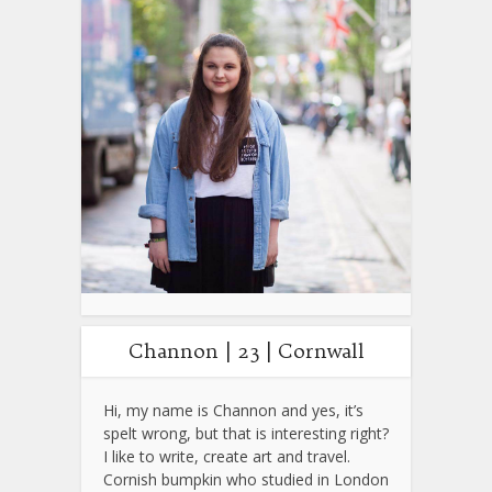
Channon | 23 | Cornwall
Hi, my name is Channon and yes, it’s
spelt wrong, but that is interesting right?
I like to write, create art and travel.
Cornish bumpkin who studied in London