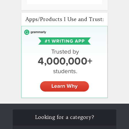
Apps/Products I Use and Trust:
Looking for a category?