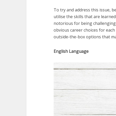
To try and address this issue, bel
utilise the skills that are lear
notorious for being challenging
obvious career choices for each 
outside-the-box options that ma
English Language