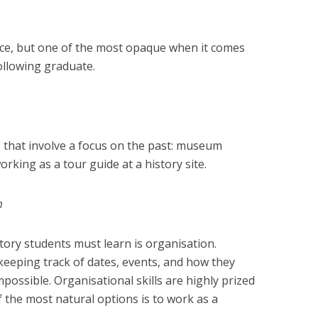
ice, but one of the most opaque when it comes
ollowing graduate.
s that involve a focus on the past: museum
rking as a tour guide at a history site.
h
istory students must learn is organisation.
keeping track of dates, events, and how they
mpossible. Organisational skills are highly prized
 the most natural options is to work as a