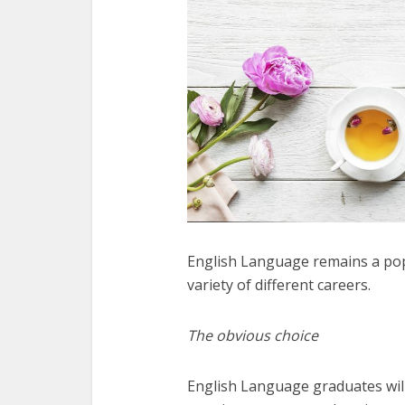
English Language remains a popu
variety of different careers.
The obvious choice
English Language graduates will