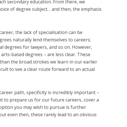
ach secondary education. From there, we
choice of degree subject… and then, the emphasis
areer, the lack of specialisation can be
rees naturally lend themselves to careers;
gal degrees for lawyers, and so on. However,
 arts-based degrees – are less clear. These
than the broad strokes we learn in our earlier
fficult to see a clear route forward to an actual
reer path, specificity is incredibly important –
t to prepare us for our future careers, cover a
option you may wish to pursue is further
but even then, these rarely lead to an obvious