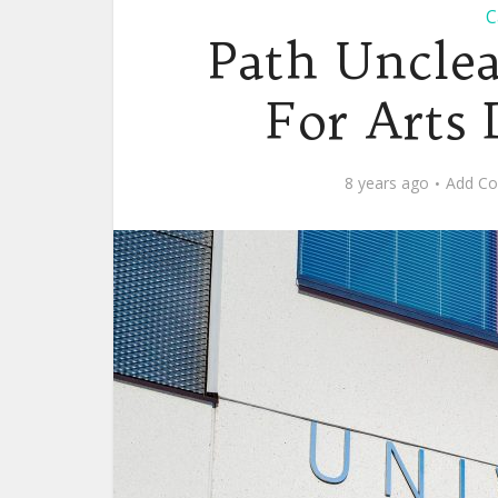
C
Path Unclea
For Arts 
8 years ago
Add C