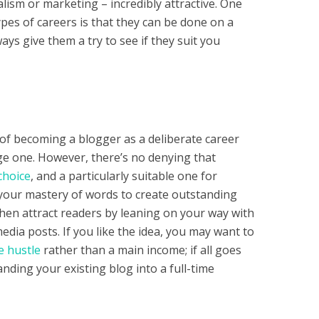
alism or marketing – incredibly attractive. One
ypes of careers is that they can be done on a
ays give them a try to see if they suit you
 of becoming a blogger as a deliberate career
e one. However, there’s no denying that
choice
, and a particularly suitable one for
your mastery of words to create outstanding
 then attract readers by leaning on your way with
edia posts. If you like the idea, you may want to
e hustle
rather than a main income; if all goes
anding your existing blog into a full-time