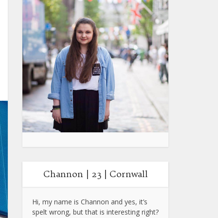
Channon | 23 | Cornwall
Hi, my name is Channon and yes, it’s
spelt wrong, but that is interesting right?