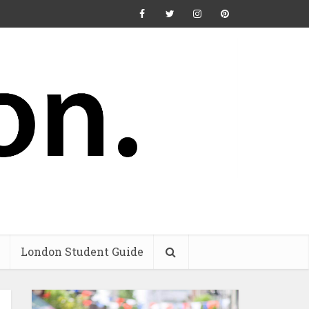
London Student Guide