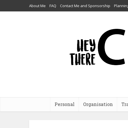
About Me
FAQ
Contact Me and Sponsorship
Plannin
Personal
Organisation
Tr