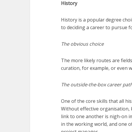
History
History is a popular degree cho
to deciding a career to pursue f
The obvious choice
The more likely routes are field
curation, for example, or even wo
The outside-the-box career pat
One of the core skills that all h
Without effective organisation, 
link to one another is nigh-on i
in the working world, and one of
project manager.