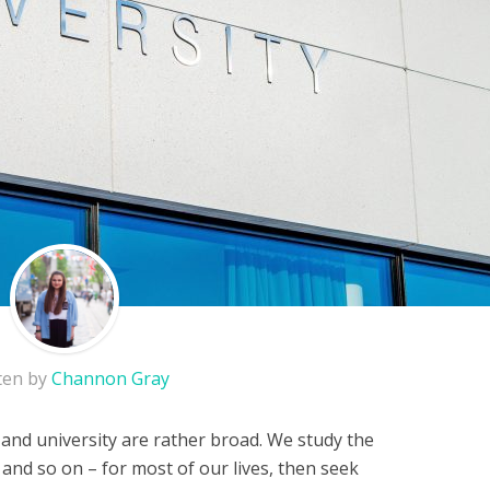
ten by
Channon Gray
 and university are rather broad. We study the
 and so on – for most of our lives, then seek