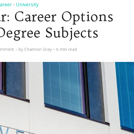
areer
University
•
r: Career Options
Degree Subjects
omment
by
Channon Gray
6 min read