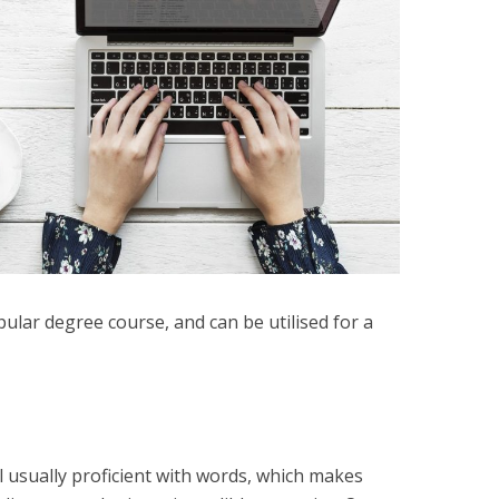
lar degree course, and can be utilised for a
 usually proficient with words, which makes