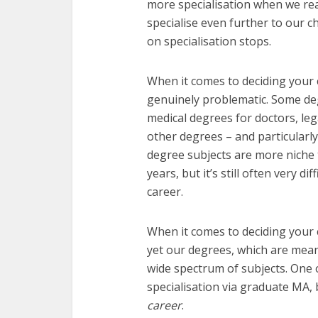
more specialisation when we re
specialise even further to our 
on specialisation stops.
When it comes to deciding your c
genuinely problematic. Some deg
medical degrees for doctors, le
other degrees – and particularly
degree subjects are more niche 
years, but it’s still often very di
career.
When it comes to deciding your ca
yet our degrees, which are mean
wide spectrum of subjects. One 
specialisation via graduate MA, 
career
.