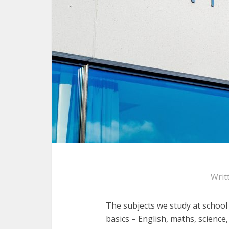
Writ
The subjects we study at school
basics – English, maths, science,