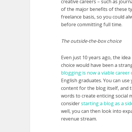
creative careers – such as journ
of the major benefits of these t
freelance basis, so you could alw
before committing full time.
The outside-the-box choice
Even just 10 years ago, the idea
choice would have been a strang
blogging is now a viable career 
English graduates. You can use 
content for the blog itself, and
words to create enticing social m
consider
starting a blog as a sid
well, you can then look into exp
revenue stream.