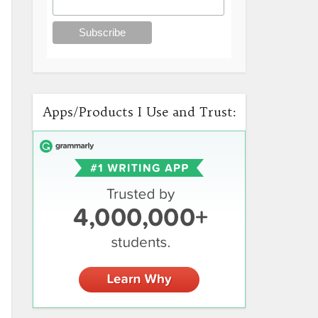
Apps/Products I Use and Trust: