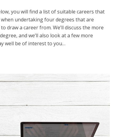
ow, you will find a list of suitable careers that
ned when undertaking four degrees that are
 to draw a career from. We’ll discuss the more
degree, and we’ll also look at a few more
y well be of interest to you…