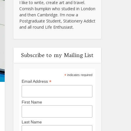
I like to write, create art and travel.
Cornish bumpkin who studied in London
and then Cambridge. I’m now a
Postgraduate Student, Stationery Addict
and all round Life Enthusiast.
Subscribe to my Mailing List
*
indicates required
*
Email Address
First Name
Last Name