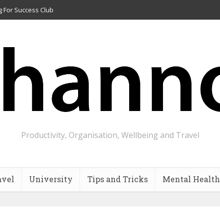
g For Success Club
Productivity, Organisation, Wellbeing and Travel
avel
University
Tips and Tricks
Mental Health