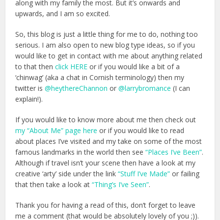
along with my family the most. But it’s onwards and
upwards, and I am so excited.
So, this blog is just a little thing for me to do, nothing too
serious. I am also open to new blog type ideas, so if you
would like to get in contact with me about anything related
to that then
click HERE
or if you would like a bit of a
‘chinwag’ (aka a chat in Cornish terminology) then my
twitter is
@heythereChannon
or
@larrybromance
(I can
explain!).
If you would like to know more about me then check out
my “About Me” page here
or if you would like to read
about places I’ve visited and my take on some of the most
famous landmarks in the world then see
“Places I’ve Been”
.
Although if travel isn’t your scene then have a look at my
creative ‘arty’ side under the link
“Stuff I’ve Made”
or failing
that then take a look at
“Thing’s I’ve Seen”
.
Thank you for having a read of this, don’t forget to leave
me a comment (that would be absolutely lovely of you ;)).