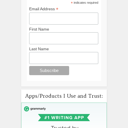
*
indicates required
*
Email Address
First Name
Last Name
Apps/Products I Use and Trust: