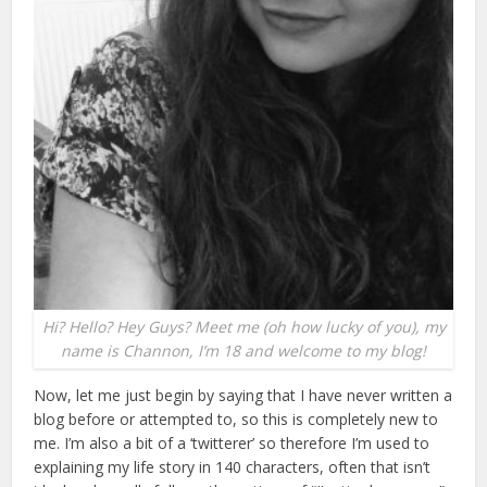
Hi? Hello? Hey Guys? Meet me (oh how lucky of you), my
name is Channon, I’m 18 and welcome to my blog!
Now, let me just begin by saying that I have never written a
blog before or attempted to, so this is completely new to
me. I’m also a bit of a ‘twitterer’ so therefore I’m used to
explaining my life story in 140 characters, often that isn’t