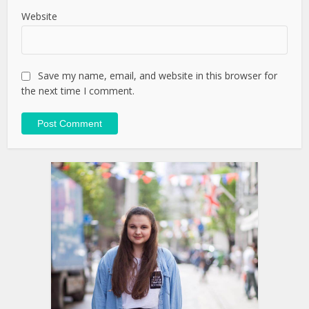
Website
Save my name, email, and website in this browser for
the next time I comment.