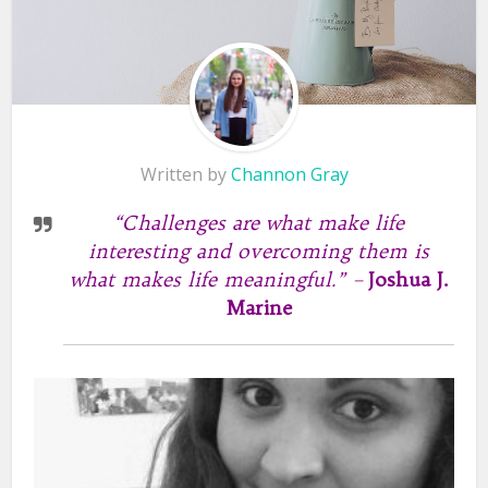
Written by
Channon Gray
“Challenges are what make life
interesting and overcoming them is
what makes life meaningful.” –
Joshua J.
Marine