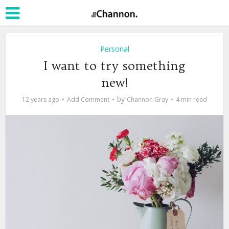
Personal
I want to try something
new!
by
12 years ago
Add Comment
Channon Gray
4 min read