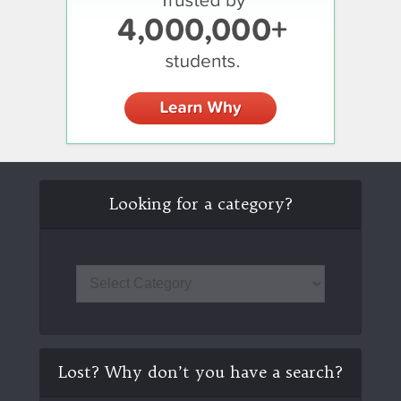
Looking for a category?
Lost? Why don’t you have a search?