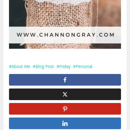
About Me
Blog Post
Friday
Personal