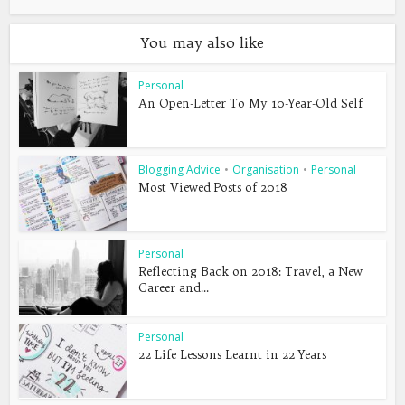
You may also like
Personal
An Open-Letter To My 10-Year-Old Self
Blogging Advice
•
Organisation
•
Personal
Most Viewed Posts of 2018
Personal
Reflecting Back on 2018: Travel, a New
Career and...
Personal
22 Life Lessons Learnt in 22 Years