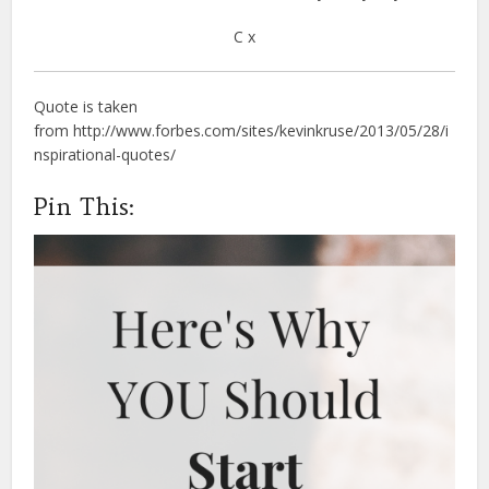
C x
Quote is taken
from http://www.forbes.com/sites/kevinkruse/2013/05/28/i
nspirational-quotes/
Pin This: