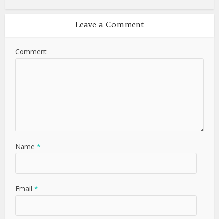
Leave a Comment
Comment
Name
*
Email
*