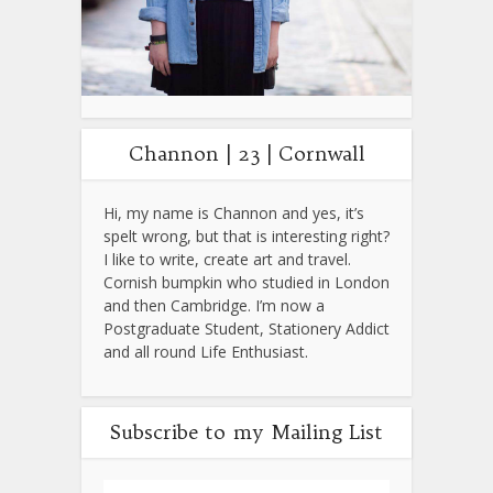
Channon | 23 | Cornwall
Hi, my name is Channon and yes, it’s
spelt wrong, but that is interesting right?
I like to write, create art and travel.
Cornish bumpkin who studied in London
and then Cambridge. I’m now a
Postgraduate Student, Stationery Addict
and all round Life Enthusiast.
Subscribe to my Mailing List