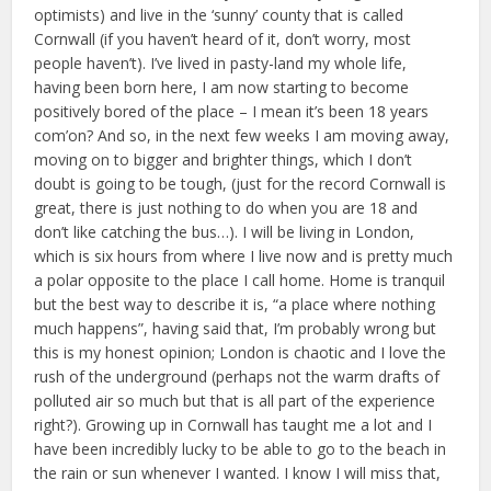
optimists) and live in the ‘sunny’ county that is called
Cornwall (if you haven’t heard of it, don’t worry, most
people haven’t). I’ve lived in pasty-land my whole life,
having been born here, I am now starting to become
positively bored of the place – I mean it’s been 18 years
com’on? And so, in the next few weeks I am moving away,
moving on to bigger and brighter things, which I don’t
doubt is going to be tough, (just for the record Cornwall is
great, there is just nothing to do when you are 18 and
don’t like catching the bus…). I will be living in London,
which is six hours from where I live now and is pretty much
a polar opposite to the place I call home. Home is tranquil
but the best way to describe it is, “a place where nothing
much happens”, having said that, I’m probably wrong but
this is my honest opinion; London is chaotic and I love the
rush of the underground (perhaps not the warm drafts of
polluted air so much but that is all part of the experience
right?). Growing up in Cornwall has taught me a lot and I
have been incredibly lucky to be able to go to the beach in
the rain or sun whenever I wanted. I know I will miss that,