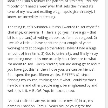
ideal and usually follows the pattern of “I’m tired… zzz zzz”
“Food?” or “I need a wee” (well that sets the immediate
tone of my new and exciting blog, I apologise already), I
know, I’m incredibly interesting.
The thing is, this Summer/Autumn I wanted to set myself a
challenge, or several, 1) Have a go (yes, have a go – that
bit is important) at writing a book, so far, not so good, 2)
Live life a little – I have spent the past couple of years
working hard at college so therefore I haven’t had a huge
amount of free time, 3) Got to university, and finally 4) try
something new – this one actually has relevance to what
I’m about to say… (keep reading, you are doing great and if
you have got this far then I love you, we can be friends).
So, I spent the past fifteen weeks, FIFTEEN :O, since
finishing my course, thinking about what I could try that’s
new to me and other people might be enlightened by and
well, this is it. A BLOG. Yup, I’m excited too.
I’ve just realised I am yet to introduce myself, hi all, my
name is Channon, I am 18 years old (or young for the