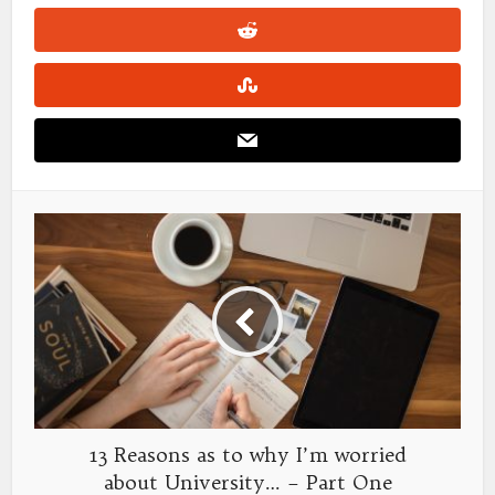
13 Reasons as to why I’m worried
about University… – Part One