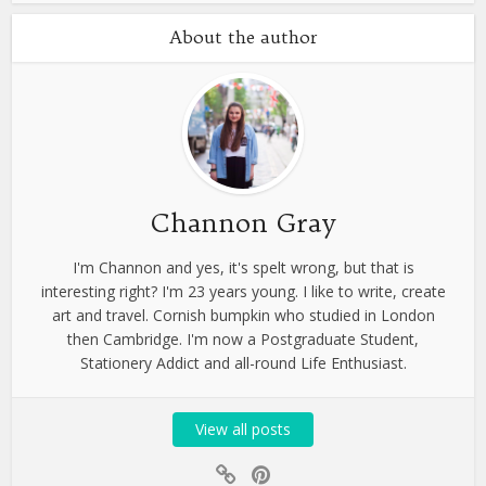
About the author
Channon Gray
I'm Channon and yes, it's spelt wrong, but that is
interesting right? I'm 23 years young. I like to write, create
art and travel. Cornish bumpkin who studied in London
then Cambridge. I'm now a Postgraduate Student,
Stationery Addict and all-round Life Enthusiast.
View all posts