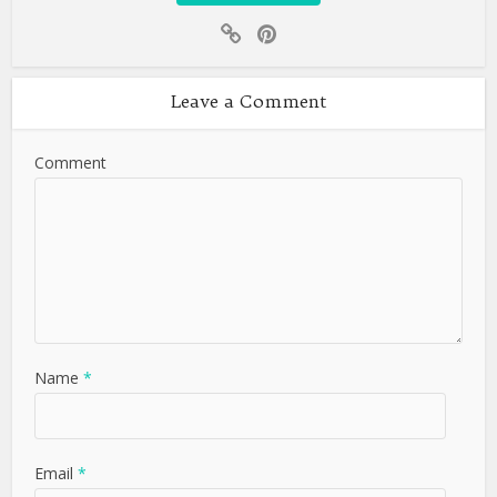
Leave a Comment
Comment
Name
*
Email
*