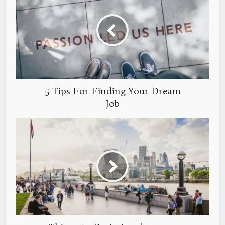
5 Tips For Finding Your Dream
Job