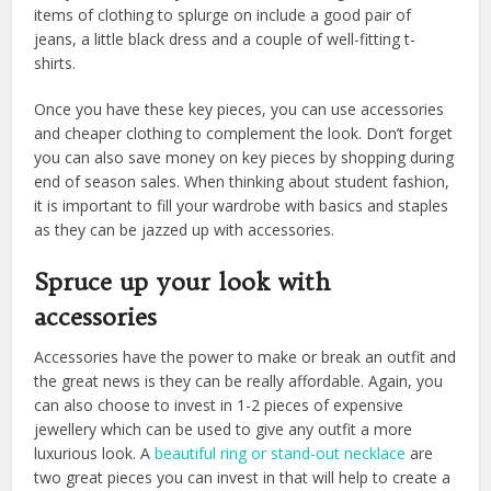
items of clothing to splurge on include a good pair of
jeans, a little black dress and a couple of well-fitting t-
shirts.
Once you have these key pieces, you can use accessories
and cheaper clothing to complement the look. Don’t forget
you can also save money on key pieces by shopping during
end of season sales. When thinking about student fashion,
it is important to fill your wardrobe with basics and staples
as they can be jazzed up with accessories.
Spruce up your look with
accessories
Accessories have the power to make or break an outfit and
the great news is they can be really affordable. Again, you
can also choose to invest in 1-2 pieces of expensive
jewellery which can be used to give any outfit a more
luxurious look. A
beautiful ring or stand-out necklace
are
two great pieces you can invest in that will help to create a