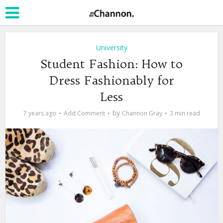
University
Student Fashion: How to
Dress Fashionably for
Less
by
7 years ago
Add Comment
Channon Gray
3 min read