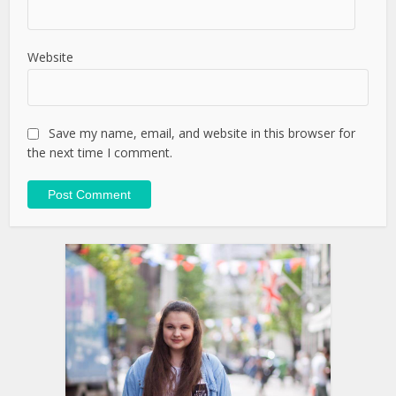
Website
Save my name, email, and website in this browser for
the next time I comment.