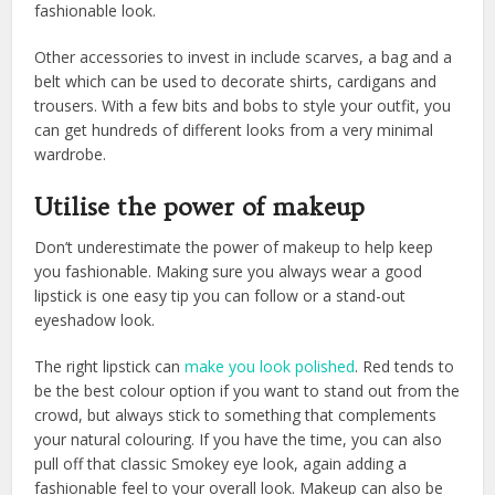
fashionable look.
Other accessories to invest in include scarves, a bag and a
belt which can be used to decorate shirts, cardigans and
trousers. With a few bits and bobs to style your outfit, you
can get hundreds of different looks from a very minimal
wardrobe.
Utilise the power of makeup
Don’t underestimate the power of makeup to help keep
you fashionable. Making sure you always wear a good
lipstick is one easy tip you can follow or a stand-out
eyeshadow look.
The right lipstick can
make you look polished
. Red tends to
be the best colour option if you want to stand out from the
crowd, but always stick to something that complements
your natural colouring. If you have the time, you can also
pull off that classic Smokey eye look, again adding a
fashionable feel to your overall look. Makeup can also be