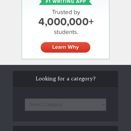
Looking for a category?