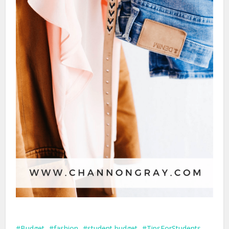
Budget
fashion
student budget
TipsForStudents