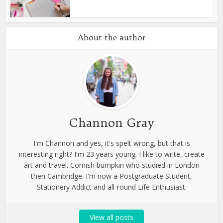
About the author
Channon Gray
I'm Channon and yes, it's spelt wrong, but that is
interesting right? I'm 23 years young. I like to write, create
art and travel. Cornish bumpkin who studied in London
then Cambridge. I'm now a Postgraduate Student,
Stationery Addict and all-round Life Enthusiast.
View all posts