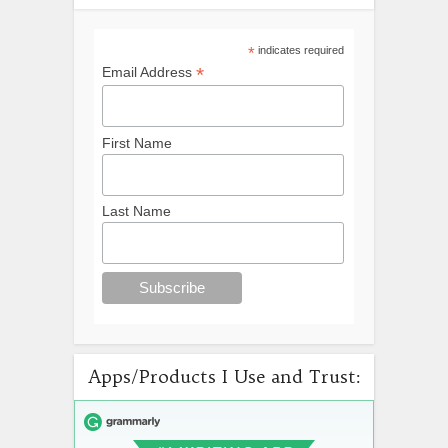
*
indicates required
*
Email Address
First Name
Last Name
Apps/Products I Use and Trust: