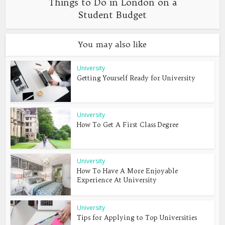
Things to Do in London on a
Student Budget
You may also like
University
Getting Yourself Ready for University
University
How To Get A First Class Degree
University
How To Have A More Enjoyable
Experience At University
University
Tips for Applying to Top Universities