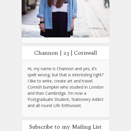
Channon | 23 | Cornwall
Hi, my name is Channon and yes, it’s
spelt wrong, but that is interesting right?
I like to write, create art and travel.
Cornish bumpkin who studied in London
and then Cambridge. I’m now a
Postgraduate Student, Stationery Addict
and all round Life Enthusiast.
Subscribe to my Mailing List