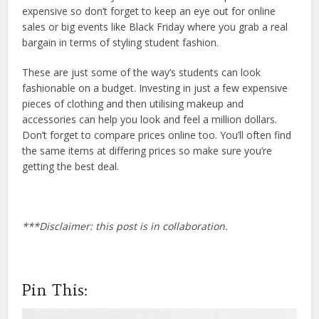
expensive so don’t forget to keep an eye out for online
sales or big events like Black Friday where you grab a real
bargain in terms of styling student fashion.
These are just some of the way’s students can look
fashionable on a budget. Investing in just a few expensive
pieces of clothing and then utilising makeup and
accessories can help you look and feel a million dollars.
Don’t forget to compare prices online too. You’ll often find
the same items at differing prices so make sure you’re
getting the best deal.
***Disclaimer: this post is in collaboration.
Pin This: