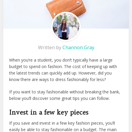
Written by
Channon Gray
When you’re a student, you don’t typically have a large
budget to spend on fashion. The cost of keeping up with
the latest trends can quickly add up. However, did you
know there are ways to dress fashionably for less?
If you want to stay fashionable without breaking the bank,
below you’ll discover some great tips you can follow.
Invest in a few key pieces
If you save and invest in a few key fashion pieces, you’ll
easily be able to stay fashionable on a budget. The main