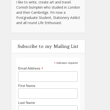
I like to write, create art and travel.
Cornish bumpkin who studied in London
and then Cambridge. I’m now a
Postgraduate Student, Stationery Addict
and all round Life Enthusiast.
Subscribe to my Mailing List
*
indicates required
*
Email Address
First Name
Last Name