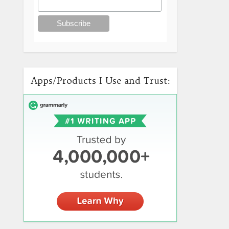
Apps/Products I Use and Trust: