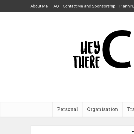
About Me
FAQ
Contact Me and Sponsorship
Plannin
Personal
Organisation
Tr