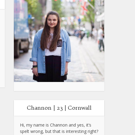
Channon | 23 | Cornwall
Hi, my name is Channon and yes, it’s
spelt wrong, but that is interesting right?