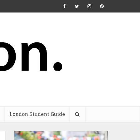
London Student Guide