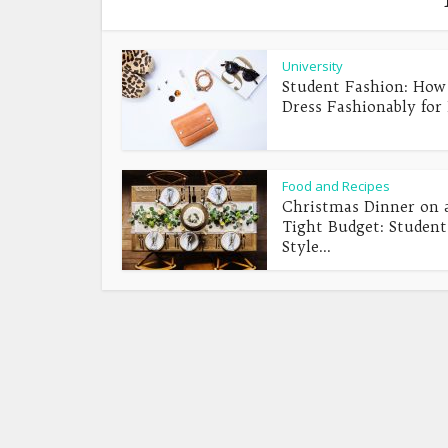
University
Student Fashion: How
Dress Fashionably for 
Food and Recipes
Christmas Dinner on 
Tight Budget: Student
Style...