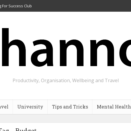
g For Success Club
Productivity, Organisation, Wellbeing and Travel
avel
University
Tips and Tricks
Mental Health
Tag - Budget