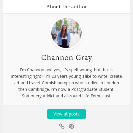
About the author
Channon Gray
I'm Channon and yes, it's spelt wrong, but that is
interesting right? I'm 23 years young. I like to write, create
art and travel. Cornish bumpkin who studied in London
then Cambridge. I'm now a Postgraduate Student,
Stationery Addict and all-round Life Enthusiast.
View all posts