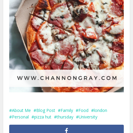
About Me
Blog Post
Family
Food
london
Personal
pizza hut
thursday
University