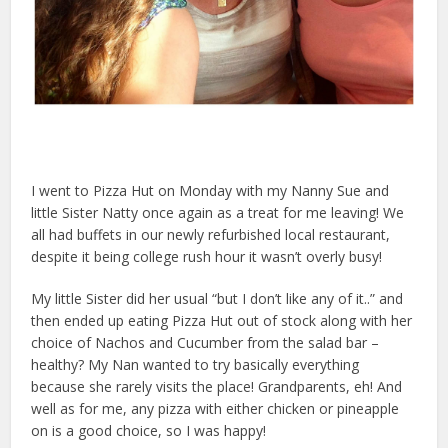
I went to Pizza Hut on Monday with my Nanny Sue and
little Sister Natty once again as a treat for me leaving! We
all had buffets in our newly refurbished local restaurant,
despite it being college rush hour it wasn’t overly busy!
My little Sister did her usual “but I don’t like any of it..” and
then ended up eating Pizza Hut out of stock along with her
choice of Nachos and Cucumber from the salad bar –
healthy? My Nan wanted to try basically everything
because she rarely visits the place! Grandparents, eh! And
well as for me, any pizza with either chicken or pineapple
on is a good choice, so I was happy!