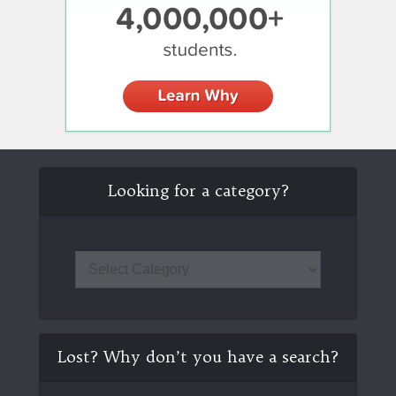
Looking for a category?
Lost? Why don’t you have a search?