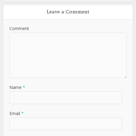
Leave a Comment
Comment
Name
*
Email
*