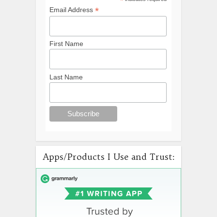
*
*
Email Address
First Name
Last Name
Apps/Products I Use and Trust: