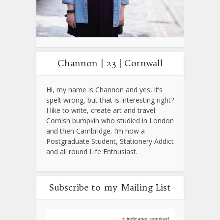
Channon | 23 | Cornwall
Hi, my name is Channon and yes, it’s
spelt wrong, but that is interesting right?
I like to write, create art and travel.
Cornish bumpkin who studied in London
and then Cambridge. I’m now a
Postgraduate Student, Stationery Addict
and all round Life Enthusiast.
Subscribe to my Mailing List
indicates required