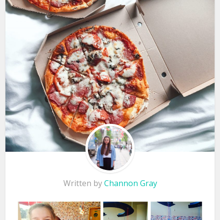
Written by
Channon Gray