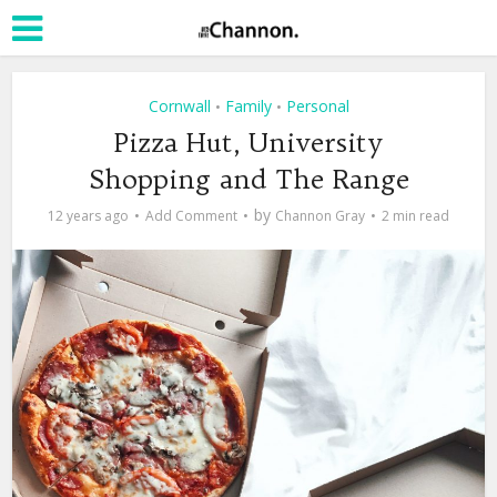
Cornwall
Family
Personal
•
•
Pizza Hut, University
Shopping and The Range
by
12 years ago
Add Comment
Channon Gray
2 min read