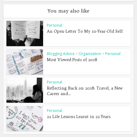
You may also like
Personal
An Open-Letter To My 10-Year-Old Self
Blogging Advice
•
Organisation
•
Personal
Most Viewed Posts of 2018
Personal
Reflecting Back on 2018: Travel, a New
Career and...
Personal
22 Life Lessons Learnt in 22 Years