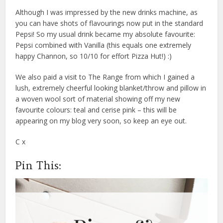
Although I was impressed by the new drinks machine, as
you can have shots of flavourings now put in the standard
Pepsi! So my usual drink became my absolute favourite:
Pepsi combined with Vanilla (this equals one extremely
happy Channon, so 10/10 for effort Pizza Hut!) :)
We also paid a visit to The Range from which I gained a
lush, extremely cheerful looking blanket/throw and pillow in
a woven wool sort of material showing off my new
favourite colours: teal and cerise pink – this will be
appearing on my blog very soon, so keep an eye out.
C x
Pin This: