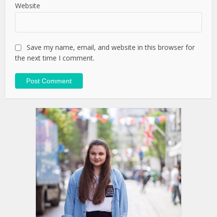
Website
Save my name, email, and website in this browser for
the next time I comment.