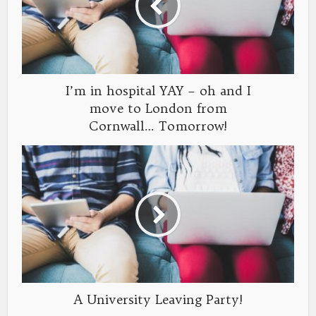
I’m in hospital YAY – oh and I
move to London from
Cornwall… Tomorrow!
A University Leaving Party!