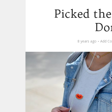
Picked th
Do
8 years ago
Add C