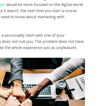
jor
would be more focused on the digital world
t it wasn’t, the next time you start a course
ou need to know about marketing with
 a personality clash with one of your
ty does not suit you. The problem does not have
ake the whole experience just as unpleasant.