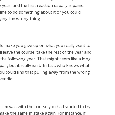
ear, and the first reaction usually is panic.
is time to do something about it or you could
ying the wrong thing.
ld make you give up on what you really want to
ll leave the course, take the rest of the year and
the following year. That might seem like a long
ir, but it really isn’t. In fact, who knows what
You could find that pulling away from the wrong
er did.
lem was with the course you had started to try
ake the same mistake again. For instance, if