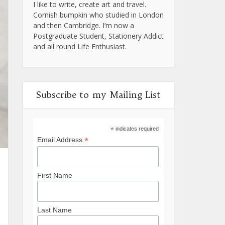
I like to write, create art and travel.
Cornish bumpkin who studied in London
and then Cambridge. I’m now a
Postgraduate Student, Stationery Addict
and all round Life Enthusiast.
Subscribe to my Mailing List
*
indicates required
*
Email Address
First Name
Last Name