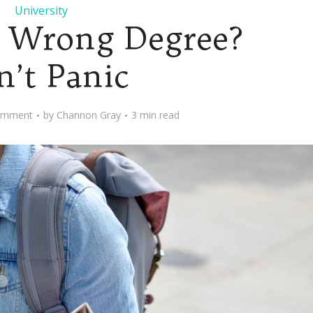
University
e Wrong Degree?
n’t Panic
omment
by
Channon Gray
3 min read