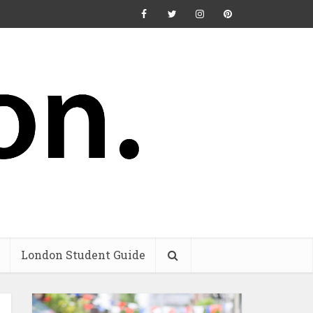
London Student Guide