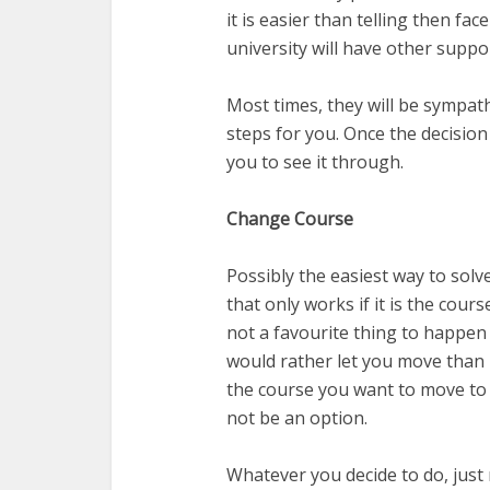
it is easier than telling then fa
university will have other suppo
Most times, they will be sympath
steps for you. Once the decisio
you to see it through.
Change Course
Possibly the easiest way to solv
that only works if it is the cours
not a favourite thing to happen 
would rather let you move than 
the course you want to move to 
not be an option.
Whatever you decide to do, just