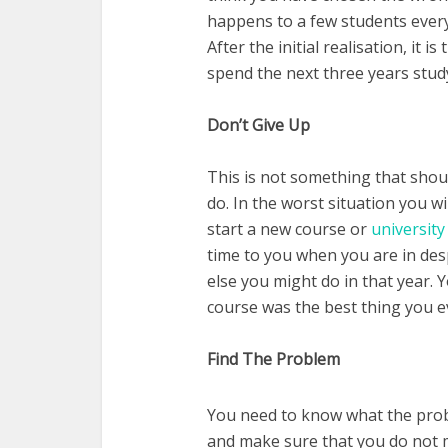
happens to a few students every y
After the initial realisation, it 
spend the next three years stud
Don’t Give Up
This is not something that shou
do. In the worst situation you wi
start a new course or
university
time to you when you are in despa
else you might do in that year. 
course was the best thing you ev
Find The Problem
You need to know what the prob
and make sure that you do not m