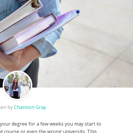
ten by
Channon Gray
your degree for a few weeks you may start to
 course or even the wrong university. This