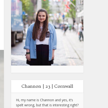
Channon | 23 | Cornwall
Hi, my name is Channon and yes, it’s
spelt wrong, but that is interesting right?