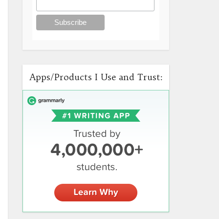
Apps/Products I Use and Trust: