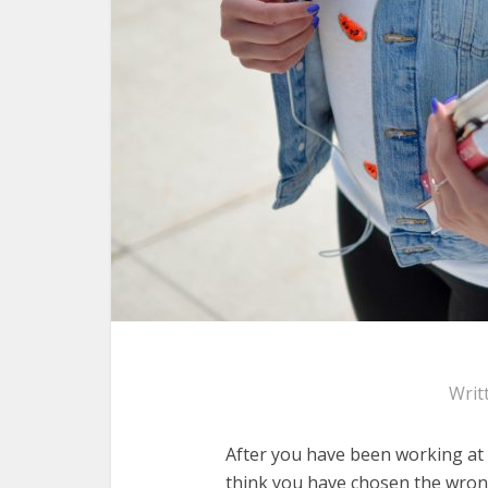
Writ
After you have been working at 
think you have chosen the wrong