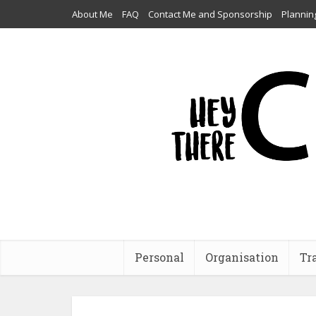
About Me
FAQ
Contact Me and Sponsorship
Plannin
Personal
Organisation
Tr