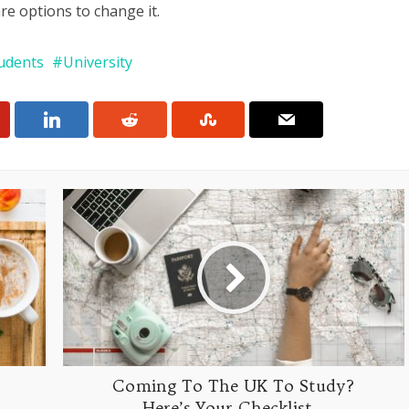
re options to change it.
udents
University
Coming To The UK To Study?
Here’s Your Checklist…