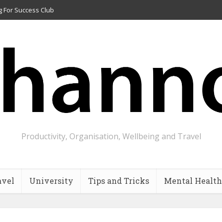
g For Success Club
Productivity, Organisation, Wellbeing and Travel
avel
University
Tips and Tricks
Mental Health