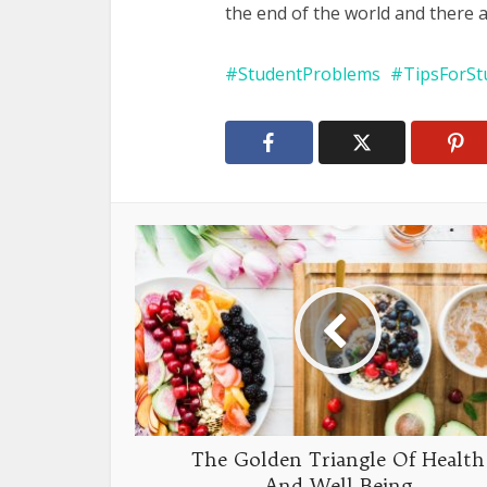
the end of the world and there a
StudentProblems
TipsForSt
The Golden Triangle Of Health
And Well-Being