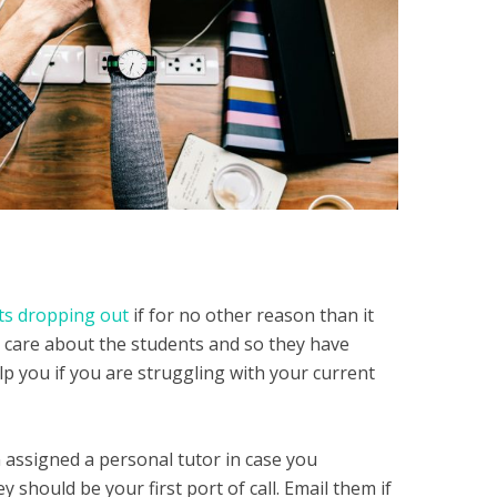
ts dropping out
if for no other reason than it
 care about the students and so they have
p you if you are struggling with your current
assigned a personal tutor in case you
should be your first port of call. Email them if