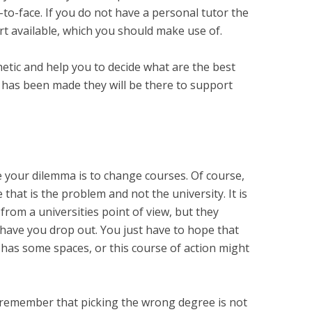
ce-to-face. If you do not have a personal tutor the
rt available, which you should make use of.
etic and help you to decide what are the best
n has been made they will be there to support
e your dilemma is to change courses. Of course,
e that is the problem and not the university. It is
from a universities point of view, but they
have you drop out. You just have to hope that
has some spaces, or this course of action might
 remember that picking the wrong degree is not