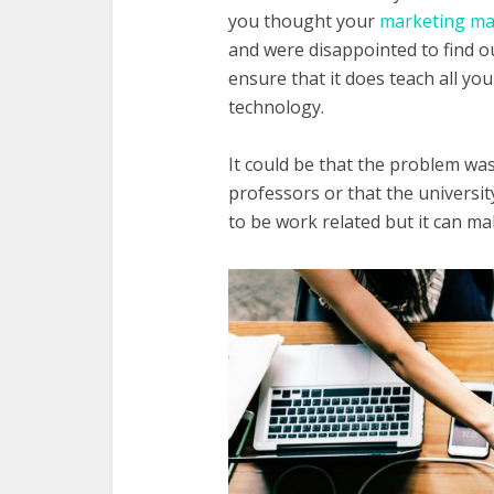
you thought your
marketing ma
and were disappointed to find ou
ensure that it does teach all y
technology.
It could be that the problem was
professors or that the universi
to be work related but it can m