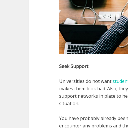
Seek Support
Universities do not want
studen
makes them look bad. Also, they
support networks in place to hel
situation.
You have probably already been 
encounter any problems and they 