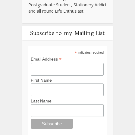
Postgraduate Student, Stationery Addict
and all round Life Enthusiast.
Subscribe to my Mailing List
*
indicates required
*
Email Address
First Name
Last Name