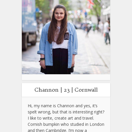
Channon | 23 | Cornwall
Hi, my name is Channon and yes, it’s
spelt wrong, but that is interesting right?
I like to write, create art and travel.
Cornish bumpkin who studied in London
and then Cambridge. I’m now a