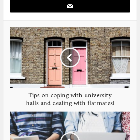
Tips on coping with university
halls and dealing with flatmates!