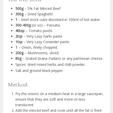
500g
– 5% Fat Minced Beef
300g
– Dried Spaghetti
1
– beef stock cube dissolved in 100ml of hot water.
300-400g
(or so) – Passata.
4tbsp
– Tomato purée.
2tsp
– Very Lazy Garlic paste.
1tsp
– Very Lazy Coriander paste.
1
– Onion, finely chopped.
200g
– Mushrooms, sliced.
80g
– Grated Grana Padano or any parmesan cheese.
Spices: dried mixed herbs and chilli powder.
Salt and ground black pepper.
Method:
Fry the onions on a medium heat in a large saucepan,
ensure that they are soft and more-or-less
translucent.
Add the minced beef and cook until all the fat is fried