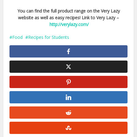
You can find the full product range on the Very Lazy
website as well as easy recipes! Link to Very Lazy –
http://verylazy.com/
Food
Recipes for Students