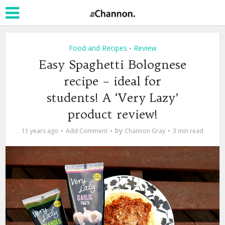
Food and Recipes
Review
•
Easy Spaghetti Bolognese
recipe – ideal for
students! A ‘Very Lazy’
product review!
by
11 years ago
Add Comment
Channon Gray
3 min read