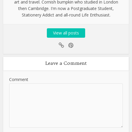
art and travel. Cornish bumpkin who studied in London
then Cambridge. I'm now a Postgraduate Student,
Stationery Addict and all-round Life Enthusiast.
View all posts
Leave a Comment
Comment