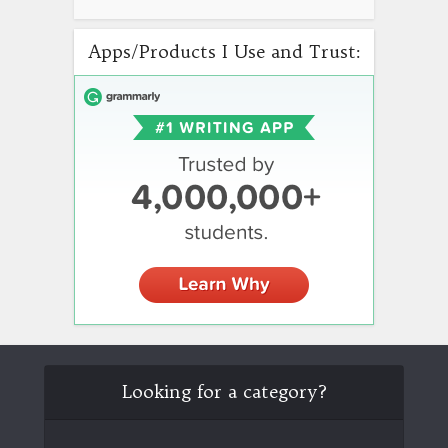
Apps/Products I Use and Trust:
Looking for a category?