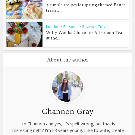
4 simple recipes for spring-themed Easter
treats...
London
•
Personal
•
Review
•
Travel
Willy Wonka Chocolate Afternoon Tea
at the...
About the author
Channon Gray
I'm Channon and yes, it's spelt wrong, but that is
interesting right? I'm 23 years young. I like to write, create