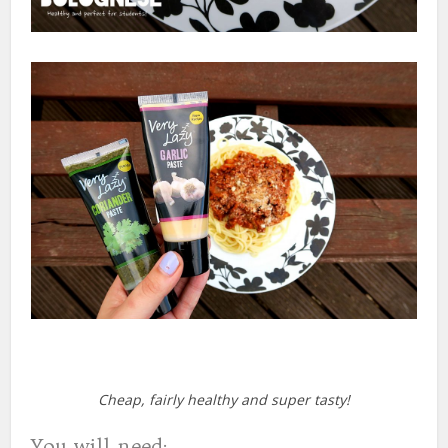
Cheap, fairly healthy and super tasty!
You will need: