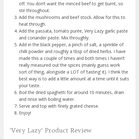
off. You don’t want the minced beef to get burnt, so
stir throughout.
Add the mushrooms and beef stock. Allow for this to
heat through.
Add the passata, tomato purée, Very Lazy garlic paste
and coriander paste. Mix throughly.
Add in the black pepper, a pinch of salt, a sprinkle of
chilli powder and roughly a tbsp of dried herbs. I have
made this a couple of times and both times I haven’t
really measured out the spices (mainly guess work
sort of thing, alongside a LOT of ‘tasting’ it). I think the
best way is to add a little amount at a time until it suits
your taste.
Boil the dried spaghetti for around 10 minutes, drain
and rinse with boiling water.
Serve and top with finely grated cheese.
Enjoy!
‘Very Lazy’ Product Review