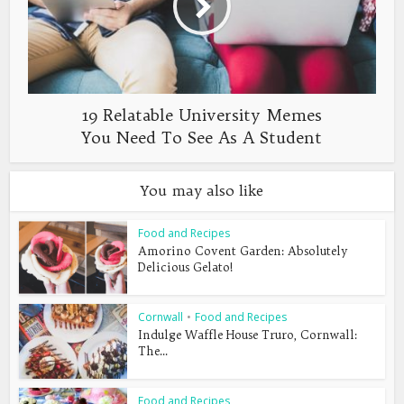
19 Relatable University Memes
You Need To See As A Student
You may also like
Food and Recipes
Amorino Covent Garden: Absolutely
Delicious Gelato!
Cornwall
•
Food and Recipes
Indulge Waffle House Truro, Cornwall:
The...
Food and Recipes