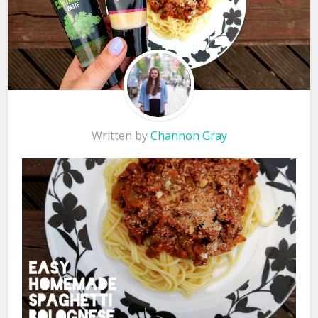
Written by
Channon Gray