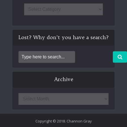
Lost? Why don’t you have a search?
Archive
Copyright © 2018. Channon Gray