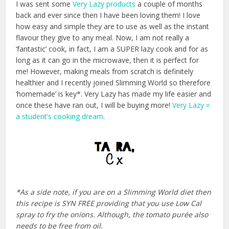
I was sent some
Very Lazy products
a couple of months
back and ever since then I have been loving them! I love
how easy and simple they are to use as well as the instant
flavour they give to any meal. Now, I am not really a
‘fantastic’ cook, in fact, I am a SUPER lazy cook and for as
long as it can go in the microwave, then it is perfect for
me! However, making meals from scratch is definitely
healthier and I recently joined Slimming World so therefore
‘homemade’ is key*. Very Lazy has made my life easier and
once these have ran out, I will be buying more!
Very Lazy =
a student’s cooking dream
.
*As a side note, if you are on a Slimming World diet then
this recipe is SYN FREE providing that you use Low Cal
spray to fry the onions. Although, the tomato purée also
needs to be free from oil.