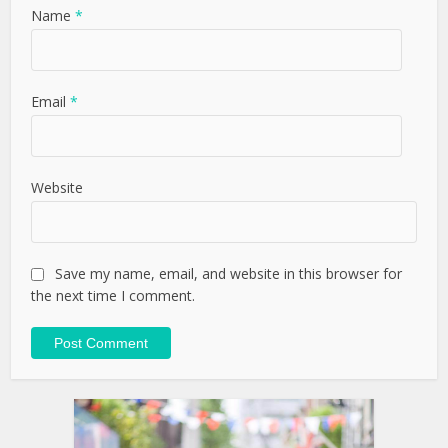
Name
*
Email
*
Website
Save my name, email, and website in this browser for
the next time I comment.