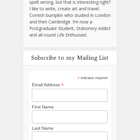
spelt wrong, but that is interesting right?
I like to write, create art and travel.
Cornish bumpkin who studied in London
and then Cambridge. I’m now a
Postgraduate Student, Stationery Addict
and all round Life Enthusiast.
Subscribe to my Mailing List
*
indicates required
*
Email Address
First Name
Last Name