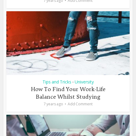
7 years ago
Add Comment
Tips and Tricks
University
•
How To Find Your Work-Life
Balance Whilst Studying
7 years ago
Add Comment