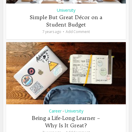
University
Simple But Great Décor on a
Student Budget
7 years ago
Add Comment
Career
University
•
Being a Life-Long Learner –
Why Is It Great?