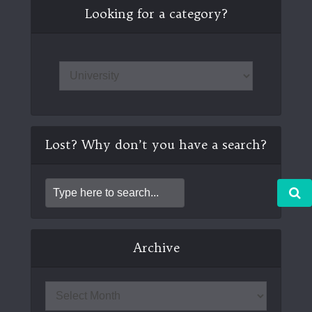
Looking for a category?
Lost? Why don’t you have a search?
Archive