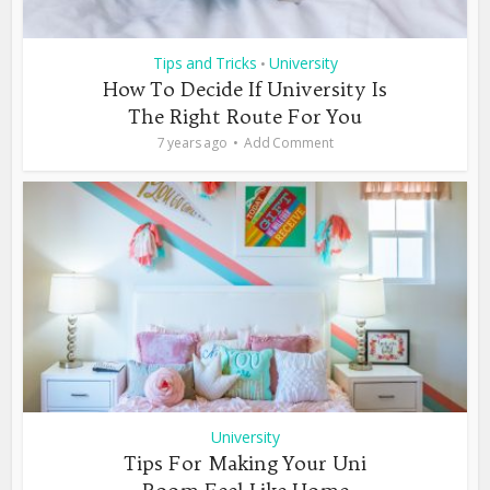
Tips and Tricks
University
•
How To Decide If University Is
The Right Route For You
7 years ago
Add Comment
University
Tips For Making Your Uni