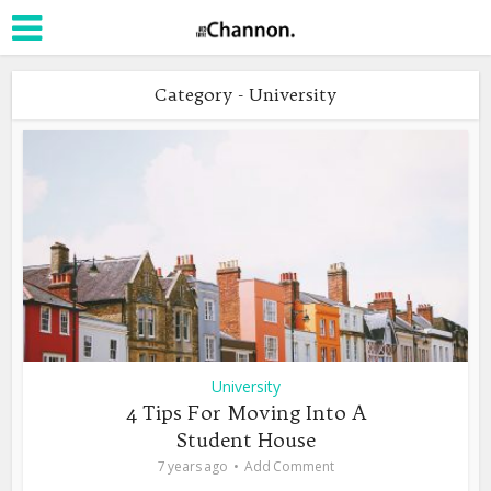
Category - University
University
4 Tips For Moving Into A
Student House
7 years ago
Add Comment