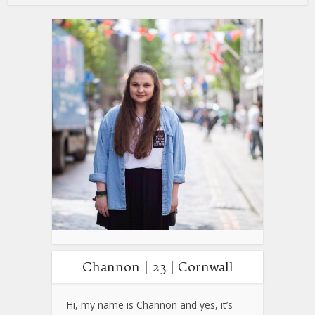
Channon | 23 | Cornwall
Hi, my name is Channon and yes, it’s