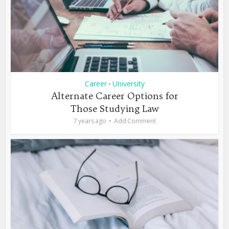
Career
University
•
Alternate Career Options for
Those Studying Law
7 years ago
Add Comment