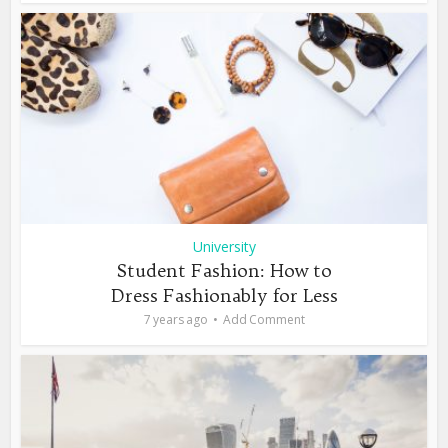
University
Student Fashion: How to
Dress Fashionably for Less
7 years ago
Add Comment