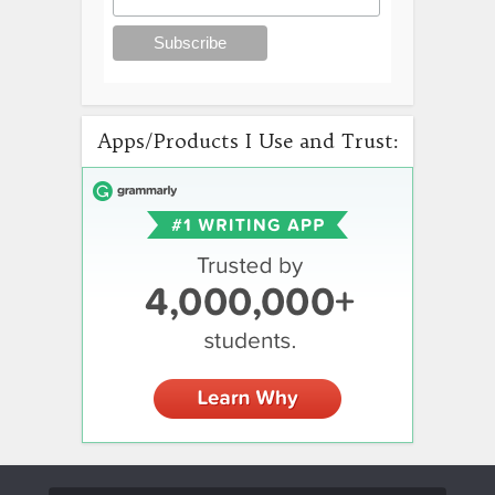
Apps/Products I Use and Trust: