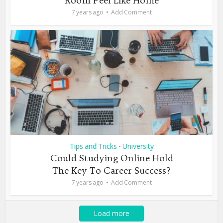
Room Feel Like Home
7 years ago
Add Comment
Tips and Tricks
University
•
Could Studying Online Hold
The Key To Career Success?
7 years ago
Add Comment
Load more