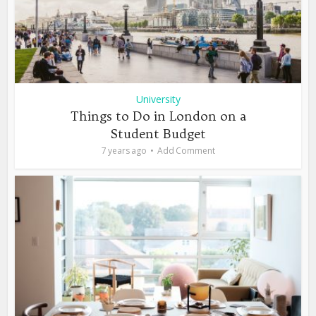
University
Things to Do in London on a
Student Budget
7 years ago
Add Comment