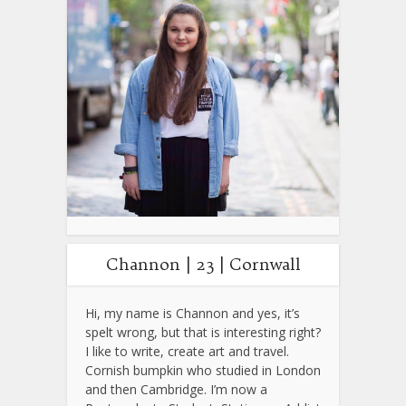
Channon | 23 | Cornwall
Hi, my name is Channon and yes, it’s
spelt wrong, but that is interesting right?
I like to write, create art and travel.
Cornish bumpkin who studied in London
and then Cambridge. I’m now a