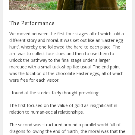
The Performance
We moved between the first four stages all of which told a
different story and moral. It was set out like an ‘Easter egg
hunt’, whereby one followed ‘the hare’ to each place. The
aim was to collect four clues and then to use them to
unlock the pathway to the final stage under a larger
marquee with a small tuck-shop like usual. The end point
was the location of the chocolate Easter eggs, all of which
were free for each visitor.
I found all the stories fairly thought provoking:
The first focused on the value of gold as insignificant in
relation to human-social relationships.
The second was structured around a parallel world full of
dragons following the end of ‘Earth’, the moral was that the