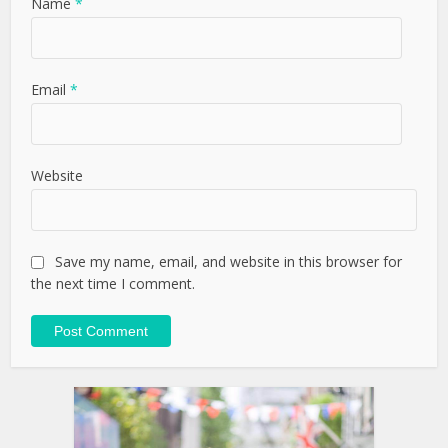
Name
*
Email
*
Website
Save my name, email, and website in this browser for
the next time I comment.