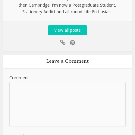
then Cambridge. I'm now a Postgraduate Student,
Stationery Addict and all-round Life Enthusiast.
View all posts
Leave a Comment
Comment