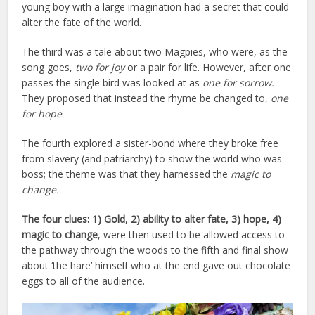
young boy with a large imagination had a secret that could
alter the fate of the world.
The third was a tale about two Magpies, who were, as the
song goes,
two for joy
or a pair for life.
However, after one
passes the single bird was looked at as
one for sorrow.
They proposed that instead the rhyme be changed to,
one
for hope
.
The fourth explored a sister-bond where they broke free
from slavery (and patriarchy) to show the world who was
boss; the theme was that they harnessed the
magic to
change.
The four clues: 1) Gold, 2) ability to alter fate, 3) hope, 4)
magic to change
, were then used to be allowed access to
the pathway through the woods to the fifth and final show
about ‘the hare’ himself who at the end gave out chocolate
eggs to all of the audience.