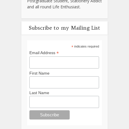
Postgraduate Student, Stationery Addict
and all round Life Enthusiast.
Subscribe to my Mailing List
*
indicates required
*
Email Address
First Name
Last Name