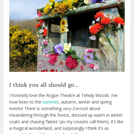
I think you all should go…
I honestly love the Rogue Theatre at Tehidy Woods. I’ve
now been to the
summer
, autumn, winter and spring
events! There is something
very
Cornish
about
meandering through the forest, dressed up warm in winter
coats and chasing ‘fairies’ (as my cousins call them). It’s like
a magical wonderland, and surprisingly I think it’s as