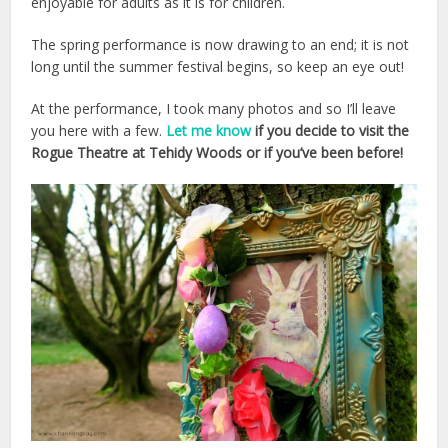
enjoyable for adults as it is for children.
The spring performance is now drawing to an end; it is not
long until the summer festival begins, so keep an eye out!
At the performance, I took many photos and so I’ll leave
you here with a few.
Let me know
if you decide to visit the
Rogue Theatre at Tehidy Woods or if you’ve been before!