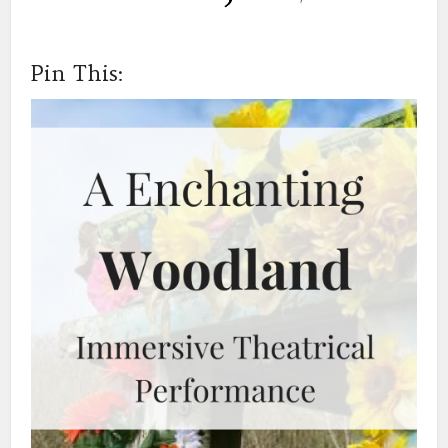
Pin This: