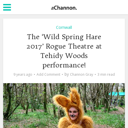
Cornwall
The ‘Wild Spring Hare
2017’ Rogue Theatre at
Tehidy Woods
performance!
by
9 years ago
Add Comment
Channon Gray
3 min read