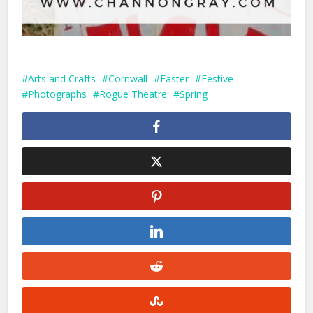
Arts and Crafts
Cornwall
Easter
Festive
Photographs
Rogue Theatre
Spring