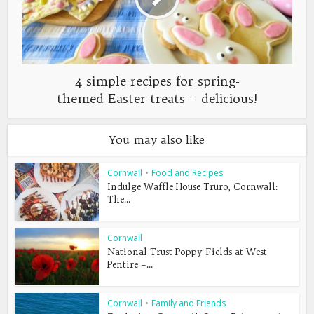
4 simple recipes for spring-
themed Easter treats – delicious!
You may also like
Cornwall
•
Food and Recipes
Indulge Waffle House Truro, Cornwall:
The...
Cornwall
National Trust Poppy Fields at West
Pentire –...
Cornwall
•
Family and Friends