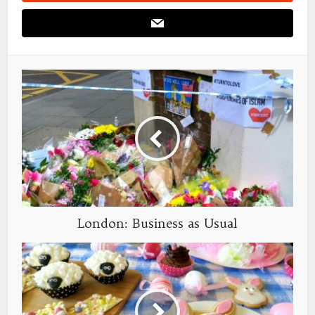
London: Business as Usual