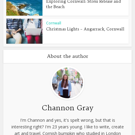
Exploring Cornwall: Stress Release and
the Beach
Cornwall
Christmas Lights – Angarrack, Cornwall
About the author
Channon Gray
I'm Channon and yes, it's spelt wrong, but that is
interesting right? I'm 23 years young. I like to write, create
art and travel. Cornish bumpkin who studied in London