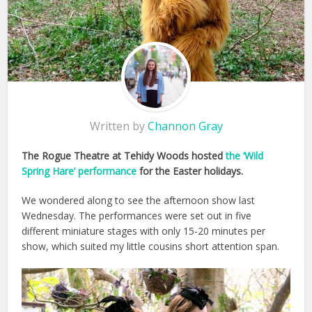
Written by
Channon Gray
The Rogue Theatre at Tehidy Woods hosted
the ‘Wild
Spring Hare’ performance
for the Easter holidays.
We wondered along to see the afternoon show last
Wednesday. The performances were set out in five
different miniature stages with only 15-20 minutes per
show, which suited my little cousins short attention span.