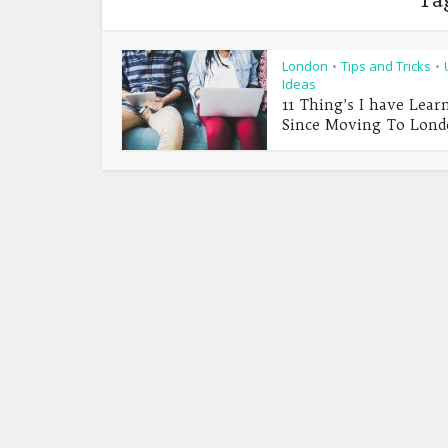
London
Tips and Tricks
•
•
Ideas
11 Thing’s I have Lear
Since Moving To Lon