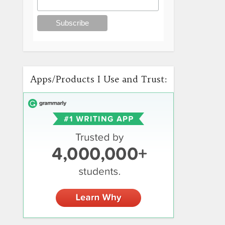
Apps/Products I Use and Trust: