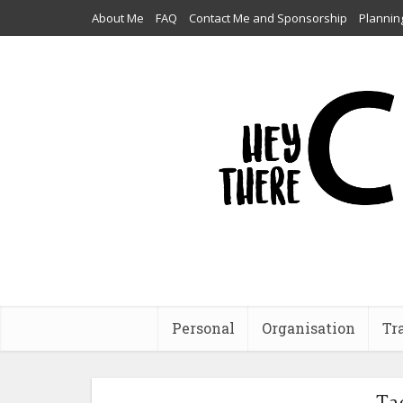
About Me
FAQ
Contact Me and Sponsorship
Plannin
Personal
Organisation
Tr
Ta