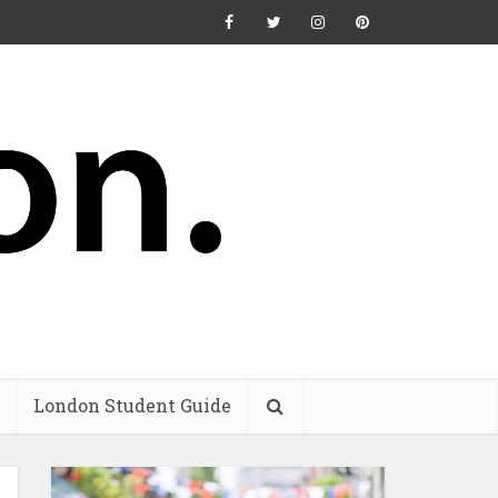
London Student Guide