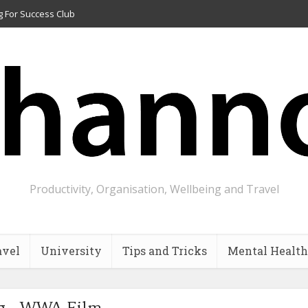
g For Success Club
Productivity, Organisation, Wellbeing and Travel
avel
University
Tips and Tricks
Mental Health
g - WWA Film