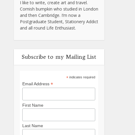
I like to write, create art and travel.
Cornish bumpkin who studied in London
and then Cambridge. I’m now a
Postgraduate Student, Stationery Addict
and all round Life Enthusiast.
Subscribe to my Mailing List
*
indicates required
*
Email Address
First Name
Last Name