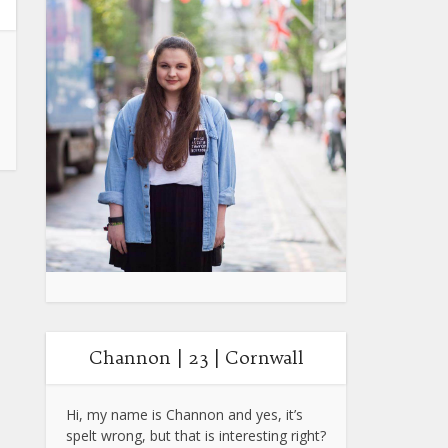
Channon | 23 | Cornwall
Hi, my name is Channon and yes, it’s
spelt wrong, but that is interesting right?