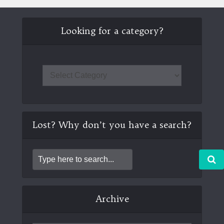
Looking for a category?
Lost? Why don’t you have a search?
Archive