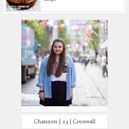
Channon | 23 | Cornwall