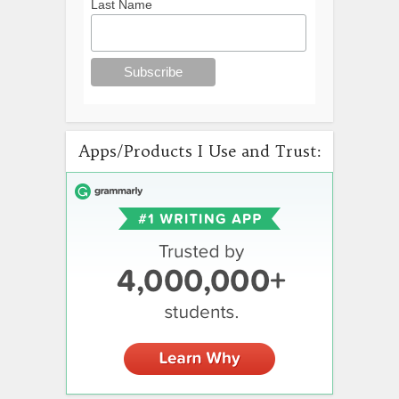
Last Name
Apps/Products I Use and Trust: