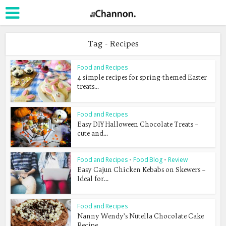
Tag - Recipes
Food and Recipes
4 simple recipes for spring-themed Easter
treats...
Food and Recipes
Easy DIY Halloween Chocolate Treats –
cute and...
Food and Recipes
•
Food Blog
•
Review
Easy Cajun Chicken Kebabs on Skewers –
Ideal for...
Food and Recipes
Nanny Wendy’s Nutella Chocolate Cake
Recipe