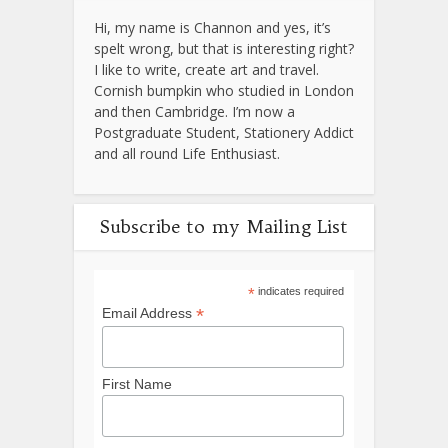
Hi, my name is Channon and yes, it’s
spelt wrong, but that is interesting right?
I like to write, create art and travel.
Cornish bumpkin who studied in London
and then Cambridge. I’m now a
Postgraduate Student, Stationery Addict
and all round Life Enthusiast.
Subscribe to my Mailing List
*
indicates required
*
Email Address
First Name