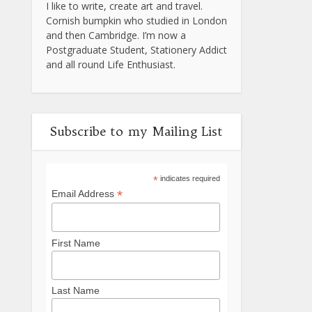
I like to write, create art and travel.
Cornish bumpkin who studied in London
and then Cambridge. I’m now a
Postgraduate Student, Stationery Addict
and all round Life Enthusiast.
Subscribe to my Mailing List
*
indicates required
*
Email Address
First Name
Last Name