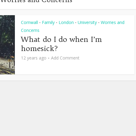
Cornwall
Family
London
University
Worries and
•
•
•
•
Concerns
What do I do when I’m
homesick?
12 years ago
Add Comment