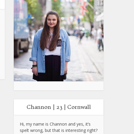
Channon | 23 | Cornwall
Hi, my name is Channon and yes, it’s
spelt wrong, but that is interesting right?