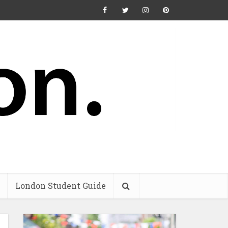
London Student Guide