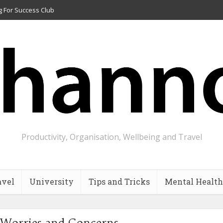
g For Success Club
Productivity, Organisation, Wellbeing and Travel
avel
University
Tips and Tricks
Mental Health
 Worries and Concerns