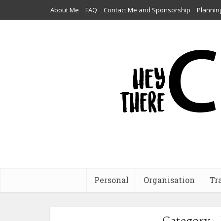
About Me
FAQ
Contact Me and Sponsorship
Plannin
Personal
Organisation
Tr
Category -