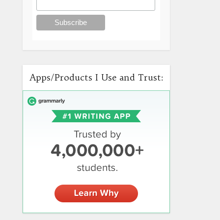
Apps/Products I Use and Trust: