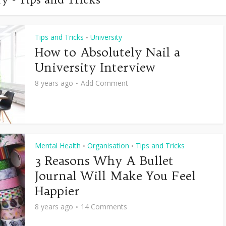
Tips and Tricks
University
•
How to Absolutely Nail a
University Interview
8 years ago
Add Comment
Mental Health
Organisation
Tips and Tricks
•
•
3 Reasons Why A Bullet
Journal Will Make You Feel
Happier
8 years ago
14 Comments