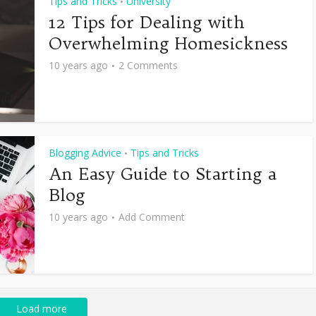
Tips and Tricks
University
•
12 Tips for Dealing with
Overwhelming Homesickness
10 years ago
2 Comments
Blogging Advice
Tips and Tricks
•
An Easy Guide to Starting a
Blog
10 years ago
Add Comment
Load more