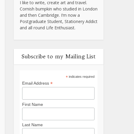
I like to write, create art and travel.
Cornish bumpkin who studied in London
and then Cambridge. I’m now a
Postgraduate Student, Stationery Addict
and all round Life Enthusiast.
Subscribe to my Mailing List
*
indicates required
*
Email Address
First Name
Last Name