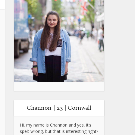
Channon | 23 | Cornwall
Hi, my name is Channon and yes, it’s
spelt wrong, but that is interesting right?