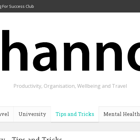
g For Success Club
Productivity, Organisation, Wellbeing and Travel
avel
University
Tips and Tricks
Mental Health
y - Tips and Tricks