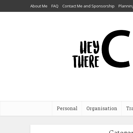
About Me
FAQ
Contact Me and Sponsorship
Plannin
Personal
Organisation
Tr
Categor