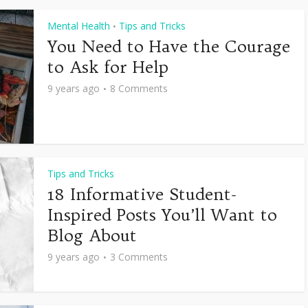
Mental Health
Tips and Tricks
•
You Need to Have the Courage
to Ask for Help
9 years ago
8 Comments
Tips and Tricks
18 Informative Student-
Inspired Posts You’ll Want to
Blog About
9 years ago
3 Comments