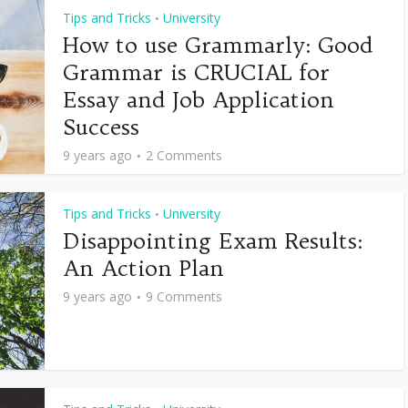
Tips and Tricks
University
•
How to use Grammarly: Good
Grammar is CRUCIAL for
Essay and Job Application
Success
9 years ago
2 Comments
Tips and Tricks
University
•
Disappointing Exam Results:
An Action Plan
9 years ago
9 Comments