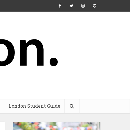
London Student Guide