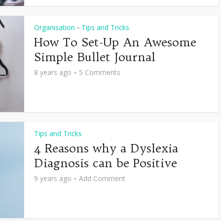
Organisation
Tips and Tricks
•
How To Set-Up An Awesome
Simple Bullet Journal
8 years ago
5 Comments
Tips and Tricks
4 Reasons why a Dyslexia
Diagnosis can be Positive
9 years ago
Add Comment