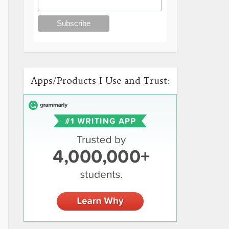
Apps/Products I Use and Trust: